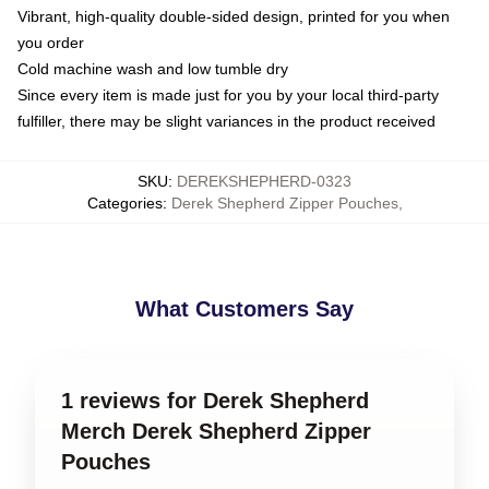
Vibrant, high-quality double-sided design, printed for you when
you order
Cold machine wash and low tumble dry
Since every item is made just for you by your local third-party
fulfiller, there may be slight variances in the product received
SKU
:
DEREKSHEPHERD-0323
Categories
:
Derek Shepherd Zipper Pouches
,
What Customers Say
1 reviews for Derek Shepherd
Merch Derek Shepherd Zipper
Pouches