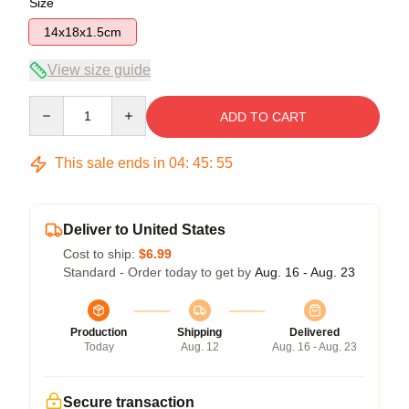
Size
14x18x1.5cm
View size guide
Quantity
ADD TO CART
This sale ends in
04
:
45
:
55
Deliver to United States
Cost to ship:
$6.99
Standard - Order today to get by
Aug. 16 - Aug. 23
Production
Shipping
Delivered
Today
Aug. 12
Aug. 16 - Aug. 23
Secure transaction