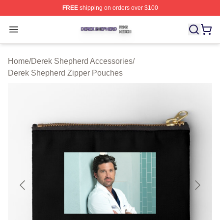
FREE
shipping on orders over $100
Derek Shepherd Shop ⚡️ Officially Licensed Derek She
Open menu
Home
/
Derek Shepherd Accessories
/
Derek Shepherd Zipper Pouches