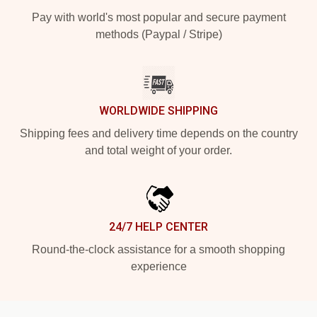
Pay with world's most popular and secure payment
methods (Paypal / Stripe)
WORLDWIDE SHIPPING
Shipping fees and delivery time depends on the country
and total weight of your order.
24/7 HELP CENTER
Round-the-clock assistance for a smooth shopping
experience