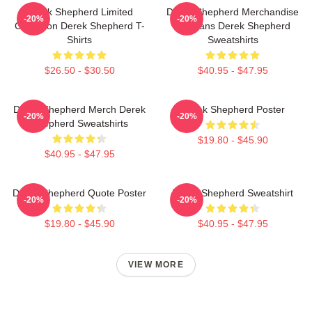
Derek Shepherd Limited
Derek Shepherd Merchandise
-20%
-20%
Collection Derek Shepherd T-
For Fans Derek Shepherd
Shirts
Sweatshirts
$26.50 - $30.50
$40.95 - $47.95
Derek Shepherd Merch Derek
Derek Shepherd Poster
-20%
-20%
Shepherd Sweatshirts
$19.80 - $45.90
$40.95 - $47.95
Derek Shepherd Quote Poster
Derek Shepherd Sweatshirt
-20%
-20%
$19.80 - $45.90
$40.95 - $47.95
VIEW MORE