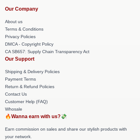
Our Company
About us
Terms & Conditions
Privacy Policies
DMCA - Copyright Policy
CA SB657: Supply Chain Transparency Act
Our Support
Shipping & Delivery Policies
Payment Terms
Return & Refund Policies
Contact Us
Customer Help (FAQ)
Whosale
🔥Wanna earn with us?💸
Earn commission on sales and share our stylish products with
your network.