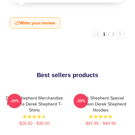
Write your review
1
/
1
Best sellers products
Derek Shepherd Merchandise
Derek Shepherd Special
-20%
-20%
For Fans Derek Shepherd T-
Collection Derek Shepherd
Shirts
Hoodies
$26.50 - $30.50
$42.95 - $49.95