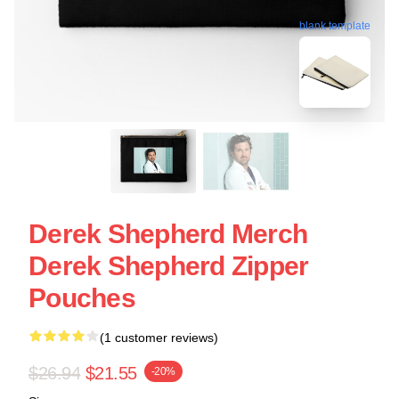
blank template
Derek Shepherd Merch
Derek Shepherd Zipper
Pouches
(1 customer reviews)
$26.94
$21.55
-20%