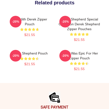
Related products
Meredith Derek Zipper
Derek Shepherd Special
-20%
-20%
Pouch
Collection Derek Shepherd
Zipper Pouches
$21.55
$21.55
Derek Shepherd Pouch
Derek Was Epic For Her
-20%
-20%
Zipper Pouch
$21.55
$21.55
Footer
SAFE PAYMENT