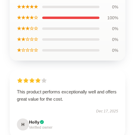
★★★★★
0%
★★★★☆
100%
★★★☆☆
0%
★★☆☆☆
0%
★☆☆☆☆
0%
This product performs exceptionally well and offers
great value for the cost.
Dec 17, 2025
Holly
H
Verified owner