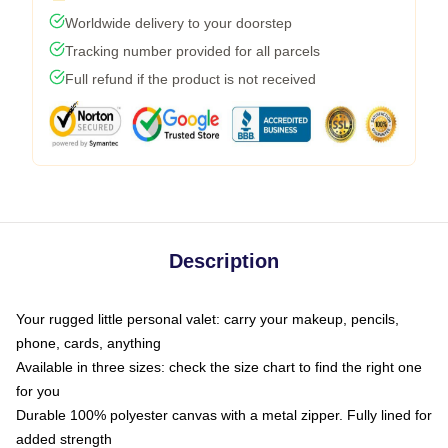
Worldwide delivery to your doorstep
Tracking number provided for all parcels
Full refund if the product is not received
Description
Your rugged little personal valet: carry your makeup, pencils,
phone, cards, anything
Available in three sizes: check the size chart to find the right one
for you
Durable 100% polyester canvas with a metal zipper. Fully lined for
added strength