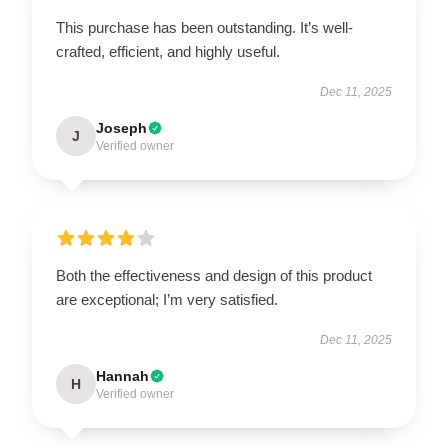
This purchase has been outstanding. It’s well-
crafted, efficient, and highly useful.
Dec 11, 2025
Joseph
J
Verified owner
Both the effectiveness and design of this product
are exceptional; I’m very satisfied.
Dec 11, 2025
Hannah
H
Verified owner