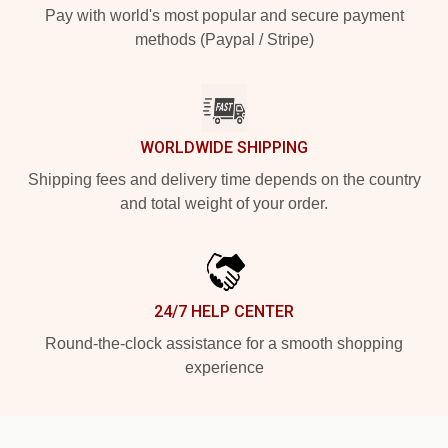
Pay with world's most popular and secure payment
methods (Paypal / Stripe)
WORLDWIDE SHIPPING
Shipping fees and delivery time depends on the country
and total weight of your order.
24/7 HELP CENTER
Round-the-clock assistance for a smooth shopping
experience