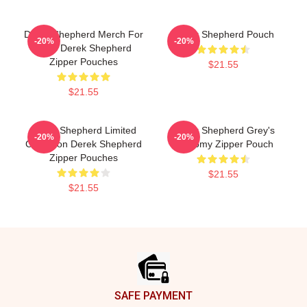
Derek Shepherd Merch For
Derek Shepherd Pouch
-20%
-20%
Fans Derek Shepherd
Zipper Pouches
$21.55
$21.55
Derek Shepherd Limited
Derek Shepherd Grey's
-20%
-20%
Collection Derek Shepherd
Anatomy Zipper Pouch
Zipper Pouches
$21.55
$21.55
Footer
SAFE PAYMENT