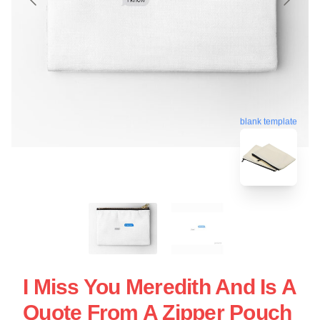
blank template
I Miss You Meredith And Is A
Quote From A Zipper Pouch