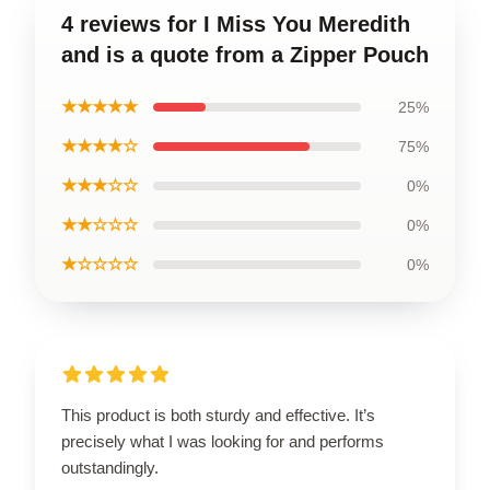
4 reviews for I Miss You Meredith
and is a quote from a Zipper Pouch
★★★★★
25%
★★★★☆
75%
★★★☆☆
0%
★★☆☆☆
0%
★☆☆☆☆
0%
This product is both sturdy and effective. It’s
precisely what I was looking for and performs
outstandingly.