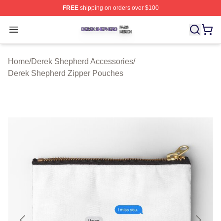
FREE
shipping on orders over $100
Derek Shepherd Shop ⚡️ Officially Licensed Derek She
Open menu
Home
/
Derek Shepherd Accessories
/
Derek Shepherd Zipper Pouches