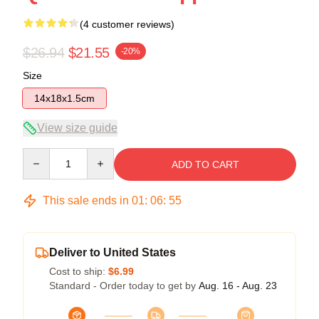
(4 customer reviews)
$26.94
$21.55
-20%
Size
14x18x1.5cm
View size guide
Quantity
ADD TO CART
This sale ends in
01
:
06
:
54
Deliver to United States
Cost to ship:
$6.99
Standard - Order today to get by
Aug. 16 - Aug. 23