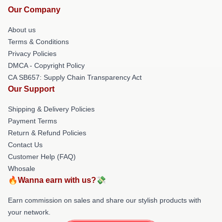
Our Company
About us
Terms & Conditions
Privacy Policies
DMCA - Copyright Policy
CA SB657: Supply Chain Transparency Act
Our Support
Shipping & Delivery Policies
Payment Terms
Return & Refund Policies
Contact Us
Customer Help (FAQ)
Whosale
🔥Wanna earn with us?💸
Earn commission on sales and share our stylish products with
your network.