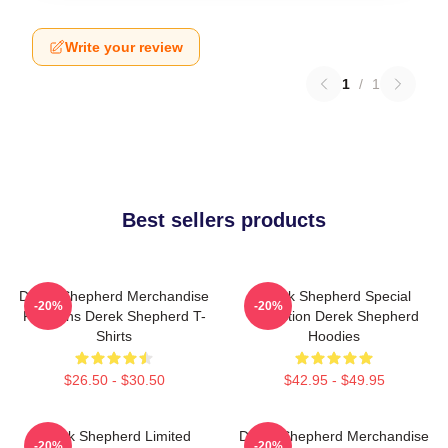
Write your review
1
/
1
Best sellers products
Derek Shepherd Merchandise
Derek Shepherd Special
-20%
-20%
For Fans Derek Shepherd T-
Collection Derek Shepherd
Shirts
Hoodies
$26.50 - $30.50
$42.95 - $49.95
Derek Shepherd Limited
Derek Shepherd Merchandise
-20%
-20%