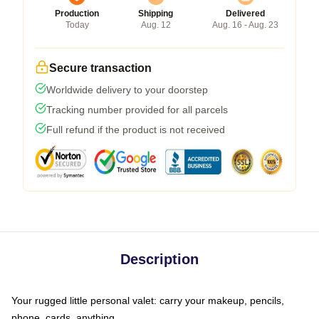
Production
Shipping
Delivered
Today
Aug. 12
Aug. 16 - Aug. 23
Secure transaction
Worldwide delivery to your doorstep
Tracking number provided for all parcels
Full refund if the product is not received
Description
Your rugged little personal valet: carry your makeup, pencils,
phone, cards, anything