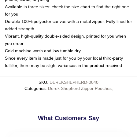
Available in three sizes: check the size chart to find the right one
for you
Durable 100% polyester canvas with a metal zipper. Fully lined for
added strength
Vibrant, high-quality double-sided design, printed for you when
you order
Cold machine wash and low tumble dry
Since every item is made just for you by your local third-party
fulfiller, there may be slight variances in the product received
SKU
:
DEREKSHEPHERD-0040
Categories
:
Derek Shepherd Zipper Pouches
,
What Customers Say