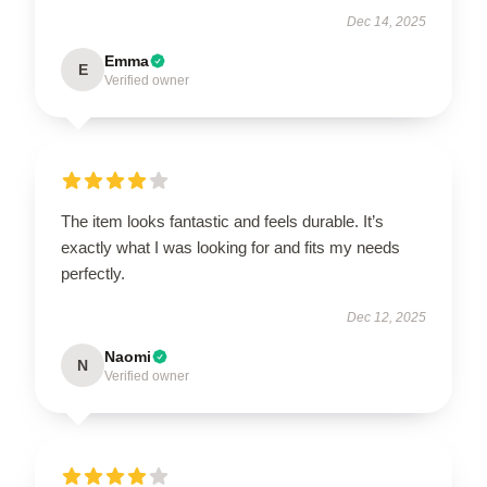
Dec 14, 2025
Emma
E
Verified owner
The item looks fantastic and feels durable. It’s
exactly what I was looking for and fits my needs
perfectly.
Dec 12, 2025
Naomi
N
Verified owner