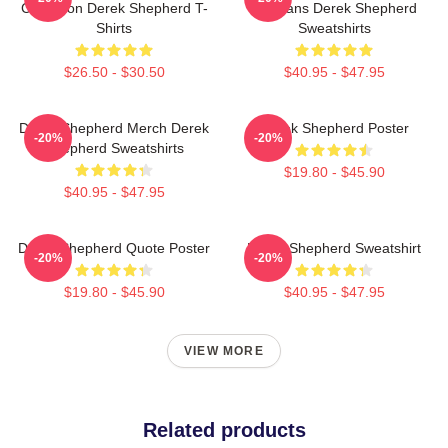
Collection Derek Shepherd T-
For Fans Derek Shepherd
Shirts
Sweatshirts
$26.50 - $30.50
$40.95 - $47.95
Derek Shepherd Merch Derek
Derek Shepherd Poster
-20%
-20%
Shepherd Sweatshirts
$19.80 - $45.90
$40.95 - $47.95
Derek Shepherd Quote Poster
Derek Shepherd Sweatshirt
-20%
-20%
$19.80 - $45.90
$40.95 - $47.95
VIEW MORE
Related products