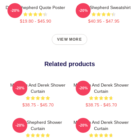
Derek Shepherd Quote Poster
Derek Shepherd Sweatshirt
-20%
-20%
$19.80 - $45.90
$40.95 - $47.95
VIEW MORE
Related products
Meredith And Derek Shower
Meredith And Derek Shower
-20%
-20%
Curtain
Curtain
$38.75 - $45.70
$38.75 - $45.70
Derek Shepherd Shower
Meredith And Derek Shower
-20%
-20%
Curtain
Curtain