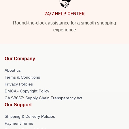
24/7 HELP CENTER
Round-the-clock assistance for a smooth shopping
experience
Our Company
About us
Terms & Conditions
Privacy Policies
DMCA - Copyright Policy
CA SB657: Supply Chain Transparency Act
Our Support
Shipping & Delivery Policies
Payment Terms