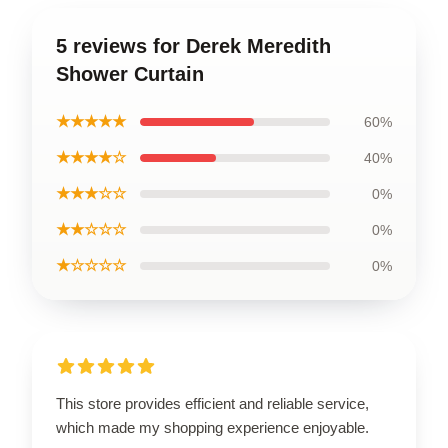
5 reviews for Derek Meredith
Shower Curtain
★★★★★
60%
★★★★☆
40%
★★★☆☆
0%
★★☆☆☆
0%
★☆☆☆☆
0%
This store provides efficient and reliable service,
which made my shopping experience enjoyable.