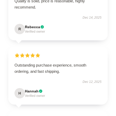
Quality is solid, price is reasonable, highly
recommend.
Dec 14, 2025
Rebecca
R
Verified owner
Outstanding purchase experience, smooth
ordering, and fast shipping.
Dec 12, 2025
Hannah
H
Verified owner