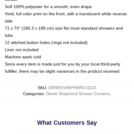
Soft 100% polyester for a smooth, even drape
Vivid, full color print on the front, with a translucent white reverse
side
71 x 74" (180.3 x 188 cm) size fits most standard showers and
tubs
12 stitched button holes (rings not included)
Liner not included
Machine wash cold
Since every item is made just for you by your local third-party
fulfiller, there may be slight variances in the product received
SKU
:
DEREKSHEPHERD-0223
Categories
:
Derek Shepherd Shower Curtains
,
What Customers Say