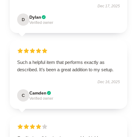
Dec 17, 2025
Dylan
D
Verified owner
Such a helpful item that performs exactly as
described. It’s been a great addition to my setup.
Dec 16, 2025
Camden
C
Verified owner