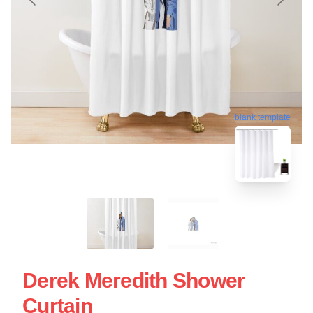
blank template
Derek Meredith Shower
Curtain