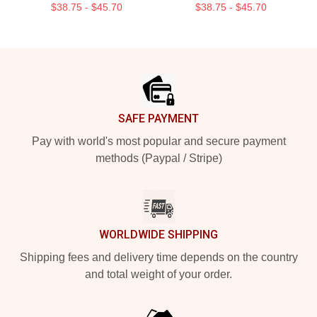
$38.75 - $45.70
$38.75 - $45.70
Footer
SAFE PAYMENT
Pay with world's most popular and secure payment
methods (Paypal / Stripe)
WORLDWIDE SHIPPING
Shipping fees and delivery time depends on the country
and total weight of your order.