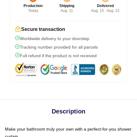
Production
Shipping
Delivered
Today
Aug. 11
Aug. 15 - Aug. 22
Secure transaction
Worldwide delivery to your doorstep
Tracking number provided for all parcels
Full refund if the product is not received
Description
Make your bathroom truly your own with a perfect-for-you shower
curtain