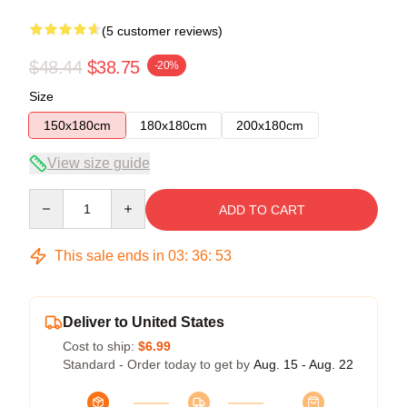
(5 customer reviews)
$48.44
$38.75
-20%
Size
150x180cm
180x180cm
200x180cm
View size guide
Quantity
ADD TO CART
This sale ends in
03
:
36
:
53
Deliver to United States
Cost to ship:
$6.99
Standard - Order today to get by
Aug. 15 - Aug. 22