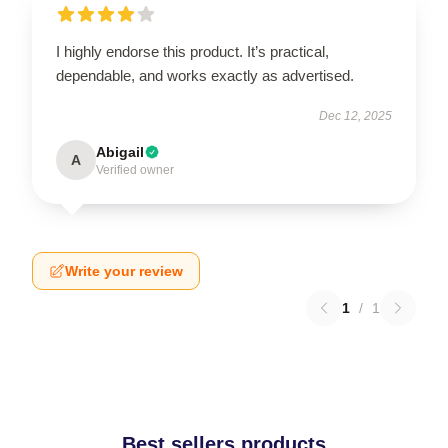
I highly endorse this product. It’s practical,
dependable, and works exactly as advertised.
Dec 12, 2025
Abigail
A
Verified owner
Write your review
1
/
1
Best sellers products