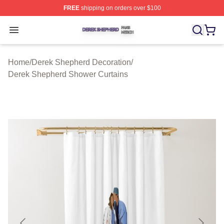
FREE
shipping on orders over $100
Derek Shepherd Shop ⚡️ Officially Licensed Derek She
Open menu
Home
/
Derek Shepherd Decoration
/
Derek Shepherd Shower Curtains