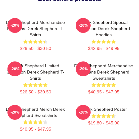
Derek Shepherd Merchandise
Derek Shepherd Special
-20%
-20%
For Fans Derek Shepherd T-
Collection Derek Shepherd
Shirts
Hoodies
$26.50 - $30.50
$42.95 - $49.95
Derek Shepherd Limited
Derek Shepherd Merchandise
-20%
-20%
Collection Derek Shepherd T-
For Fans Derek Shepherd
Shirts
Sweatshirts
$26.50 - $30.50
$40.95 - $47.95
Derek Shepherd Merch Derek
Derek Shepherd Poster
-20%
-20%
Shepherd Sweatshirts
$19.80 - $45.90
$40.95 - $47.95