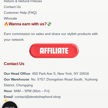
Return & Refund Policies
Contact Us
Customer Help (FAQ)
Whosale
🔥Wanna earn with us?💸
Earn commission on sales and share our stylish products with
your network.
Contact Us
Our Head Office
: 450 Park Ave S, New York, NY 10016
Our Warehouse
: No. 5757 Zhongshan Road South, Yuzhong
District, Chongqing
Hour
: 9AM – 5PM (Mon – Fri)
Email
: contact@derekshepherd.shop
UNLOCK