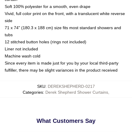
Soft 100% polyester for a smooth, even drape
Vivid, full color print on the front, with a translucent white reverse
side
71 x 74" (180.3 x 188 cm) size fits most standard showers and
tubs
12 stitched button holes (rings not included)
Liner not included
Machine wash cold
Since every item is made just for you by your local third-party
fulfiller, there may be slight variances in the product received
SKU
:
DEREKSHEPHERD-0217
Categories
:
Derek Shepherd Shower Curtains
,
What Customers Say