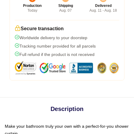
Production
Shipping
Delivered
Today
Aug. 07
Aug. 11 - Aug. 18
Secure transaction
Worldwide delivery to your doorstep
Tracking number provided for all parcels
Full refund if the product is not received
Description
Make your bathroom truly your own with a perfect-for-you shower
curtain