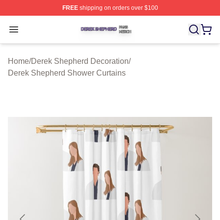
FREE
shipping on orders over $100
Derek Shepherd Shop ⚡️ Officially Licensed Derek She
Open menu
Home
/
Derek Shepherd Decoration
/
Derek Shepherd Shower Curtains