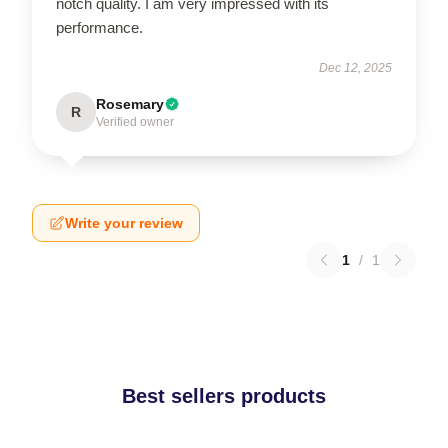
notch quality. I am very impressed with its
performance.
Dec 12, 2025
Rosemary
R
Verified owner
Write your review
1
/
1
Best sellers products