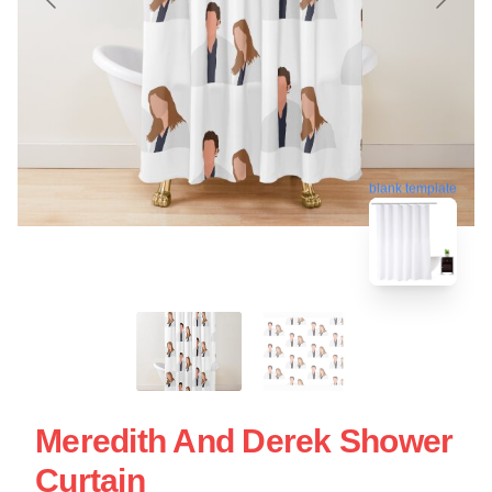
blank template
Meredith And Derek Shower
Curtain