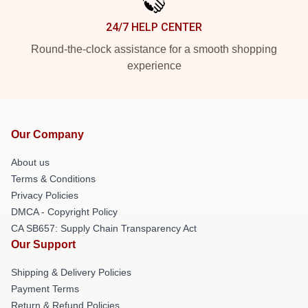
24/7 HELP CENTER
Round-the-clock assistance for a smooth shopping
experience
Our Company
About us
Terms & Conditions
Privacy Policies
DMCA - Copyright Policy
CA SB657: Supply Chain Transparency Act
Our Support
Shipping & Delivery Policies
Payment Terms
Return & Refund Policies