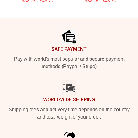
$38.75 - $45.70
$38.75 - $45.70
Footer
SAFE PAYMENT
Pay with world's most popular and secure payment
methods (Paypal / Stripe)
WORLDWIDE SHIPPING
Shipping fees and delivery time depends on the country
and total weight of your order.