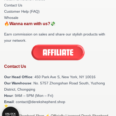
Contact Us
Customer Help (FAQ)
Whosale
🔥Wanna earn with us?💸
Earn commission on sales and share our stylish products with
your network.
Contact Us
Our Head Office
: 450 Park Ave S, New York, NY 10016
Our Warehouse
: No. 5757 Zhongshan Road South, Yuzhong
District, Chongqing
Hour
: 9AM – 5PM (Mon – Fri)
Email
: contact@derekshepherd.shop
UNLOCK
© Derek Shepherd Shop ⚡️ Officially Licensed Derek Shepherd