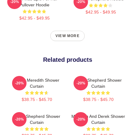
-20%
-20%
Pullover Hoodie
$42.95 - $49.95
$42.95 - $49.95
VIEW MORE
Related products
Derek Meredith Shower
Derek Shepherd Shower
-20%
-20%
Curtain
Curtain
$38.75 - $45.70
$38.75 - $45.70
Derek Shepherd Shower
Meredith And Derek Shower
-20%
-20%
Curtain
Curtain