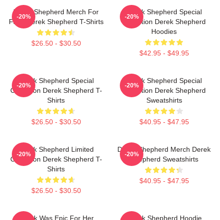
Derek Shepherd Merch For
Derek Shepherd Special
-20%
-20%
Fans Derek Shepherd T-Shirts
Collection Derek Shepherd
Hoodies
$26.50 - $30.50
$42.95 - $49.95
Derek Shepherd Special
Derek Shepherd Special
-20%
-20%
Collection Derek Shepherd T-
Collection Derek Shepherd
Shirts
Sweatshirts
$26.50 - $30.50
$40.95 - $47.95
Derek Shepherd Limited
Derek Shepherd Merch Derek
-20%
-20%
Collection Derek Shepherd T-
Shepherd Sweatshirts
Shirts
$40.95 - $47.95
$26.50 - $30.50
Derek Was Epic For Her
Derek Shepherd Hoodie