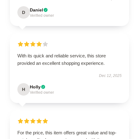
Daniel
D
Verified owner
With its quick and reliable service, this store
provided an excellent shopping experience.
Dec 12, 2025
Holly
H
Verified owner
For the price, this item offers great value and top-