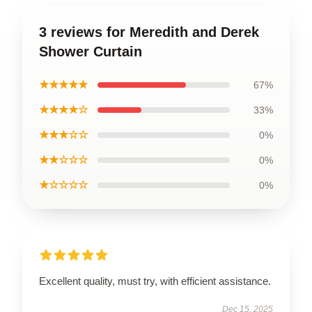
3 reviews for Meredith and Derek
Shower Curtain
★★★★★
67%
★★★★☆
33%
★★★☆☆
0%
★★☆☆☆
0%
★☆☆☆☆
0%
Excellent quality, must try, with efficient assistance.
Dec 15, 2025