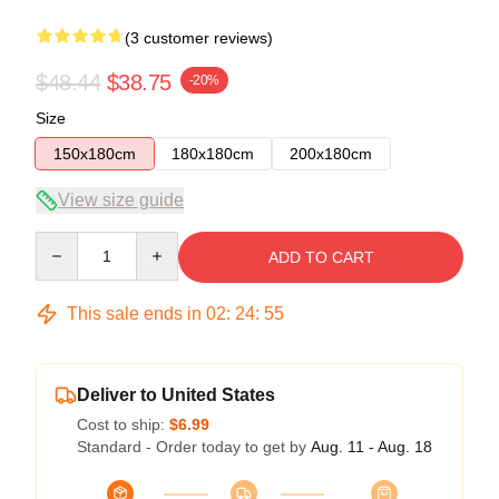
(3 customer reviews)
$48.44
$38.75
-20%
Size
150x180cm
180x180cm
200x180cm
View size guide
Quantity
ADD TO CART
This sale ends in
02
:
24
:
54
Deliver to United States
Cost to ship:
$6.99
Standard - Order today to get by
Aug. 11 - Aug. 18