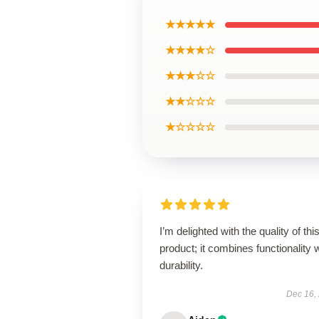
★★★★★
★★★★☆
★★★☆☆
★★☆☆☆
★☆☆☆☆
I’m delighted with the quality of thi
product; it combines functionality 
durability.
Dec 16,