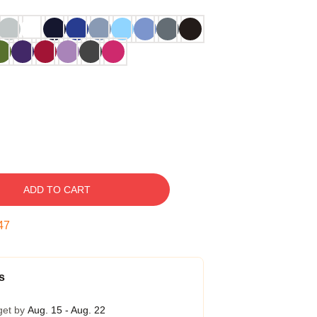
ADD TO CART
46
s
get by
Aug. 15 - Aug. 22