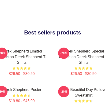
Best sellers products
Derek Shepherd Limited
Derek Shepherd Special
-20%
-20%
ollection Derek Shepherd T-
Collection Derek Shepherd 
Shirts
Shirts
$26.50 - $30.50
$26.50 - $30.50
Derek Shepherd Poster
Derek Beautiful Day Pullov
-20%
-20%
Sweatshirt
$19.80 - $45.90