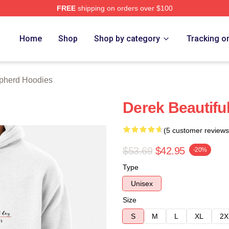
FREE
shipping on orders over $100
erd Merch Store
Home
Shop
Shop by category
Tracking o
pherd Hoodies
Derek Beautifu
(5 customer reviews
$53.69
$42.95
-20%
Type
Unisex
Size
S
M
L
XL
2X