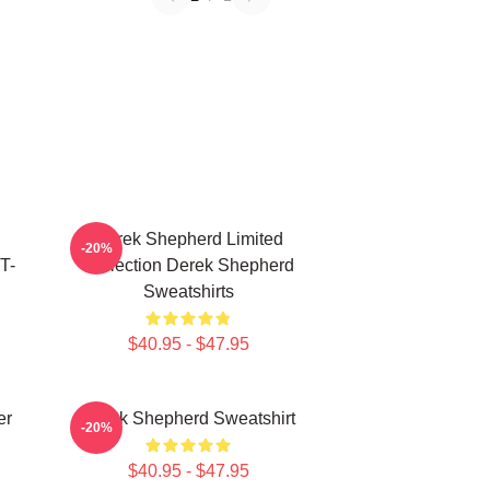
Derek Shepherd Limited
-20%
T-
Collection Derek Shepherd
Sweatshirts
$40.95 - $47.95
er
Derek Shepherd Sweatshirt
-20%
$40.95 - $47.95