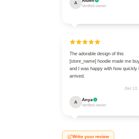
Aiden
A
Verified owner
The adorable design of this
[store_name] hoodie made me buy 
and I was happy with how quickly i
arrived.
Dec 13,
Anya
A
Verified owner
Write your review