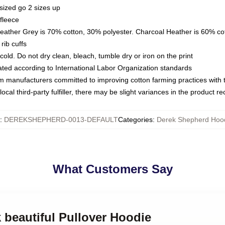
sized go 2 sizes up
fleece
Heather Grey is 70% cotton, 30% polyester. Charcoal Heather is 60% co
rib cuffs
ld. Do not dry clean, bleach, tumble dry or iron on the print
luated according to International Labor Organization standards
om manufacturers committed to improving cotton farming practices with th
ocal third-party fulfiller, there may be slight variances in the product r
:
DEREKSHEPHERD-0013-DEFAULT
Categories
:
Derek Shepherd Hoo
What Customers Say
k beautiful Pullover Hoodie