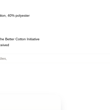
tton, 40% polyester
e Better Cotton Initiative
eceived
dies
,