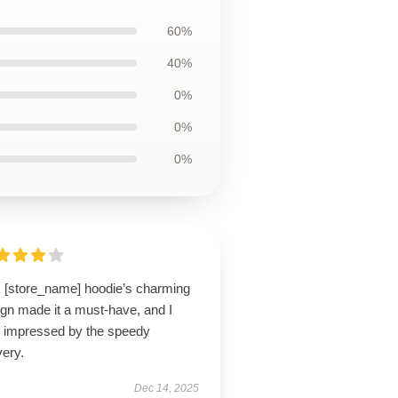
60%
40%
0%
0%
0%
s [store_name] hoodie’s charming
ign made it a must-have, and I
 impressed by the speedy
very.
Dec 14, 2025