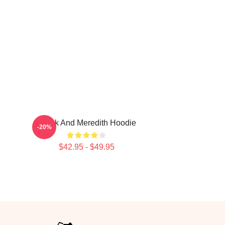
Derek And Meredith Hoodie
-20%
$42.95 - $49.95