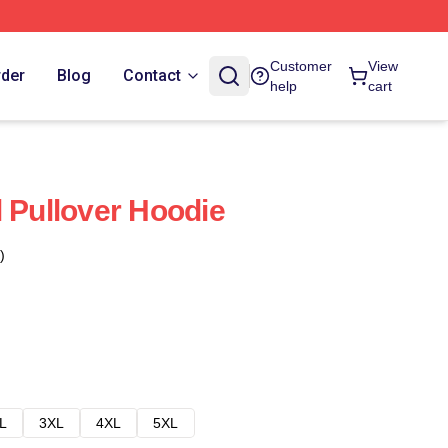
Customer
View
rder
Blog
Contact
help
cart
l Pullover Hoodie
)
L
3XL
4XL
5XL