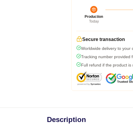
Production
Today
Secure transaction
Worldwide delivery to your
Tracking number provided fo
Full refund if the product is
Description