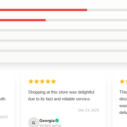
s
Shopping at this store was delightful
Thi
with
due to its fast and reliable service.
des
was
Dec 14, 2025
deli
 2025
Georgia
G
Verified owner