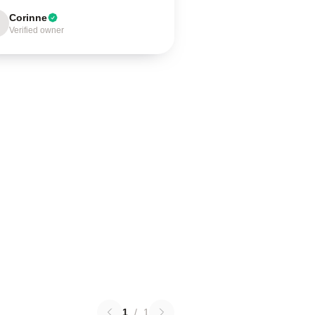
Corinne
Verified owner
1
/
1