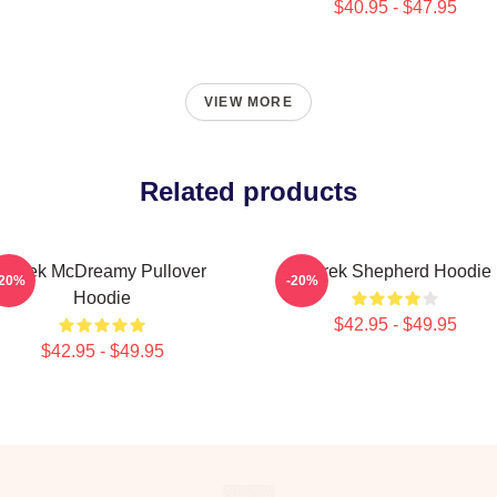
$40.95 - $47.95
VIEW MORE
Related products
Derek McDreamy Pullover
Derek Shepherd Hoodie
-20%
-20%
Hoodie
$42.95 - $49.95
$42.95 - $49.95