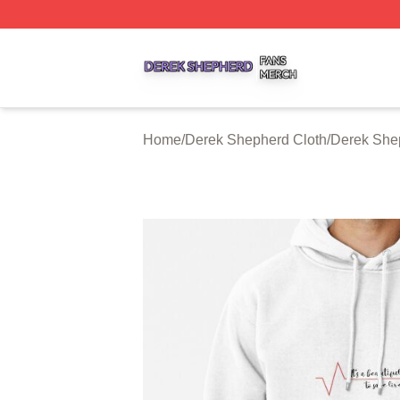
Derek Shepherd Shop ⚡️ Officially Licensed Derek Sheph
Home
/
Derek Shepherd Cloth
/
Derek She