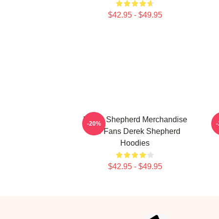
$42.95 - $49.95
Derek Shepherd Merchandise
-20%
For Fans Derek Shepherd
Hoodies
$42.95 - $49.95
Footer