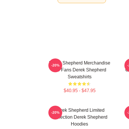
Derek Shepherd Merchandise
-20%
For Fans Derek Shepherd
C
Sweatshirts
$40.95 - $47.95
Derek Shepherd Limited
-20%
Collection Derek Shepherd
Hoodies