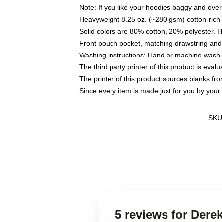
Note: If you like your hoodies baggy and over
Heavyweight 8.25 oz. (~280 gsm) cotton-rich 
Solid colors are 80% cotton, 20% polyester. 
Front pouch pocket, matching drawstring and 
Washing instructions: Hand or machine wash co
The third party printer of this product is eva
The printer of this product sources blanks fr
Since every item is made just for you by your l
SKU
5 reviews for Dere