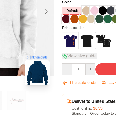
Color
Default
Print Location
View size guide
blank template
Quantity
This sale ends in
03
:
11
:
Deliver to United State
Cost to ship:
$6.99
Standard - Order today to 