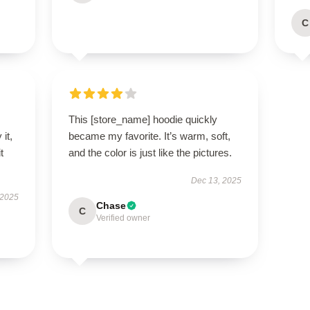
C
This [store_name] hoodie quickly
it,
became my favorite. It’s warm, soft,
t
and the color is just like the pictures.
Dec 13, 2025
 2025
Chase
C
Verified owner