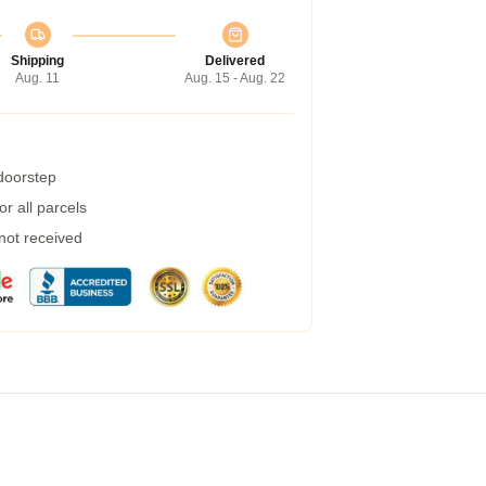
Shipping
Delivered
Aug. 11
Aug. 15 - Aug. 22
 doorstep
r all parcels
 not received