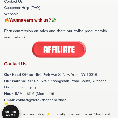
Contact Us
Customer Help (FAQ)
Whosale
🔥Wanna earn with us?💸
Earn commission on sales and share our stylish products with
your network.
Contact Us
Our Head Office
: 450 Park Ave S, New York, NY 10016
Our Warehouse
: No. 5757 Zhongshan Road South, Yuzhong
District, Chongqing
Hour
: 9AM – 5PM (Mon – Fri)
Email
: contact@derekshepherd.shop
UNLOCK
© Derek Shepherd Shop ⚡️ Officially Licensed Derek Shepherd
10% OFF