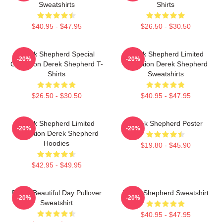
Sweatshirts
Shirts
$40.95 - $47.95
$26.50 - $30.50
Derek Shepherd Special
Derek Shepherd Limited
-20%
-20%
Collection Derek Shepherd T-
Collection Derek Shepherd
Shirts
Sweatshirts
$26.50 - $30.50
$40.95 - $47.95
Derek Shepherd Limited
Derek Shepherd Poster
-20%
-20%
Collection Derek Shepherd
Hoodies
$19.80 - $45.90
$42.95 - $49.95
Derek Beautiful Day Pullover
Derek Shepherd Sweatshirt
-20%
-20%
Sweatshirt
$40.95 - $47.95