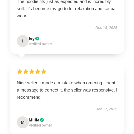
The hoodie fits just as expected and is incredibly
soft. It’s become my go-to for relaxation and casual
wear.
Dec 18, 2025
Ivy
I
Verified owner
Nice seller. I made a mistake when ordering. I sent
a message to correct it, the seller was responsive. I
recommend
Dec 17, 2025
Millie
M
Verified owner