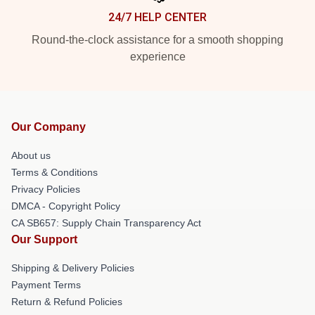
24/7 HELP CENTER
Round-the-clock assistance for a smooth shopping
experience
Our Company
About us
Terms & Conditions
Privacy Policies
DMCA - Copyright Policy
CA SB657: Supply Chain Transparency Act
Our Support
Shipping & Delivery Policies
Payment Terms
Return & Refund Policies