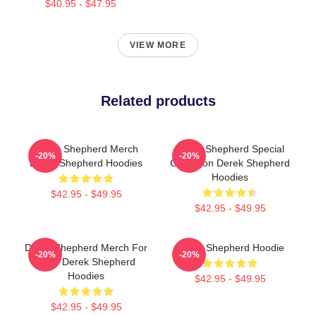
$40.95 - $47.95
VIEW MORE
Related products
Derek Shepherd Merch
Derek Shepherd Special
-20%
-20%
Derek Shepherd Hoodies
Collection Derek Shepherd
Hoodies
$42.95 - $49.95
$42.95 - $49.95
Derek Shepherd Merch For
Derek Shepherd Hoodie
-20%
-20%
Fans Derek Shepherd
Hoodies
$42.95 - $49.95
$42.95 - $49.95