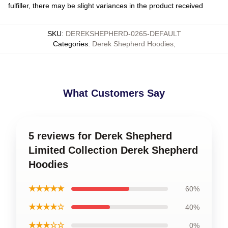
fulfiller, there may be slight variances in the product received
SKU
:
DEREKSHEPHERD-0265-DEFAULT
Categories
:
Derek Shepherd Hoodies
,
What Customers Say
5 reviews for Derek Shepherd
Limited Collection Derek Shepherd
Hoodies
★★★★★
60%
★★★★☆
40%
★★★☆☆
0%