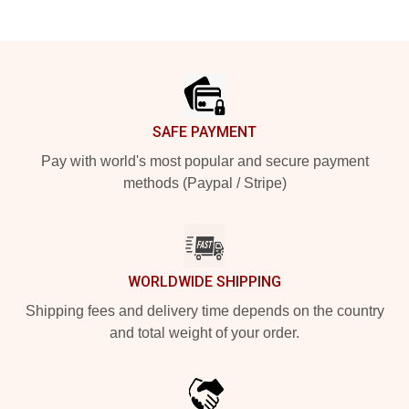
Footer
SAFE PAYMENT
Pay with world's most popular and secure payment
methods (Paypal / Stripe)
WORLDWIDE SHIPPING
Shipping fees and delivery time depends on the country
and total weight of your order.