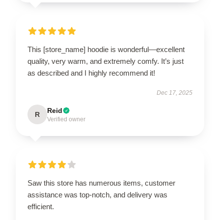
This [store_name] hoodie is wonderful—excellent
quality, very warm, and extremely comfy. It’s just
as described and I highly recommend it!
Dec 17, 2025
Reid
R
Verified owner
Saw this store has numerous items, customer
assistance was top-notch, and delivery was
efficient.