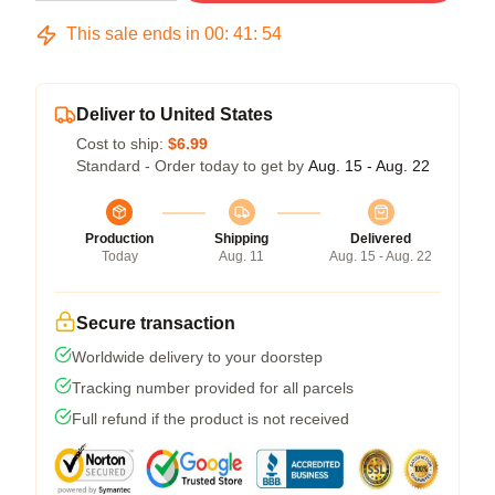
This sale ends in
00
:
41
:
54
Deliver to United States
Cost to ship:
$6.99
Standard - Order today to get by
Aug. 15 - Aug. 22
Production
Shipping
Delivered
Today
Aug. 11
Aug. 15 - Aug. 22
Secure transaction
Worldwide delivery to your doorstep
Tracking number provided for all parcels
Full refund if the product is not received