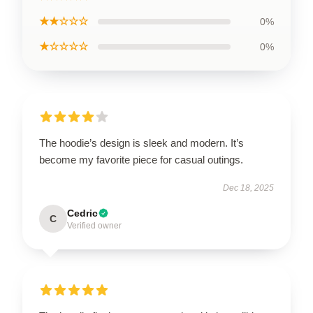
★★☆☆☆
0%
★☆☆☆☆
0%
The hoodie’s design is sleek and modern. It’s
become my favorite piece for casual outings.
Dec 18, 2025
Cedric
C
Verified owner