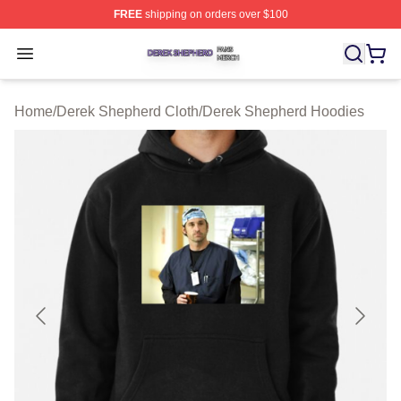
FREE
shipping on orders over $100
Derek Shepherd Shop ⚡️ Officially Licensed Derek She
Open menu
Home
/
Derek Shepherd Cloth
/
Derek Shepherd Hoodies