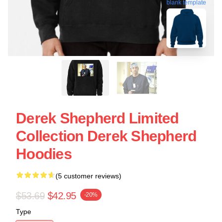
blank template
Derek Shepherd Limited
Collection Derek Shepherd
Hoodies
(5 customer reviews)
$53.69
$42.95
-20%
Type