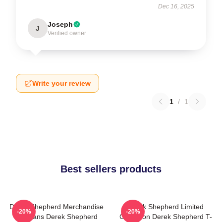
Dec 16, 2025
Joseph
J
Verified owner
Write your review
1
/
1
Best sellers products
Derek Shepherd Merchandise
Derek Shepherd Limited
-20%
-20%
For Fans Derek Shepherd
Collection Derek Shepherd T-