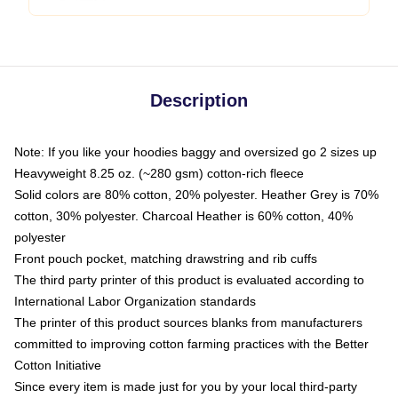
Description
Note: If you like your hoodies baggy and oversized go 2 sizes up
Heavyweight 8.25 oz. (~280 gsm) cotton-rich fleece
Solid colors are 80% cotton, 20% polyester. Heather Grey is 70%
cotton, 30% polyester. Charcoal Heather is 60% cotton, 40%
polyester
Front pouch pocket, matching drawstring and rib cuffs
The third party printer of this product is evaluated according to
International Labor Organization standards
The printer of this product sources blanks from manufacturers
committed to improving cotton farming practices with the Better
Cotton Initiative
Since every item is made just for you by your local third-party