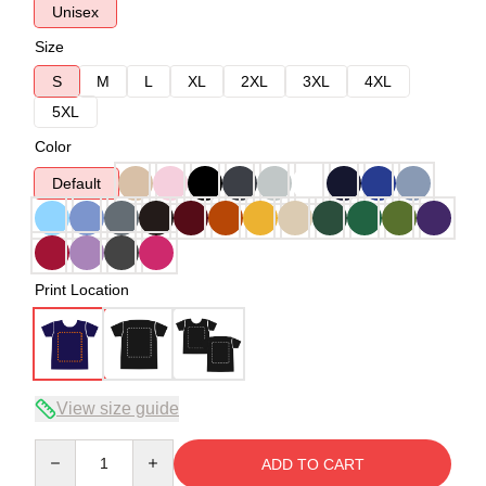
Unisex
Size
S
M
L
XL
2XL
3XL
4XL
5XL
Color
Default
Print Location
View size guide
Quantity
ADD TO CART