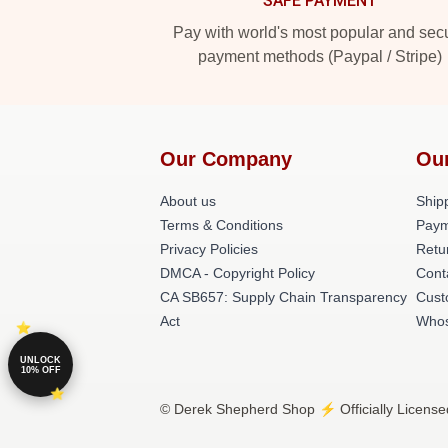
SAFE PAYMENT
Pay with world's most popular and sec
payment methods (Paypal / Stripe)
Our Company
Ou
About us
Shipp
Terms & Conditions
Paym
Privacy Policies
Retu
DMCA - Copyright Policy
Cont
CA SB657: Supply Chain Transparency
Cust
Act
Whos
UNLOCK
10% OFF
© Derek Shepherd Shop ⚡️ Officially License