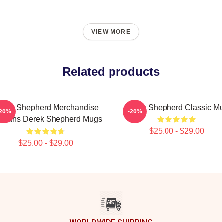
VIEW MORE
Related products
erek Shepherd Merchandise
Derek Shepherd Classic M
-20%
-20%
r Fans Derek Shepherd Mugs
$25.00 - $29.00
$25.00 - $29.00