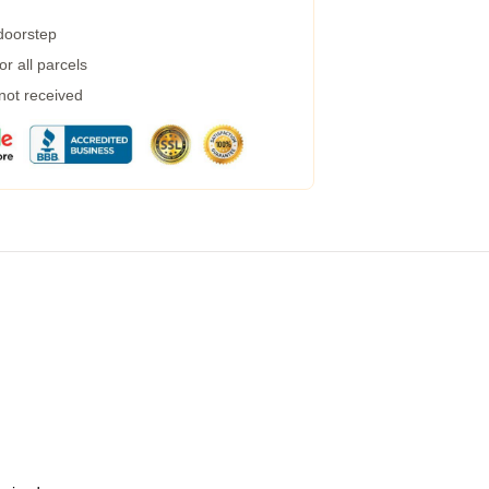
 doorstep
r all parcels
 not received