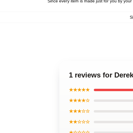
Since every item is made just for you by your l
S
1 reviews for Dere
★★★★★
★★★★☆
★★★☆☆
★★☆☆☆
★☆☆☆☆