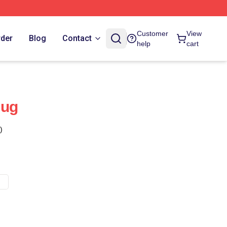
Customer
View
rder
Blog
Contact
help
cart
Mug
)