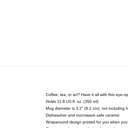
Coffee, tea, or art? Have it all with this eye
Holds 11.8 US fl. oz. (350 ml)
Mug diameter is 3.2" (8.2 cm), not including 
Dishwasher and microwave safe ceramic
Wraparound design printed for you when you