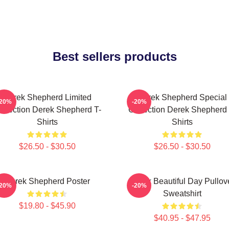
Best sellers products
Derek Shepherd Limited
Derek Shepherd Special
-20%
-20%
ollection Derek Shepherd T-
Collection Derek Shepherd 
Shirts
Shirts
$26.50 - $30.50
$26.50 - $30.50
Derek Shepherd Poster
Derek Beautiful Day Pullov
-20%
-20%
Sweatshirt
$19.80 - $45.90
$40.95 - $47.95