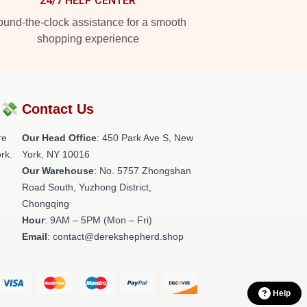
24/7 HELP CENTER
und-the-clock assistance for a smooth
shopping experience
?💸
Contact Us
re
Our Head Office
: 450 Park Ave S, New
rk.
York, NY 10016
Our Warehouse
: No. 5757 Zhongshan
Road South, Yuzhong District,
Chongqing
Hour
: 9AM – 5PM (Mon – Fri)
Email
: contact@derekshepherd.shop
Help