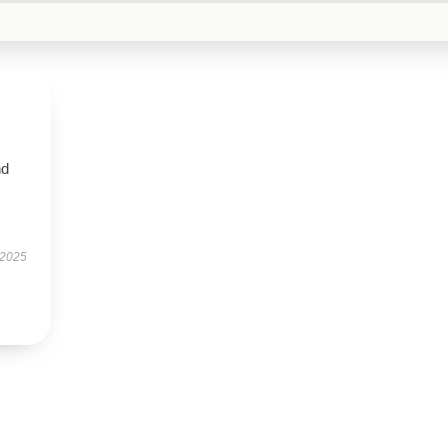
nd
 2025