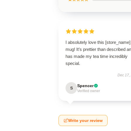
I absolutely love this [store_name]
mug! It’s prettier than described a
has made my tea time incredibly
special.
Dec 17,
Spencer
S
Verified owner
Write your review