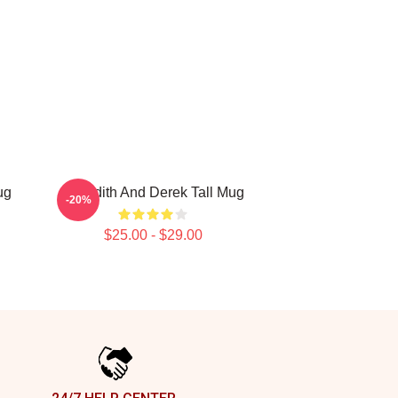
ug
Meredith And Derek Tall Mug
-20%
$25.00 - $29.00