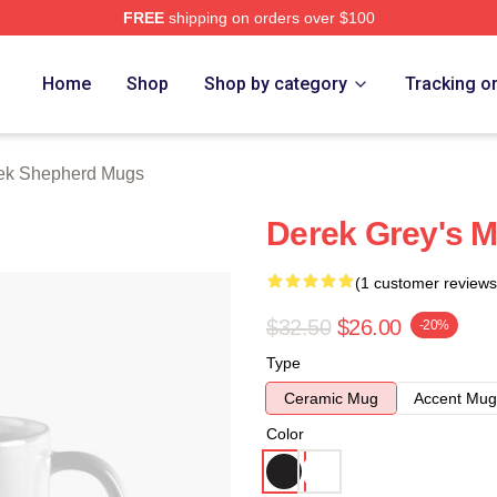
FREE
shipping on orders over $100
erd Merch Store
Home
Shop
Shop by category
Tracking o
ek Shepherd Mugs
Derek Grey's 
(1 customer reviews
$32.50
$26.00
-20%
Type
Ceramic Mug
Accent Mug
Color