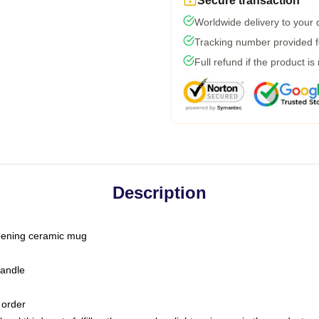
Secure transaction
Worldwide delivery to your
Tracking number provided fo
Full refund if the product is
Description
-opening ceramic mug
handle
 order