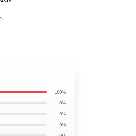
eceived
s
,
100%
0%
0%
0%
0%