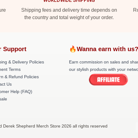
WORLDWIDE SHIPPING
ure
Shipping fees and delivery time depends on
Ro
the country and total weight of your order.
r Support
🔥Wanna earn with us
ing & Delivery Policies
Earn commission on sales and sha
ent Terms
our stylish products with your netwo
rn & Refund Policies
act Us
omer Help (FAQ)
ale
d Derek Shepherd Merch Store 2026 all rights reserved