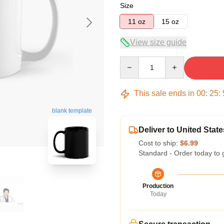
Size
11 oz
15 oz
View size guide
Quantity
This sale ends in
00
:
25
:
blank template
Deliver to United State
Cost to ship:
$6.99
Standard - Order today to 
Production
Today