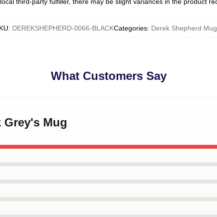
ocal third-party fulfiller, there may be slight variances in the product r
KU
:
DEREKSHEPHERD-0066-BLACK
Categories
:
Derek Shepherd Mug
What Customers Say
k Grey's Mug