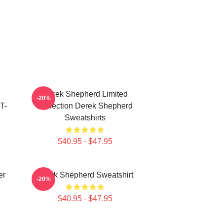
Derek Shepherd Limited
-20%
T-
Collection Derek Shepherd
Sweatshirts
$40.95 - $47.95
er
Derek Shepherd Sweatshirt
-20%
$40.95 - $47.95