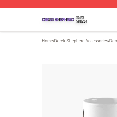
Derek Shepherd Shop ⚡️ Officially Licensed Derek Sheph
Home
/
Derek Shepherd Accessories
/
Der