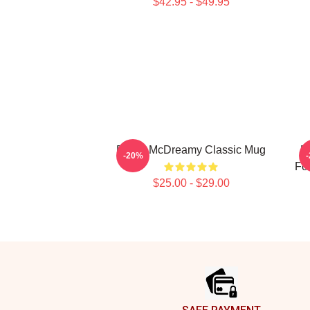
$42.95 - $49.95
Derek McDreamy Classic Mug
D
-20%
Fo
$25.00 - $29.00
Footer