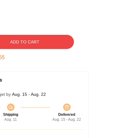
ADD TO CART
54
s
get by
Aug. 15 - Aug. 22
Shipping
Delivered
Aug. 11
Aug. 15 - Aug. 22