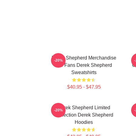
Derek Shepherd Merchandise
-20%
For Fans Derek Shepherd
C
Sweatshirts
$40.95 - $47.95
Derek Shepherd Limited
-20%
Collection Derek Shepherd
Hoodies