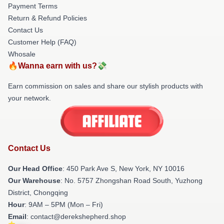
Payment Terms
Return & Refund Policies
Contact Us
Customer Help (FAQ)
Whosale
🔥Wanna earn with us?💸
Earn commission on sales and share our stylish products with
your network.
Contact Us
Our Head Office
: 450 Park Ave S, New York, NY 10016
Our Warehouse
: No. 5757 Zhongshan Road South, Yuzhong
District, Chongqing
Hour
: 9AM – 5PM (Mon – Fri)
Email
: contact@derekshepherd.shop