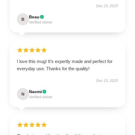
Dec 15, 2025
Beau
B
Verified owner
I love this mug! It’s expertly made and perfect for
everyday use. Thanks for the quality!
Dec 15, 2025
Naomi
N
Verified owner