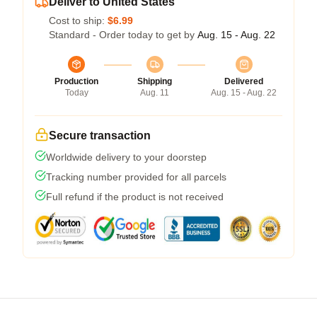
Deliver to United States
Cost to ship:
$6.99
Standard - Order today to get by
Aug. 15 - Aug. 22
Production
Shipping
Delivered
Today
Aug. 11
Aug. 15 - Aug. 22
Secure transaction
Worldwide delivery to your doorstep
Tracking number provided for all parcels
Full refund if the product is not received