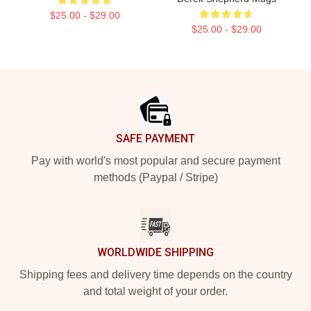
$25.00 - $29.00
$25.00 - $29.00
Footer
SAFE PAYMENT
Pay with world's most popular and secure payment
methods (Paypal / Stripe)
WORLDWIDE SHIPPING
Shipping fees and delivery time depends on the country
and total weight of your order.