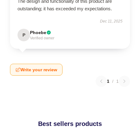
The design and functionality of this product are
outstanding; it has exceeded my expectations.
Dec 11, 2025
Phoebe
P
Verified owner
Write your review
1
/
1
Best sellers products