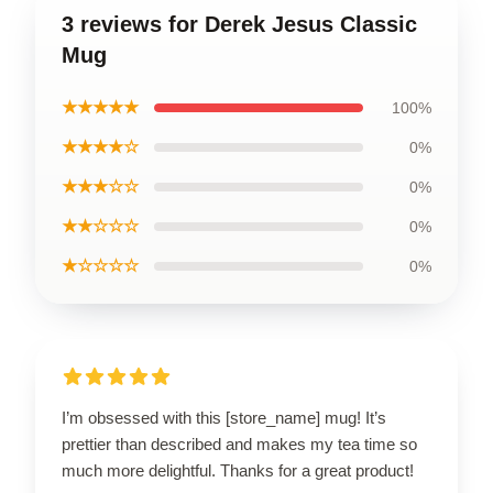
3 reviews for Derek Jesus Classic
Mug
★★★★★
100%
★★★★☆
0%
★★★☆☆
0%
★★☆☆☆
0%
★☆☆☆☆
0%
I’m obsessed with this [store_name] mug! It’s
prettier than described and makes my tea time so
much more delightful. Thanks for a great product!