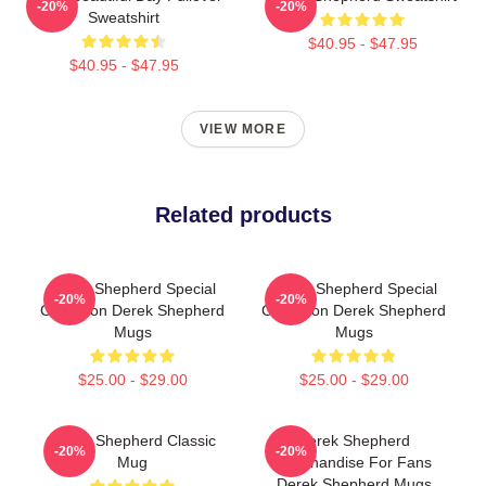
-20%
-20%
Sweatshirt
$40.95 - $47.95
$40.95 - $47.95
VIEW MORE
Related products
Derek Shepherd Special
Derek Shepherd Special
-20%
-20%
Collection Derek Shepherd
Collection Derek Shepherd
Mugs
Mugs
$25.00 - $29.00
$25.00 - $29.00
Derek Shepherd Classic
Derek Shepherd
-20%
-20%
Mug
Merchandise For Fans
Derek Shepherd Mugs