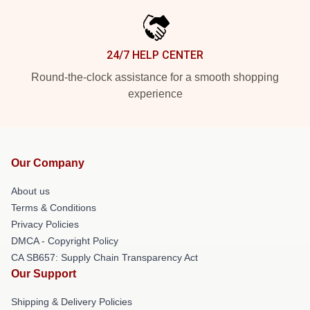
24/7 HELP CENTER
Round-the-clock assistance for a smooth shopping
experience
Our Company
About us
Terms & Conditions
Privacy Policies
DMCA - Copyright Policy
CA SB657: Supply Chain Transparency Act
Our Support
Shipping & Delivery Policies