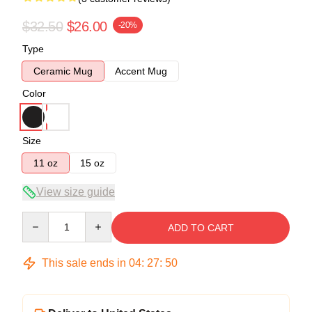
$32.50
$26.00
-20%
Type
Ceramic Mug
Accent Mug
Color
Size
11 oz
15 oz
View size guide
Quantity
ADD TO CART
This sale ends in
04
:
27
:
50