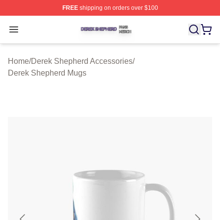
FREE
shipping on orders over $100
Derek Shepherd Shop ⚡️ Officially Licensed Derek She
Open menu
Home
/
Derek Shepherd Accessories
/
Derek Shepherd Mugs