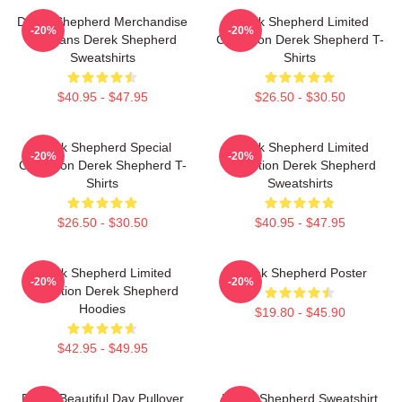
Derek Shepherd Merchandise
Derek Shepherd Limited
-20%
-20%
For Fans Derek Shepherd
Collection Derek Shepherd T-
Sweatshirts
Shirts
$40.95 - $47.95
$26.50 - $30.50
Derek Shepherd Special
Derek Shepherd Limited
-20%
-20%
Collection Derek Shepherd T-
Collection Derek Shepherd
Shirts
Sweatshirts
$26.50 - $30.50
$40.95 - $47.95
Derek Shepherd Limited
Derek Shepherd Poster
-20%
-20%
Collection Derek Shepherd
Hoodies
$19.80 - $45.90
$42.95 - $49.95
Derek Beautiful Day Pullover
Derek Shepherd Sweatshirt