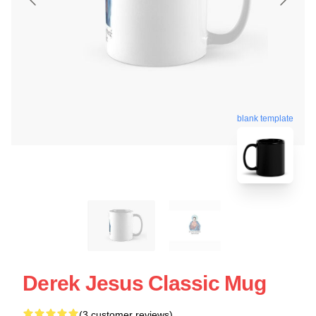
blank template
Derek Jesus Classic Mug
(3 customer reviews)