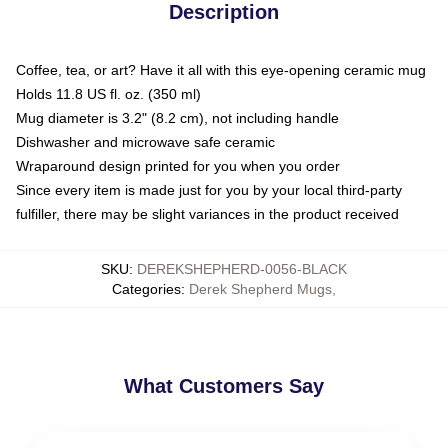
Description
Coffee, tea, or art? Have it all with this eye-opening ceramic mug
Holds 11.8 US fl. oz. (350 ml)
Mug diameter is 3.2" (8.2 cm), not including handle
Dishwasher and microwave safe ceramic
Wraparound design printed for you when you order
Since every item is made just for you by your local third-party
fulfiller, there may be slight variances in the product received
SKU
:
DEREKSHEPHERD-0056-BLACK
Categories
:
Derek Shepherd Mugs
,
What Customers Say