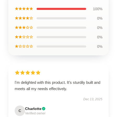
★★★★★
100%
★★★★☆
0%
★★★☆☆
0%
★★☆☆☆
0%
★☆☆☆☆
0%
I'm delighted with this product. It’s sturdily built and
meets all my needs effectively.
Dec 13, 2025
Charlotte
C
Verified owner