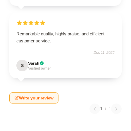
Remarkable quality, highly praise, and efficient
customer service.
Dec 11, 2025
Sarah
S
Verified owner
Write your review
1
/
1