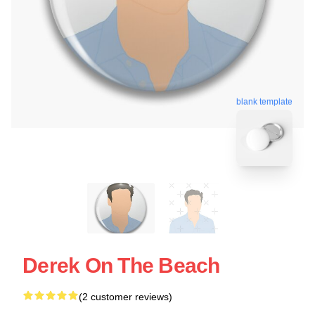
blank template
Derek On The Beach
(2 customer reviews)