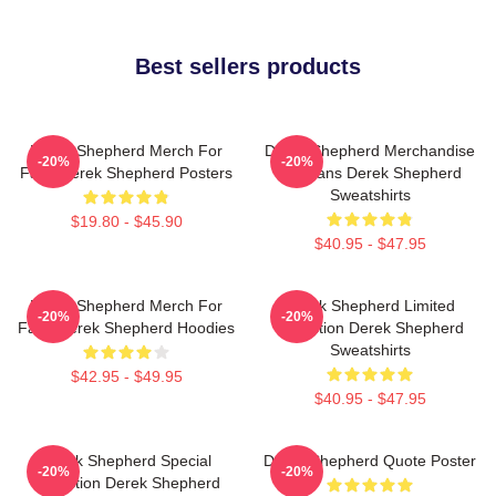
Best sellers products
Derek Shepherd Merch For
Derek Shepherd Merchandise
-20%
-20%
Fans Derek Shepherd Posters
For Fans Derek Shepherd
Sweatshirts
$19.80 - $45.90
$40.95 - $47.95
Derek Shepherd Merch For
Derek Shepherd Limited
-20%
-20%
Fans Derek Shepherd Hoodies
Collection Derek Shepherd
Sweatshirts
$42.95 - $49.95
$40.95 - $47.95
Derek Shepherd Special
Derek Shepherd Quote Poster
-20%
-20%
Collection Derek Shepherd