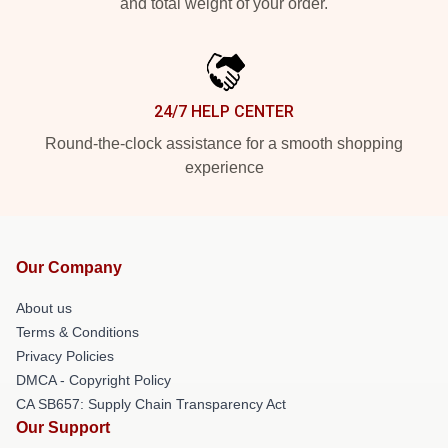
and total weight of your order.
24/7 HELP CENTER
Round-the-clock assistance for a smooth shopping
experience
Our Company
About us
Terms & Conditions
Privacy Policies
DMCA - Copyright Policy
CA SB657: Supply Chain Transparency Act
Our Support