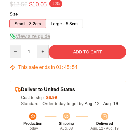
$12.56
$10.05
-20%
Size
Small - 3.2cm
Large - 5.8cm
View size guide
Quantity
ADD TO CART
This sale ends in
01
:
45
:
53
Deliver to United States
Cost to ship:
$6.99
Standard - Order today to get by
Aug. 12 - Aug. 19
Production
Shipping
Delivered
Today
Aug. 08
Aug. 12 - Aug. 19