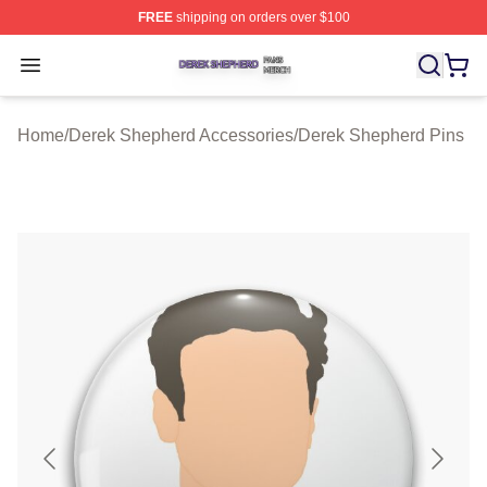
FREE
shipping on orders over $100
Derek Shepherd Shop ⚡️ Officially Licensed Derek She
Open menu
Home
/
Derek Shepherd Accessories
/
Derek Shepherd Pins