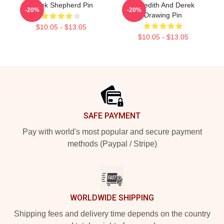
Derek Shepherd Pin
Meredith And Derek
-20%
-20%
Drawing Pin
$10.05 - $13.05
$10.05 - $13.05
Footer
SAFE PAYMENT
Pay with world's most popular and secure payment
methods (Paypal / Stripe)
WORLDWIDE SHIPPING
Shipping fees and delivery time depends on the country