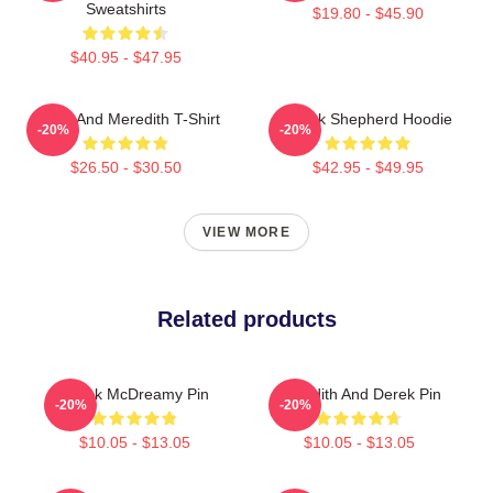
Sweatshirts
$19.80 - $45.90
$40.95 - $47.95
Derek And Meredith T-Shirt
Derek Shepherd Hoodie
-20%
-20%
$26.50 - $30.50
$42.95 - $49.95
VIEW MORE
Related products
Derek McDreamy Pin
Meredith And Derek Pin
-20%
-20%
$10.05 - $13.05
$10.05 - $13.05