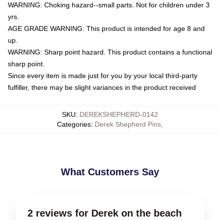
WARNING: Choking hazard--small parts. Not for children under 3
yrs.
AGE GRADE WARNING: This product is intended for age 8 and
up.
WARNING: Sharp point hazard. This product contains a functional
sharp point.
Since every item is made just for you by your local third-party
fulfiller, there may be slight variances in the product received
SKU
:
DEREKSHEPHERD-0142
Categories
:
Derek Shepherd Pins
,
What Customers Say
2 reviews for Derek on the beach