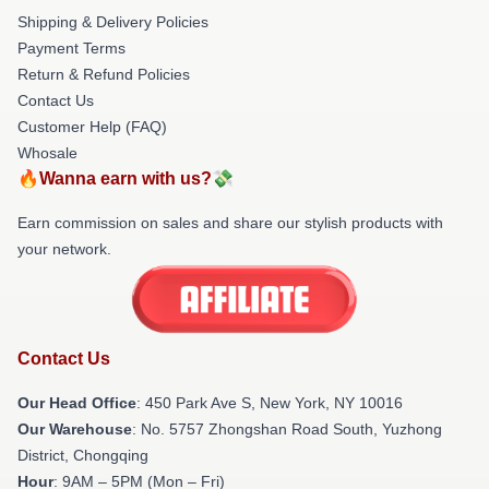
Shipping & Delivery Policies
Payment Terms
Return & Refund Policies
Contact Us
Customer Help (FAQ)
Whosale
🔥Wanna earn with us?💸
Earn commission on sales and share our stylish products with
your network.
Contact Us
Our Head Office
: 450 Park Ave S, New York, NY 10016
Our Warehouse
: No. 5757 Zhongshan Road South, Yuzhong
District, Chongqing
Hour
: 9AM – 5PM (Mon – Fri)