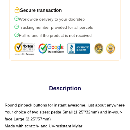
Secure transaction
Worldwide delivery to your doorstep
Tracking number provided for all parcels
Full refund if the product is not received
Description
Round pinback buttons for instant awesome, just about anywhere
Your choice of two sizes: petite Small (1.25"/32mm) and in-your-
face Large (2.25"/57mm)
Made with scratch- and UV-resistant Mylar