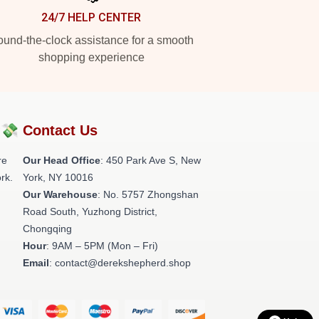
24/7 HELP CENTER
und-the-clock assistance for a smooth
shopping experience
?💸
Contact Us
re
Our Head Office
: 450 Park Ave S, New
rk.
York, NY 10016
Our Warehouse
: No. 5757 Zhongshan
Road South, Yuzhong District,
Chongqing
Hour
: 9AM – 5PM (Mon – Fri)
Email
: contact@derekshepherd.shop