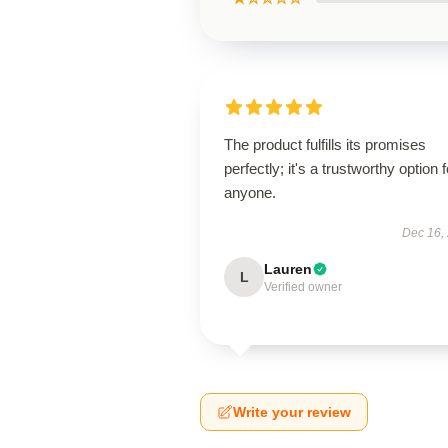
The product fulfills its promises
perfectly; it's a trustworthy option f
anyone.
Dec 16,
Lauren
L
Verified owner
Write your review