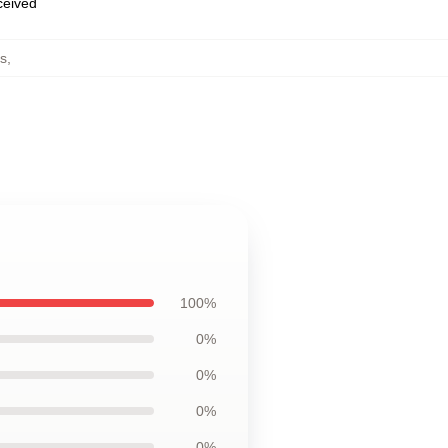
eceived
s
,
100%
0%
0%
0%
0%