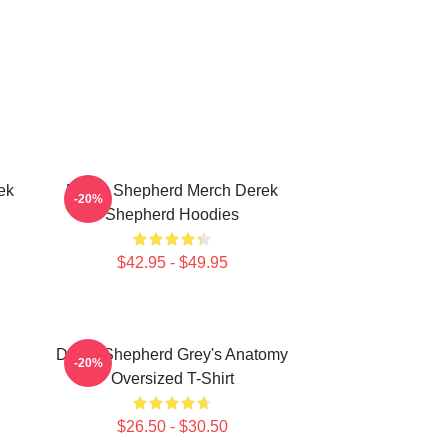
ek
Derek Shepherd Merch Derek
-20%
Shepherd Hoodies
$42.95 - $49.95
Derek Shepherd Grey's Anatomy
-20%
Oversized T-Shirt
$26.50 - $30.50