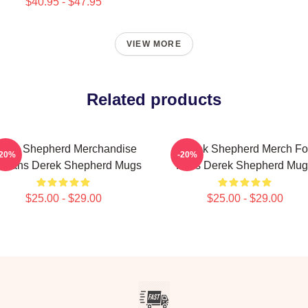
$40.95 - $47.95
VIEW MORE
Related products
erek Shepherd Merchandise
Derek Shepherd Merch Fo
-20%
-20%
r Fans Derek Shepherd Mugs
Fans Derek Shepherd Mug
$25.00 - $29.00
$25.00 - $29.00