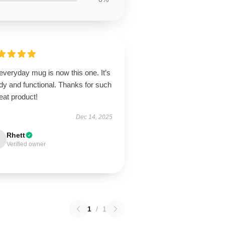
everyday mug is now this one. It’s
dy and functional. Thanks for such
eat product!
Dec 14, 2025
Rhett
Verified owner
1
/
1