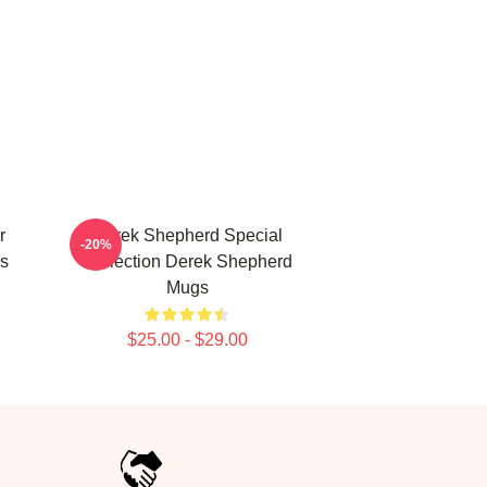
r
Derek Shepherd Special
-20%
s
Collection Derek Shepherd
Mugs
$25.00 - $29.00