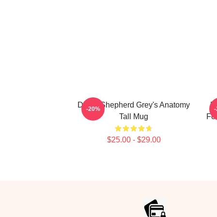
Derek Shepherd Grey's Anatomy
D
-20%
Tall Mug
Fo
$25.00 - $29.00
Footer