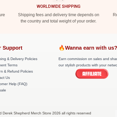
WORLDWIDE SHIPPING
ure
Shipping fees and delivery time depends on
Ro
the country and total weight of your order.
r Support
🔥Wanna earn with us
ing & Delivery Policies
Earn commission on sales and sha
ent Terms
our stylish products with your netwo
rn & Refund Policies
act Us
omer Help (FAQ)
ale
d Derek Shepherd Merch Store 2026 all rights reserved