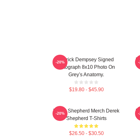
Patrick Dempsey Signed
D
-20%
Autograph 8x10 Photo On
Grey's Anatomy.
$19.80 - $45.90
Derek Shepherd Merch Derek
D
-20%
Shepherd T-Shirts
$26.50 - $30.50