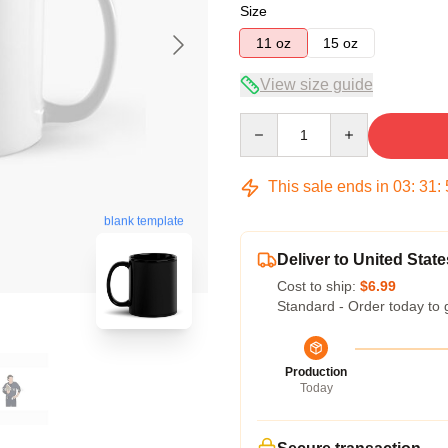
Size
11 oz
15 oz
View size guide
Quantity
This sale ends in
03
:
31
:
blank template
Deliver to United State
Cost to ship:
$6.99
Standard - Order today to 
Production
Today