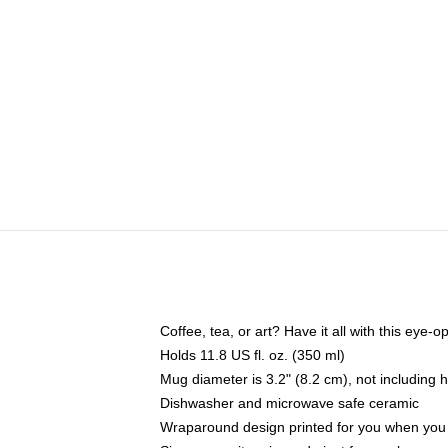
Coffee, tea, or art? Have it all with this eye
Holds 11.8 US fl. oz. (350 ml)
Mug diameter is 3.2" (8.2 cm), not including 
Dishwasher and microwave safe ceramic
Wraparound design printed for you when you