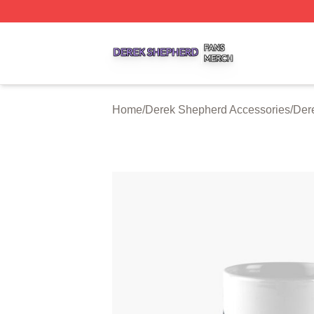
Derek Shepherd Shop ⚡️ Officially Licensed Derek Sheph
Home
/
Derek Shepherd Accessories
/
Der