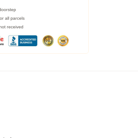
 doorstep
r all parcels
 not received