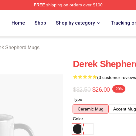
FREE
shipping on orders over $100
erd Merch Store
Home
Shop
Shop by category
Tracking o
ek Shepherd Mugs
Derek Shepher
(3 customer reviews
$32.50
$26.00
-20%
Type
Ceramic Mug
Accent Mug
Color