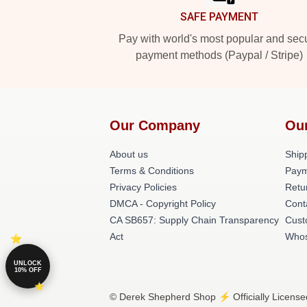
SAFE PAYMENT
Pay with world's most popular and sec
payment methods (Paypal / Stripe)
Our Company
Ou
About us
Shipp
Terms & Conditions
Paym
Privacy Policies
Retu
DMCA - Copyright Policy
Cont
CA SB657: Supply Chain Transparency
Cust
Act
Whos
UNLOCK
10% OFF
© Derek Shepherd Shop ⚡️ Officially License