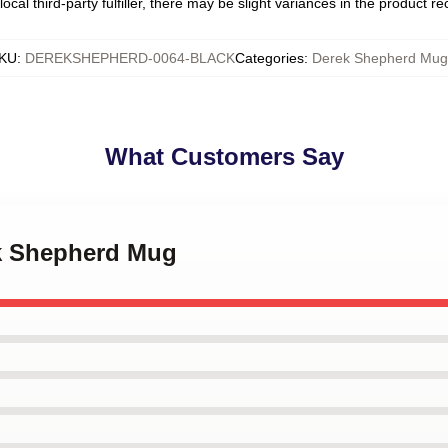
ocal third-party fulfiller, there may be slight variances in the product r
KU
:
DEREKSHEPHERD-0064-BLACK
Categories
:
Derek Shepherd Mug
What Customers Say
ek Shepherd Mug