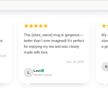
This [store_name] mug is gorgeous—
My 
or
better than I ever imagined! It’s perfect
stur
for enjoying my tea and was clearly
a gr
made with love.
 2025
Dec 16, 2025
R
Levi
L
Verified owner