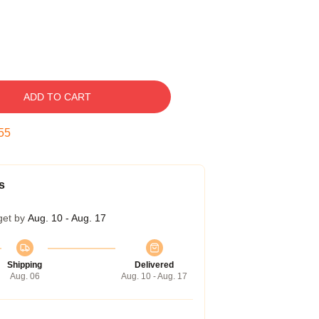
ADD TO CART
55
s
get by
Aug. 10 - Aug. 17
Shipping
Delivered
Aug. 06
Aug. 10 - Aug. 17