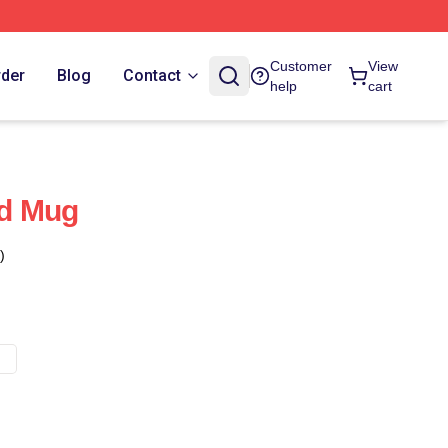
Customer
View
rder
Blog
Contact
help
cart
d Mug
)