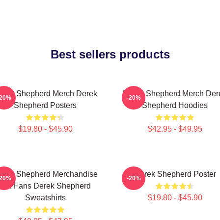
Best sellers products
erek Shepherd Merch Derek
Derek Shepherd Merch Der
-20%
-20%
Shepherd Posters
Shepherd Hoodies
$19.80 - $45.90
$42.95 - $49.95
erek Shepherd Merchandise
Derek Shepherd Poster
-20%
-20%
For Fans Derek Shepherd
Sweatshirts
$19.80 - $45.90