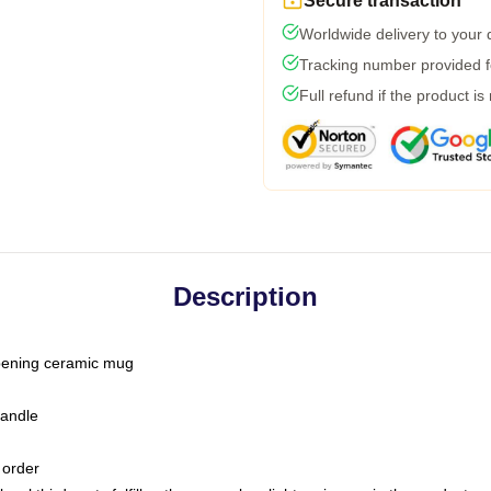
Secure transaction
Worldwide delivery to your
Tracking number provided fo
Full refund if the product is
Description
-opening ceramic mug
handle
 order