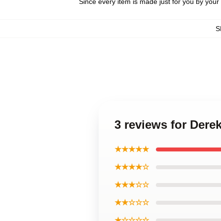
Since every item is made just for you by your l
S
3 reviews for Der
★★★★★
★★★★☆
★★★☆☆
★★☆☆☆
★☆☆☆☆