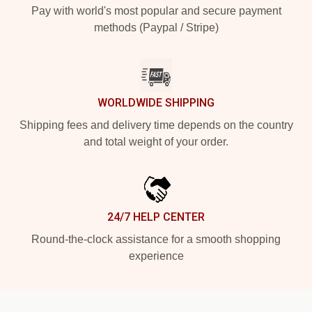
Pay with world's most popular and secure payment
methods (Paypal / Stripe)
WORLDWIDE SHIPPING
Shipping fees and delivery time depends on the country
and total weight of your order.
24/7 HELP CENTER
Round-the-clock assistance for a smooth shopping
experience