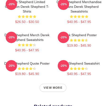
Derek Shepherd Limited
Derek Shepherd Merchandise
-20%
-20%
Collection Derek Shepherd T-
For Fans Derek Shepherd
Shirts
Sweatshirts
$26.50 - $30.50
$40.95 - $47.95
Derek Shepherd Merch Derek
Derek Shepherd Poster
-20%
-20%
Shepherd Sweatshirts
$19.80 - $45.90
$40.95 - $47.95
Derek Shepherd Quote Poster
Derek Shepherd Sweatshirt
-20%
-20%
$19.80 - $45.90
$40.95 - $47.95
VIEW MORE