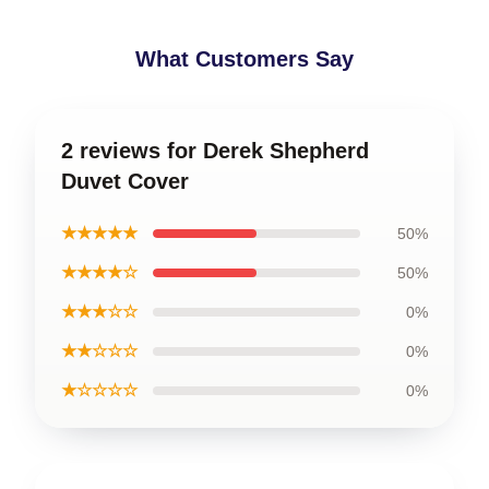
What Customers Say
2 reviews for Derek Shepherd
Duvet Cover
★★★★★
50%
★★★★☆
50%
★★★☆☆
0%
★★☆☆☆
0%
★☆☆☆☆
0%