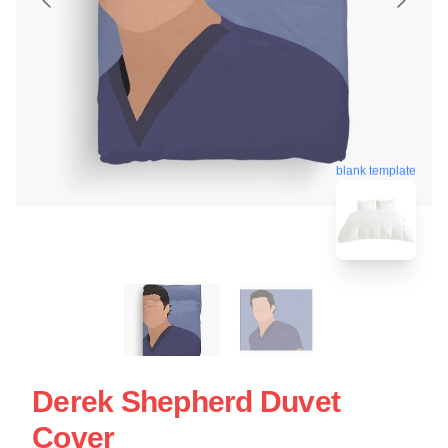
blank template
Derek Shepherd Duvet
Cover