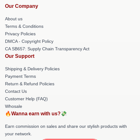
Our Company
About us
Terms & Conditions
Privacy Policies
DMCA - Copyright Policy
CA SB657: Supply Chain Transparency Act
Our Support
Shipping & Delivery Policies
Payment Terms
Return & Refund Policies
Contact Us
Customer Help (FAQ)
Whosale
🔥Wanna earn with us?💸
Earn commission on sales and share our stylish products with
your network.