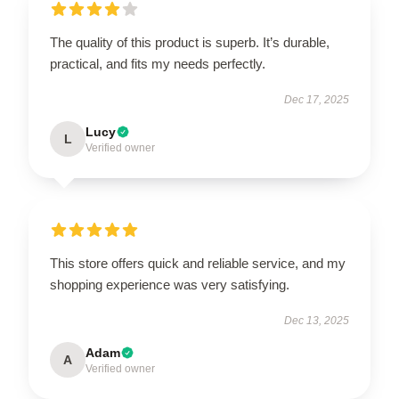
The quality of this product is superb. It’s durable,
practical, and fits my needs perfectly.
Dec 17, 2025
Lucy
L
Verified owner
This store offers quick and reliable service, and my
shopping experience was very satisfying.
Dec 13, 2025
Adam
A
Verified owner