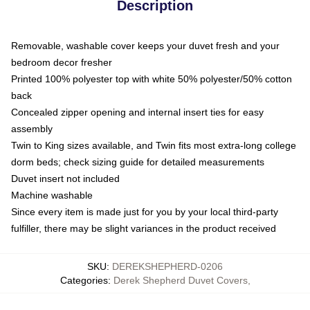
Description
Removable, washable cover keeps your duvet fresh and your
bedroom decor fresher
Printed 100% polyester top with white 50% polyester/50% cotton
back
Concealed zipper opening and internal insert ties for easy
assembly
Twin to King sizes available, and Twin fits most extra-long college
dorm beds; check sizing guide for detailed measurements
Duvet insert not included
Machine washable
Since every item is made just for you by your local third-party
fulfiller, there may be slight variances in the product received
SKU
:
DEREKSHEPHERD-0206
Categories
:
Derek Shepherd Duvet Covers
,