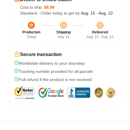
Cost to ship:
$6.99
Standard - Order today to get by
Aug. 15 - Aug. 22
Production
Shipping
Delivered
Today
Aug. 11
Aug. 15 - Aug. 22
Secure transaction
Worldwide delivery to your doorstep
Tracking number provided for all parcels
Full refund if the product is not received