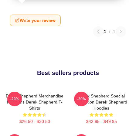
Write your review
1
/
1
Best sellers products
Derek Shepherd Merchandise
Derek Shepherd Special
-20%
-20%
For Fans Derek Shepherd T-
Collection Derek Shepherd
Shirts
Hoodies
$26.50 - $30.50
$42.95 - $49.95