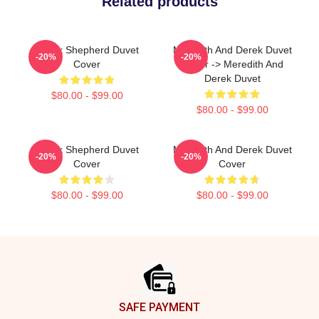
Related products
Derek Shepherd Duvet
Meredith And Derek Duvet
-20%
-20%
Cover
Cover -> Meredith And
Derek Duvet
$80.00 - $99.00
$80.00 - $99.00
Derek Shepherd Duvet
Meredith And Derek Duvet
-20%
-20%
Cover
Cover
$80.00 - $99.00
$80.00 - $99.00
Footer
SAFE PAYMENT