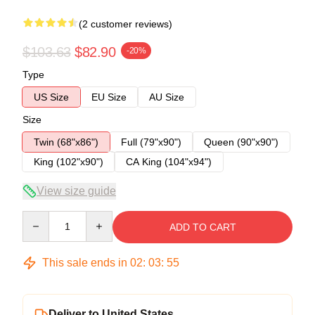
(2 customer reviews)
$103.63
$82.90
-20%
Type
US Size
EU Size
AU Size
Size
Twin (68"x86")
Full (79"x90")
Queen (90"x90")
King (102"x90")
CA King (104"x94")
View size guide
Quantity
ADD TO CART
This sale ends in
02
:
03
:
54
Deliver to United States