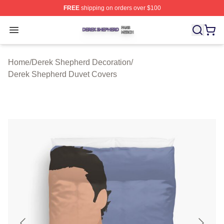
FREE
shipping on orders over $100
Derek Shepherd Shop ⚡️ Officially Licensed Derek She
Open menu
Home
/
Derek Shepherd Decoration
/
Derek Shepherd Duvet Covers