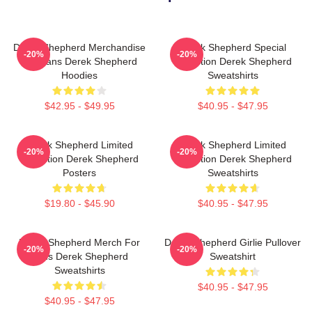
Derek Shepherd Merchandise
Derek Shepherd Special
-20%
-20%
For Fans Derek Shepherd
Collection Derek Shepherd
Hoodies
Sweatshirts
$42.95 - $49.95
$40.95 - $47.95
Derek Shepherd Limited
Derek Shepherd Limited
-20%
-20%
Collection Derek Shepherd
Collection Derek Shepherd
Posters
Sweatshirts
$19.80 - $45.90
$40.95 - $47.95
Derek Shepherd Merch For
Derek Shepherd Girlie Pullover
-20%
-20%
Fans Derek Shepherd
Sweatshirt
Sweatshirts
$40.95 - $47.95
$40.95 - $47.95