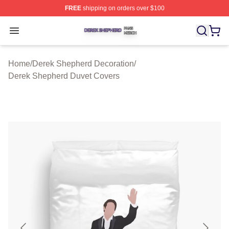
FREE
shipping on orders over $100
Derek Shepherd Shop ⚡️ Officially Licensed Derek She
Open menu
Home
/
Derek Shepherd Decoration
/
Derek Shepherd Duvet Covers