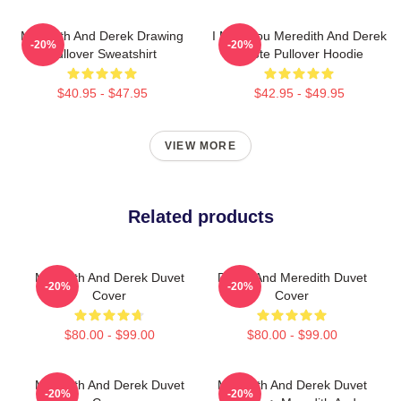
Meredith And Derek Drawing
I Miss You Meredith And Derek
-20%
-20%
Pullover Sweatshirt
Quote Pullover Hoodie
$40.95 - $47.95
$42.95 - $49.95
VIEW MORE
Related products
Meredith And Derek Duvet
Derek And Meredith Duvet
-20%
-20%
Cover
Cover
$80.00 - $99.00
$80.00 - $99.00
Meredith And Derek Duvet
Meredith And Derek Duvet
-20%
-20%