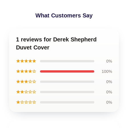
What Customers Say
1 reviews for Derek Shepherd
Duvet Cover
★★★★★
0%
★★★★☆
100%
★★★☆☆
0%
★★☆☆☆
0%
★☆☆☆☆
0%