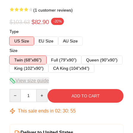
(1 customer reviews)
$103.63
$82.90
-20%
Type
US Size
EU Size
AU Size
Size
Twin (68"x86")
Full (79"x90")
Queen (90"x90")
King (102"x90")
CA King (104"x94")
View size guide
Quantity
ADD TO CART
This sale ends in
02
:
30
:
54
Deliver to United States