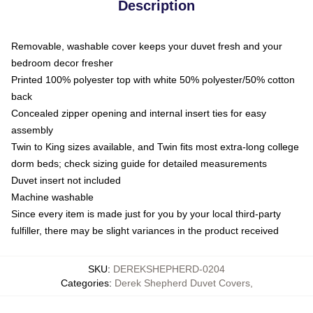
Description
Removable, washable cover keeps your duvet fresh and your
bedroom decor fresher
Printed 100% polyester top with white 50% polyester/50% cotton
back
Concealed zipper opening and internal insert ties for easy
assembly
Twin to King sizes available, and Twin fits most extra-long college
dorm beds; check sizing guide for detailed measurements
Duvet insert not included
Machine washable
Since every item is made just for you by your local third-party
fulfiller, there may be slight variances in the product received
SKU
:
DEREKSHEPHERD-0204
Categories
:
Derek Shepherd Duvet Covers
,