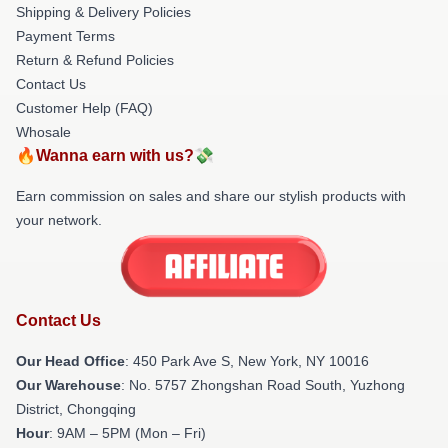
Shipping & Delivery Policies
Payment Terms
Return & Refund Policies
Contact Us
Customer Help (FAQ)
Whosale
🔥Wanna earn with us?💸
Earn commission on sales and share our stylish products with
your network.
Contact Us
Our Head Office
: 450 Park Ave S, New York, NY 10016
Our Warehouse
: No. 5757 Zhongshan Road South, Yuzhong
District, Chongqing
Hour
: 9AM – 5PM (Mon – Fri)