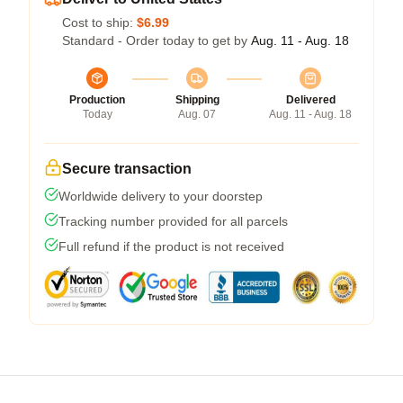
Cost to ship:
$6.99
Standard - Order today to get by
Aug. 11 - Aug. 18
Production
Shipping
Delivered
Today
Aug. 07
Aug. 11 - Aug. 18
Secure transaction
Worldwide delivery to your doorstep
Tracking number provided for all parcels
Full refund if the product is not received