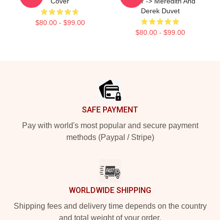
Cover
Cover -> Meredith And
Derek Duvet
$80.00 - $99.00
$80.00 - $99.00
Footer
SAFE PAYMENT
Pay with world's most popular and secure payment
methods (Paypal / Stripe)
WORLDWIDE SHIPPING
Shipping fees and delivery time depends on the country
and total weight of your order.