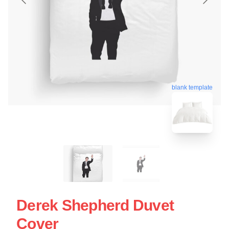
blank template
Derek Shepherd Duvet
Cover