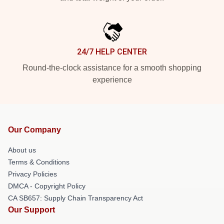
24/7 HELP CENTER
Round-the-clock assistance for a smooth shopping
experience
Our Company
About us
Terms & Conditions
Privacy Policies
DMCA - Copyright Policy
CA SB657: Supply Chain Transparency Act
Our Support