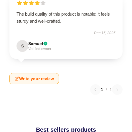
The build quality of this product is notable; it feels
sturdy and well-crafted.
Dec 15, 2025
Samuel
S
Verified owner
Write your review
1
/
1
Best sellers products