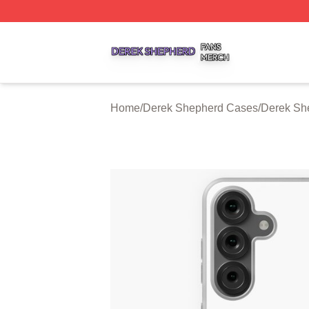
Derek Shepherd Shop ⚡️ Officially Licensed Derek Sheph
Home
/
Derek Shepherd Cases
/
Derek Sh