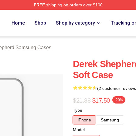
FREE
shipping on orders over $100
erd Merch Store
Home
Shop
Shop by category
Tracking o
epherd Samsung Cases
Derek Shepher
Soft Case
(2 customer reviews
$21.88
$17.50
-20%
Type
iPhone
Samsung
Model