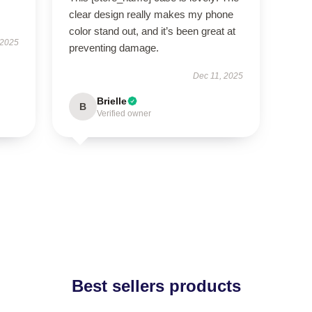
clear design really makes my phone
color stand out, and it’s been great at
 2025
preventing damage.
Dec 11, 2025
Brielle
B
Verified owner
Best sellers products