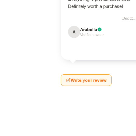
Definitely worth a purchase!
Dec 11,
Arabella
A
Verified owner
Write your review