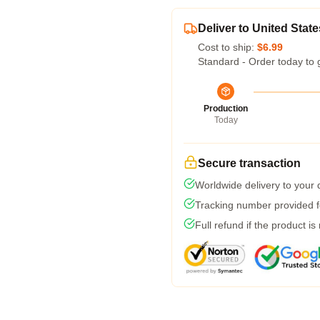
Deliver to United State
Cost to ship:
$6.99
Standard - Order today to 
Production
Today
Secure transaction
Worldwide delivery to your
Tracking number provided fo
Full refund if the product is