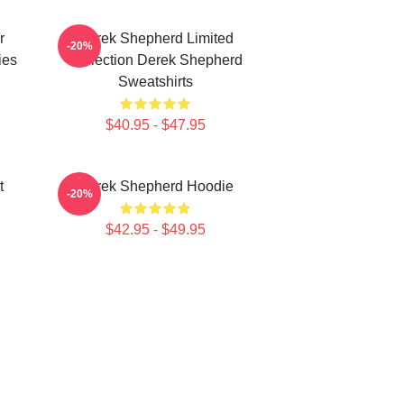
r
Derek Shepherd Limited
-20%
ies
Collection Derek Shepherd
Sweatshirts
$40.95 - $47.95
t
Derek Shepherd Hoodie
-20%
$42.95 - $49.95