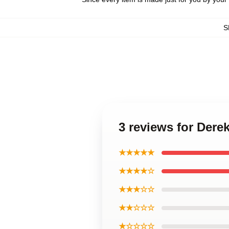
S
3 reviews for Der
★★★★★
★★★★☆
★★★☆☆
★★☆☆☆
★☆☆☆☆