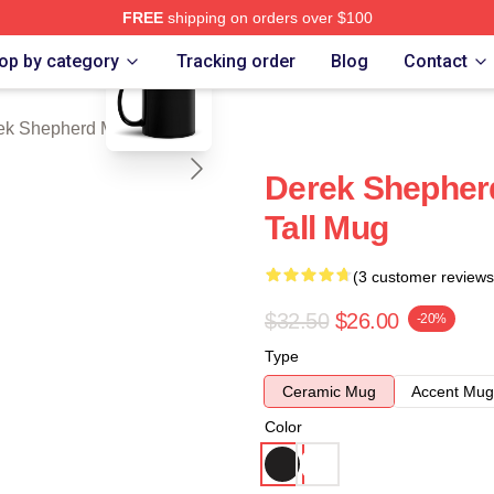
FREE
shipping on orders over $100
blank template
erd Merch Store
op by category
Tracking order
Blog
Contact
ek Shepherd Mugs
Derek Shepher
Tall Mug
(3 customer reviews
$32.50
$26.00
-20%
Type
Ceramic Mug
Accent Mug
Color