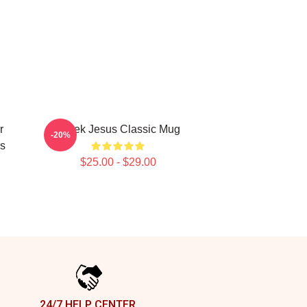
r
Derek Jesus Classic Mug
-20%
s
$25.00 - $29.00
24/7 HELP CENTER