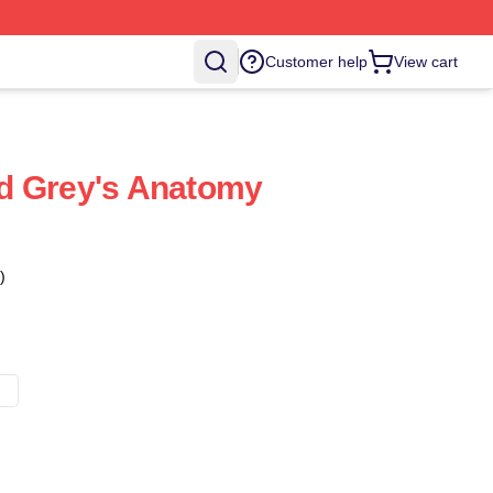
Customer help
View cart
d Grey's Anatomy
)