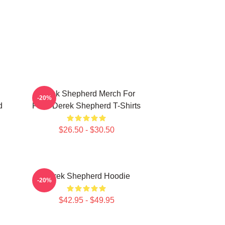
Derek Shepherd Merch For
-20%
d
Fans Derek Shepherd T-Shirts
$26.50 - $30.50
Derek Shepherd Hoodie
-20%
$42.95 - $49.95