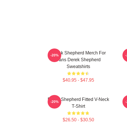
Derek Shepherd Merch For
-20%
Fans Derek Shepherd
Sweatshirts
$40.95 - $47.95
Derek Shepherd Fitted V-Neck
-20%
T-Shirt
$26.50 - $30.50