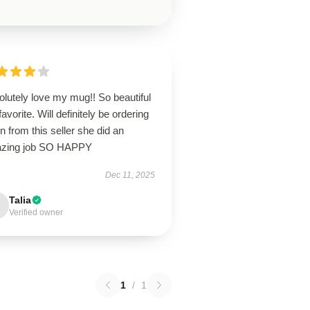
lutely love my mug!! So beautiful
avorite. Will definitely be ordering
n from this seller she did an
zing job SO HAPPY
Dec 11, 2025
Talia
Verified owner
1
/
1