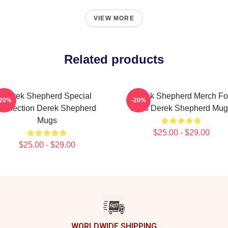
VIEW MORE
Related products
Derek Shepherd Special
Derek Shepherd Merch Fo
-20%
-20%
Collection Derek Shepherd
Fans Derek Shepherd Mug
Mugs
$25.00 - $29.00
$25.00 - $29.00
WORLDWIDE SHIPPING