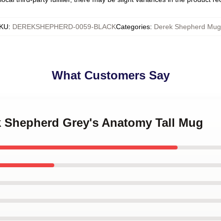
KU
:
DEREKSHEPHERD-0059-BLACK
Categories
:
Derek Shepherd Mug
What Customers Say
ek Shepherd Grey's Anatomy Tall Mug