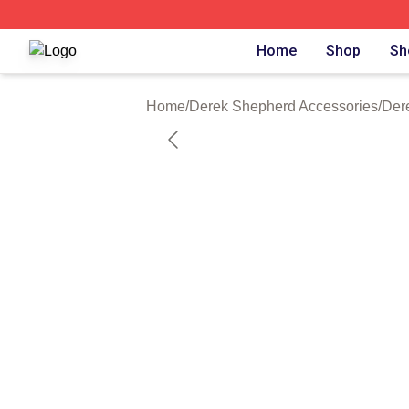
Derek Shepherd Shop ⚡️ Officially Licensed Derek Sheph
Home
Shop
Sh
Home
/
Derek Shepherd Accessories
/
Der