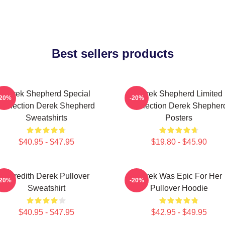
Best sellers products
Derek Shepherd Special
Derek Shepherd Limited
-20%
-20%
Collection Derek Shepherd
Collection Derek Shepher
Sweatshirts
Posters
$40.95 - $47.95
$19.80 - $45.90
Meredith Derek Pullover
Derek Was Epic For Her
-20%
-20%
Sweatshirt
Pullover Hoodie
$40.95 - $47.95
$42.95 - $49.95