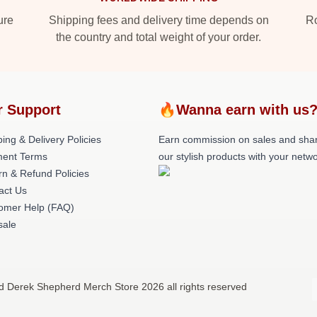
ure
Shipping fees and delivery time depends on
Ro
the country and total weight of your order.
r Support
🔥Wanna earn with us
ing & Delivery Policies
Earn commission on sales and sha
ent Terms
our stylish products with your netwo
rn & Refund Policies
act Us
omer Help (FAQ)
ale
d Derek Shepherd Merch Store 2026 all rights reserved