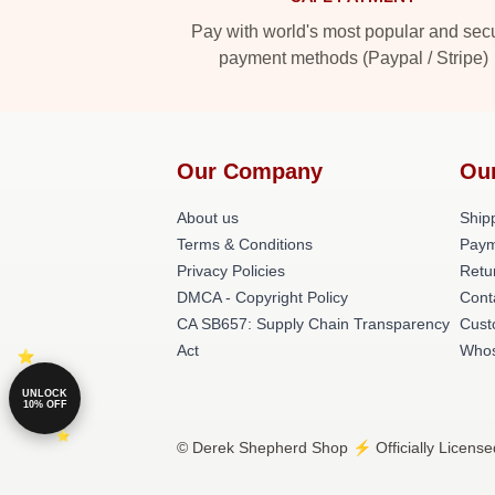
Pay with world's most popular and sec
payment methods (Paypal / Stripe)
Our Company
Ou
About us
Shipp
Terms & Conditions
Paym
Privacy Policies
Retu
DMCA - Copyright Policy
Cont
CA SB657: Supply Chain Transparency
Cust
Act
Whos
UNLOCK
10% OFF
© Derek Shepherd Shop ⚡️ Officially License