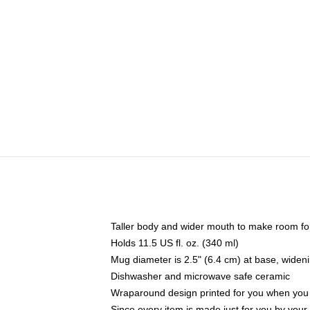
Taller body and wider mouth to make room fo
Holds 11.5 US fl. oz. (340 ml)
Mug diameter is 2.5" (6.4 cm) at base, widenin
Dishwasher and microwave safe ceramic
Wraparound design printed for you when you
Since every item is made just for you by your l