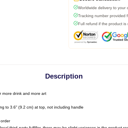
Worldwide delivery to your
Tracking number provided fo
Full refund if the product is
Description
r more drink and more art
g to 3.6" (9.2 cm) at top, not including handle
 order
ocal third-party fulfiller, there may be slight variances in the product r