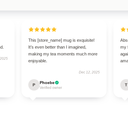
This [store_name] mug is exquisite!
Abso
d.
It’s even better than I imagined,
my f
making my tea moments much more
agai
 2025
enjoyable.
ama
Dec 12, 2025
Phoebe
P
T
Verified owner