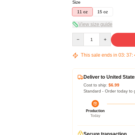
Size
11 oz
15 oz
View size guide
Quantity
This sale ends in
03
:
37
:
Deliver to United State
Cost to ship:
$6.99
Standard - Order today to 
Production
Today
Secure transaction