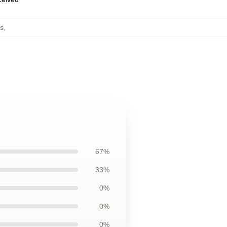
s
,
67%
33%
0%
0%
0%