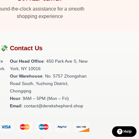
und-the-clock assistance for a smooth
shopping experience
?💸
Contact Us
re
Our Head Office
: 450 Park Ave S, New
rk.
York, NY 10016
Our Warehouse
: No. 5757 Zhongshan
Road South, Yuzhong District,
Chongqing
Hour
: 9AM – 5PM (Mon – Fri)
Email
: contact@derekshepherd.shop
Help