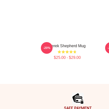
Derek Shepherd Mug
-20%
$25.00 - $29.00
Footer
SAFE PAYMENT