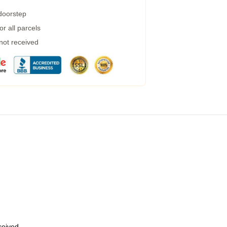
 doorstep
r all parcels
 not received
eceived