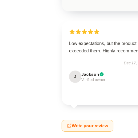
Low expectations, but the product
exceeded them. Highly recommen
Dec 17,
Jackson
J
Verified owner
Write your review