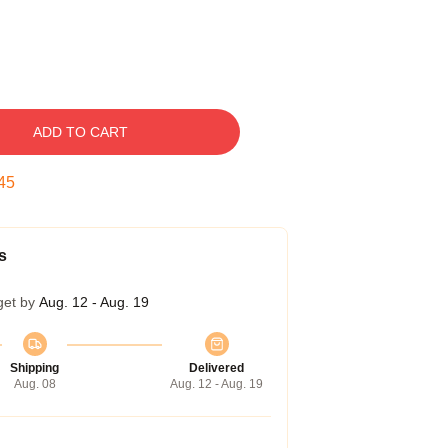
ADD TO CART
44
s
get by
Aug. 12 - Aug. 19
Shipping
Delivered
Aug. 08
Aug. 12 - Aug. 19