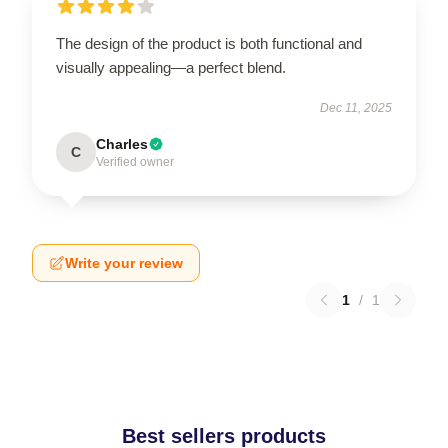
The design of the product is both functional and
visually appealing—a perfect blend.
Dec 11, 2025
Charles
C
Verified owner
Write your review
1
/
1
Best sellers products