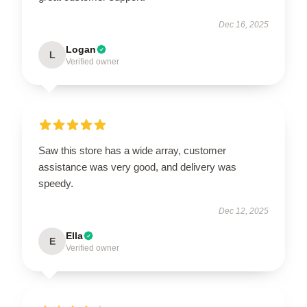
Dec 16, 2025
Logan
L
Verified owner
Saw this store has a wide array, customer
assistance was very good, and delivery was
speedy.
Dec 12, 2025
Ella
E
Verified owner