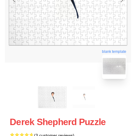
blank template
Derek Shepherd Puzzle
(3 customer reviews)