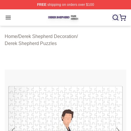
FREE
shipping on orders over $100
Derek Shepherd Shop ⚡️ Officially Licensed Derek She
Open menu
Home
/
Derek Shepherd Decoration
/
Derek Shepherd Puzzles