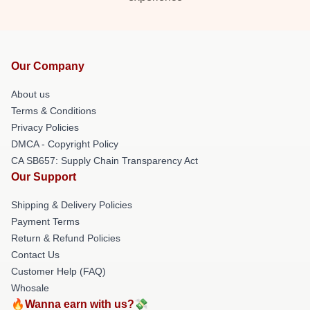
Our Company
About us
Terms & Conditions
Privacy Policies
DMCA - Copyright Policy
CA SB657: Supply Chain Transparency Act
Our Support
Shipping & Delivery Policies
Payment Terms
Return & Refund Policies
Contact Us
Customer Help (FAQ)
Whosale
🔥Wanna earn with us?💸