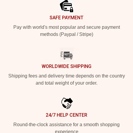
SAFE PAYMENT
Pay with world's most popular and secure payment
methods (Paypal / Stripe)
WORLDWIDE SHIPPING
Shipping fees and delivery time depends on the country
and total weight of your order.
24/7 HELP CENTER
Round-the-clock assistance for a smooth shopping
experience