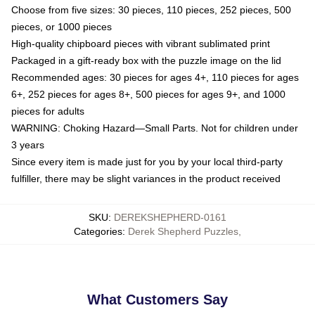
Choose from five sizes: 30 pieces, 110 pieces, 252 pieces, 500
pieces, or 1000 pieces
High-quality chipboard pieces with vibrant sublimated print
Packaged in a gift-ready box with the puzzle image on the lid
Recommended ages: 30 pieces for ages 4+, 110 pieces for ages
6+, 252 pieces for ages 8+, 500 pieces for ages 9+, and 1000
pieces for adults
WARNING: Choking Hazard—Small Parts. Not for children under
3 years
Since every item is made just for you by your local third-party
fulfiller, there may be slight variances in the product received
SKU
:
DEREKSHEPHERD-0161
Categories
:
Derek Shepherd Puzzles
,
What Customers Say