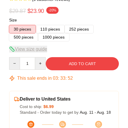
$29.87
$23.90
-20%
Size
30 pieces
110 pieces
252 pieces
500 pieces
1000 pieces
View size guide
Quantity
ADD TO CART
This sale ends in
03
:
33
:
51
Deliver to United States
Cost to ship:
$6.99
Standard - Order today to get by
Aug. 11 - Aug. 18