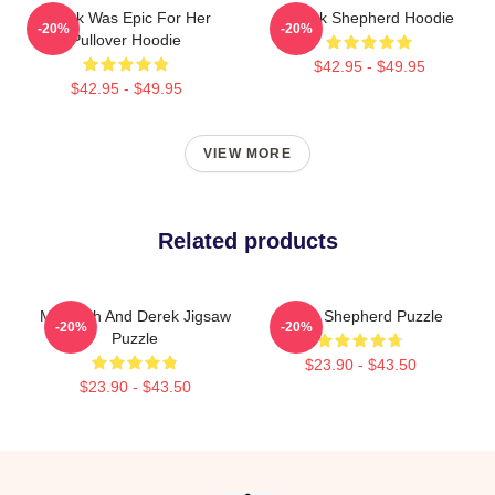
Derek Was Epic For Her
Derek Shepherd Hoodie
-20%
-20%
Pullover Hoodie
$42.95 - $49.95
$42.95 - $49.95
VIEW MORE
Related products
Meredith And Derek Jigsaw
Derek Shepherd Puzzle
-20%
-20%
Puzzle
$23.90 - $43.50
$23.90 - $43.50
Footer