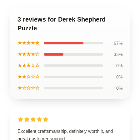
3 reviews for Derek Shepherd
Puzzle
★★★★★
67%
★★★★☆
33%
★★★☆☆
0%
★★☆☆☆
0%
★☆☆☆☆
0%
Excellent craftsmanship, definitely worth it, and
great customer support.