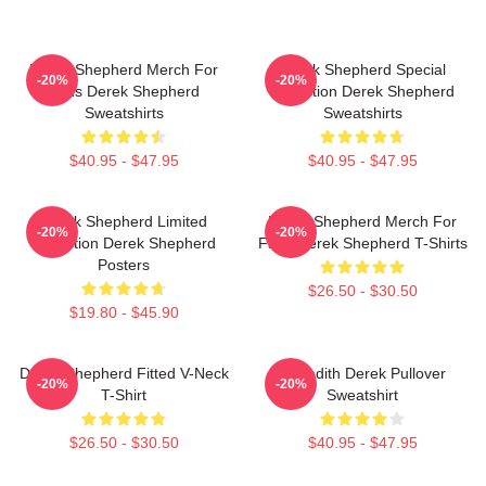
Derek Shepherd Merch For
Derek Shepherd Special
-20%
-20%
Fans Derek Shepherd
Collection Derek Shepherd
Sweatshirts
Sweatshirts
$40.95 - $47.95
$40.95 - $47.95
Derek Shepherd Limited
Derek Shepherd Merch For
-20%
-20%
Collection Derek Shepherd
Fans Derek Shepherd T-Shirts
Posters
$26.50 - $30.50
$19.80 - $45.90
Derek Shepherd Fitted V-Neck
Meredith Derek Pullover
-20%
-20%
T-Shirt
Sweatshirt
$26.50 - $30.50
$40.95 - $47.95