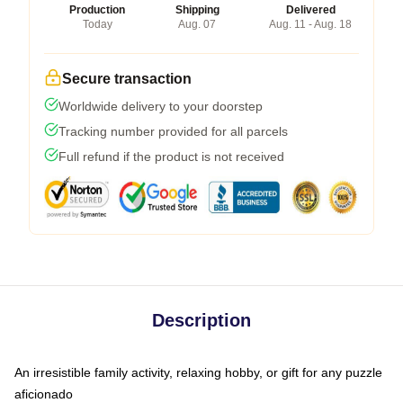
Production
Shipping
Delivered
Today
Aug. 07
Aug. 11 - Aug. 18
Secure transaction
Worldwide delivery to your doorstep
Tracking number provided for all parcels
Full refund if the product is not received
Description
An irresistible family activity, relaxing hobby, or gift for any puzzle
aficionado