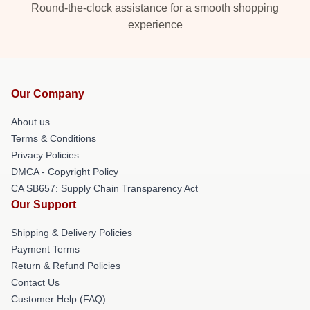
Round-the-clock assistance for a smooth shopping
experience
Our Company
About us
Terms & Conditions
Privacy Policies
DMCA - Copyright Policy
CA SB657: Supply Chain Transparency Act
Our Support
Shipping & Delivery Policies
Payment Terms
Return & Refund Policies
Contact Us
Customer Help (FAQ)