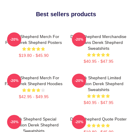
Best sellers products
Derek Shepherd Merch For
Derek Shepherd Merchandise
-20%
-20%
Fans Derek Shepherd Posters
For Fans Derek Shepherd
Sweatshirts
$19.80 - $45.90
$40.95 - $47.95
Derek Shepherd Merch For
Derek Shepherd Limited
-20%
-20%
Fans Derek Shepherd Hoodies
Collection Derek Shepherd
Sweatshirts
$42.95 - $49.95
$40.95 - $47.95
Derek Shepherd Special
Derek Shepherd Quote Poster
-20%
-20%
Collection Derek Shepherd
Sweatshirts
$19.80 - $45.90