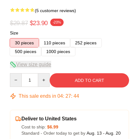
(5 customer reviews)
$29.87
$23.90
-20%
Size
30 pieces
110 pieces
252 pieces
500 pieces
1000 pieces
View size guide
Quantity
ADD TO CART
This sale ends in
04
:
27
:
43
Deliver to United States
Cost to ship:
$6.99
Standard - Order today to get by
Aug. 13 - Aug. 20