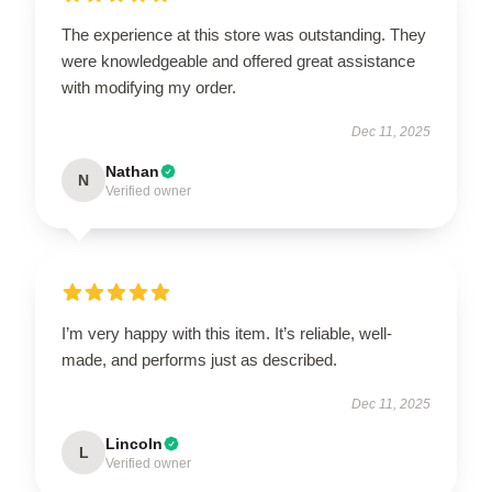
The experience at this store was outstanding. They
were knowledgeable and offered great assistance
with modifying my order.
Dec 11, 2025
Nathan
N
Verified owner
I’m very happy with this item. It’s reliable, well-
made, and performs just as described.
Dec 11, 2025
Lincoln
L
Verified owner