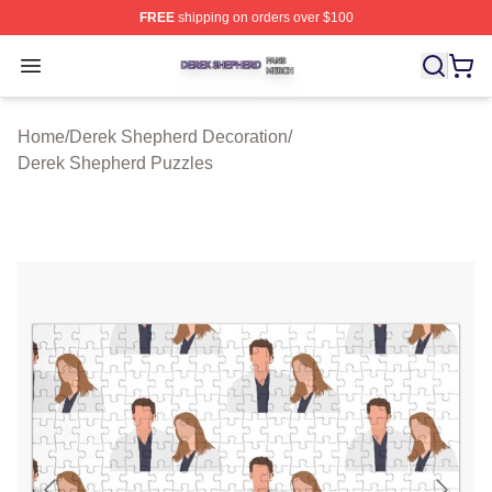
FREE
shipping on orders over $100
Derek Shepherd Shop ⚡️ Officially Licensed Derek She
Open menu
Home
/
Derek Shepherd Decoration
/
Derek Shepherd Puzzles