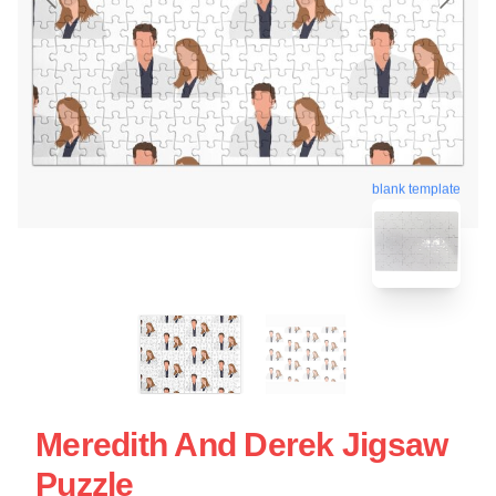
blank template
Meredith And Derek Jigsaw
Puzzle