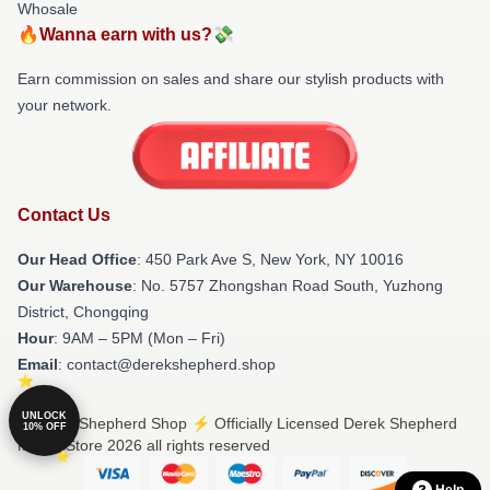
Whosale
🔥Wanna earn with us?💸
Earn commission on sales and share our stylish products with
your network.
Contact Us
Our Head Office
: 450 Park Ave S, New York, NY 10016
Our Warehouse
: No. 5757 Zhongshan Road South, Yuzhong
District, Chongqing
Hour
: 9AM – 5PM (Mon – Fri)
Email
: contact@derekshepherd.shop
UNLOCK
© Derek Shepherd Shop ⚡️ Officially Licensed Derek Shepherd
10% OFF
Merch Store 2026 all rights reserved