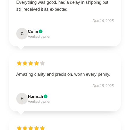
Everything was good, had a delay in shipping but
still received it as expected.
Dec 16, 2025
Colin
C
Verified owner
Amazing clarity and precision, worth every penny.
Dec 15, 2025
Hannah
H
Verified owner