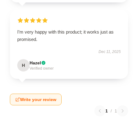
I’m very happy with this product; it works just as
promised.
Dec 11, 2025
Hazel
H
Verified owner
Write your review
1
/
1