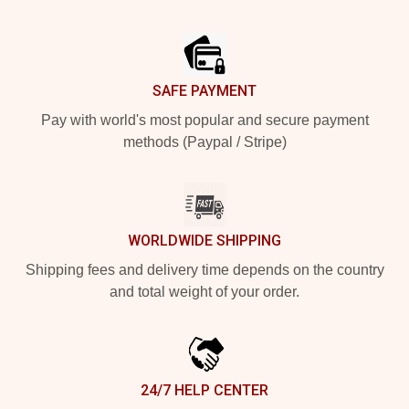
Footer
SAFE PAYMENT
Pay with world's most popular and secure payment
methods (Paypal / Stripe)
WORLDWIDE SHIPPING
Shipping fees and delivery time depends on the country
and total weight of your order.
24/7 HELP CENTER