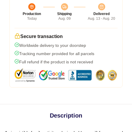
Production
Shipping
Delivered
Today
Aug. 09
Aug. 13 - Aug. 20
Secure transaction
Worldwide delivery to your doorstep
Tracking number provided for all parcels
Full refund if the product is not received
Description