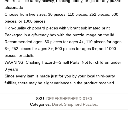
An irresistible family activity, relaxing hobby, or gift for any puzzle
aficionado
Choose from five sizes: 30 pieces, 110 pieces, 252 pieces, 500
pieces, or 1000 pieces
High-quality chipboard pieces with vibrant sublimated print
Packaged in a gift-ready box with the puzzle image on the lid
Recommended ages: 30 pieces for ages 4+, 110 pieces for ages
6+, 252 pieces for ages 8+, 500 pieces for ages 9+, and 1000
pieces for adults
WARNING: Choking Hazard—Small Parts. Not for children under
3 years
Since every item is made just for you by your local third-party
fulfiller, there may be slight variances in the product received
SKU
:
DEREKSHEPHERD-0160
Categories
:
Derek Shepherd Puzzles
,