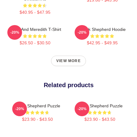
$40.95 - $47.95
Derek And Meredith T-Shirt
Derek Shepherd Hoodie
-20%
-20%
$26.50 - $30.50
$42.95 - $49.95
VIEW MORE
Related products
Derek Shepherd Puzzle
Derek Shepherd Puzzle
-20%
-20%
$23.90 - $43.50
$23.90 - $43.50