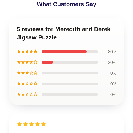
What Customers Say
5 reviews for Meredith and Derek
Jigsaw Puzzle
★★★★★
80%
★★★★☆
20%
★★★☆☆
0%
★★☆☆☆
0%
★☆☆☆☆
0%