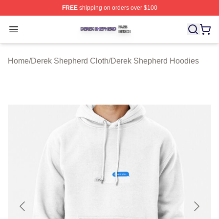
FREE
shipping on orders over $100
Derek Shepherd Shop ⚡️ Officially Licensed Derek She
Open menu
Home
/
Derek Shepherd Cloth
/
Derek Shepherd Hoodies