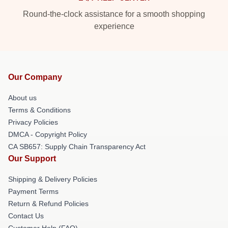
Round-the-clock assistance for a smooth shopping
experience
Our Company
About us
Terms & Conditions
Privacy Policies
DMCA - Copyright Policy
CA SB657: Supply Chain Transparency Act
Our Support
Shipping & Delivery Policies
Payment Terms
Return & Refund Policies
Contact Us
Customer Help (FAQ)