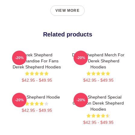
VIEW MORE
Related products
Derek Shepherd
Derek Shepherd Merch For
-20%
-20%
Merchandise For Fans
Fans Derek Shepherd
Derek Shepherd Hoodies
Hoodies
$42.95 - $49.95
$42.95 - $49.95
Derek Shepherd Hoodie
Derek Shepherd Special
-20%
-20%
Collection Derek Shepherd
Hoodies
$42.95 - $49.95
$42.95 - $49.95