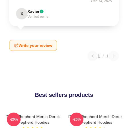
Dec 14, 2025
Xavier
X
Verified owner
Write your review
1
/
1
Best sellers products
Derek Shepherd Merch Derek
Derek Shepherd Merch Derek
-20%
-20%
Shepherd Hoodies
Shepherd Hoodies