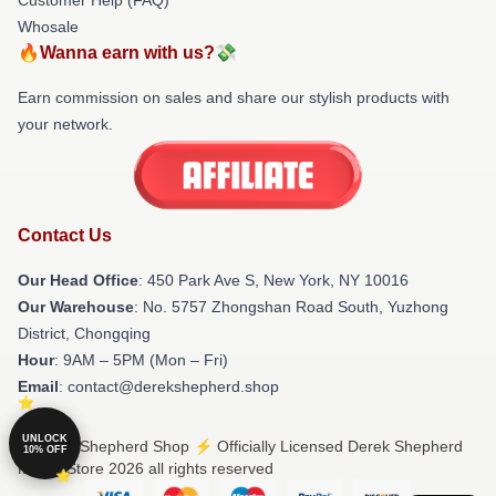
Whosale
🔥Wanna earn with us?💸
Earn commission on sales and share our stylish products with
your network.
Contact Us
Our Head Office
: 450 Park Ave S, New York, NY 10016
Our Warehouse
: No. 5757 Zhongshan Road South, Yuzhong
District, Chongqing
Hour
: 9AM – 5PM (Mon – Fri)
Email
: contact@derekshepherd.shop
UNLOCK
© Derek Shepherd Shop ⚡️ Officially Licensed Derek Shepherd
10% OFF
Merch Store 2026 all rights reserved