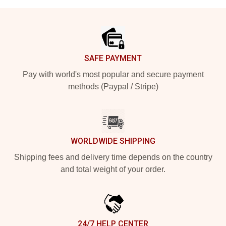
Footer
SAFE PAYMENT
Pay with world's most popular and secure payment
methods (Paypal / Stripe)
WORLDWIDE SHIPPING
Shipping fees and delivery time depends on the country
and total weight of your order.
24/7 HELP CENTER