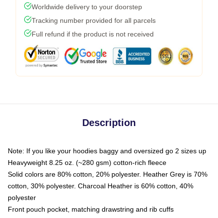
Worldwide delivery to your doorstep
Tracking number provided for all parcels
Full refund if the product is not received
Description
Note: If you like your hoodies baggy and oversized go 2 sizes up
Heavyweight 8.25 oz. (~280 gsm) cotton-rich fleece
Solid colors are 80% cotton, 20% polyester. Heather Grey is 70%
cotton, 30% polyester. Charcoal Heather is 60% cotton, 40%
polyester
Front pouch pocket, matching drawstring and rib cuffs