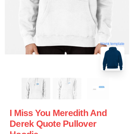
blank template
I Miss You Meredith And
Derek Quote Pullover