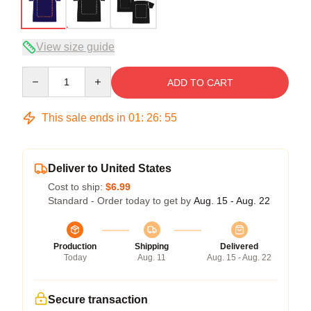
View size guide
Quantity
ADD TO CART
This sale ends in
01
:
26
:
54
Deliver to United States
Cost to ship:
$6.99
Standard - Order today to get by
Aug. 15 - Aug. 22
Production
Shipping
Delivered
Today
Aug. 11
Aug. 15 - Aug. 22
Secure transaction