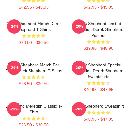
$42.95 - $49.95
$42.95 - $49.95
Derek Shepherd Merch Derek
Derek Shepherd Limited
-20%
-20%
Shepherd T-Shirts
Collection Derek Shepherd
Posters
$26.50 - $30.50
$19.80 - $45.90
Derek Shepherd Merch For
Derek Shepherd Special
-20%
-20%
Fans Derek Shepherd T-Shirts
Collection Derek Shepherd
Sweatshirts
$26.50 - $30.50
$40.95 - $47.95
Derek And Meredith Classic T-
Derek Shepherd Sweatshirt
-20%
-20%
Shirt
$40.95 - $47.95
$26.50 - $30.50