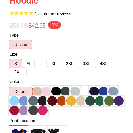
Hoodie
(1 customer reviews)
$53.69
$42.95
-20%
Type
Unisex
Size
S
M
L
XL
2XL
3XL
4XL
5XL
Color
Default
Print Location