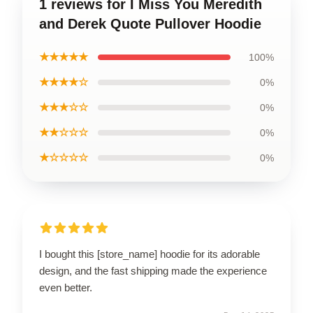
1 reviews for I Miss You Meredith
and Derek Quote Pullover Hoodie
★★★★★
100%
★★★★☆
0%
★★★☆☆
0%
★★☆☆☆
0%
★☆☆☆☆
0%
I bought this [store_name] hoodie for its adorable
design, and the fast shipping made the experience
even better.