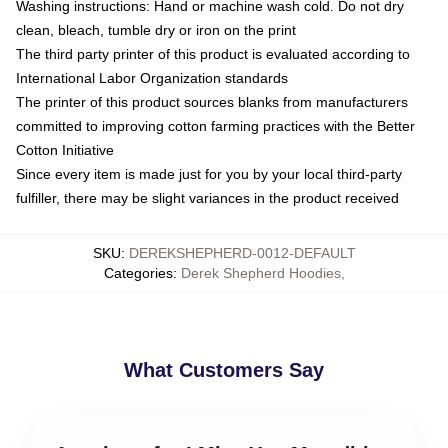
Washing instructions: Hand or machine wash cold. Do not dry
clean, bleach, tumble dry or iron on the print
The third party printer of this product is evaluated according to
International Labor Organization standards
The printer of this product sources blanks from manufacturers
committed to improving cotton farming practices with the Better
Cotton Initiative
Since every item is made just for you by your local third-party
fulfiller, there may be slight variances in the product received
SKU
:
DEREKSHEPHERD-0012-DEFAULT
Categories
:
Derek Shepherd Hoodies
,
What Customers Say