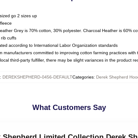
sized go 2 sizes up
fleece
Heather Grey is 70% cotton, 30% polyester. Charcoal Heather is 60% co
rib cuffs
luated according to International Labor Organization standards
om manufacturers committed to improving cotton farming practices with th
ocal third-party fulfiller, there may be slight variances in the product r
:
DEREKSHEPHERD-0456-DEFAULT
Categories
:
Derek Shepherd Hoo
What Customers Say
ek Shepherd Limited Collection Derek S