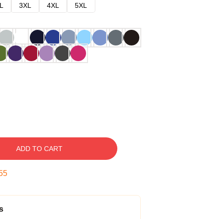
L
3XL
4XL
5XL
ADD TO CART
54
s