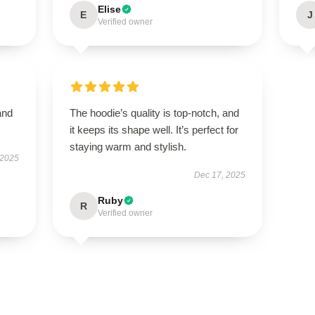
Elise
E
J
Verified owner
and
The hoodie’s quality is top-notch, and
it keeps its shape well. It’s perfect for
staying warm and stylish.
 2025
Dec 17, 2025
Ruby
R
Verified owner