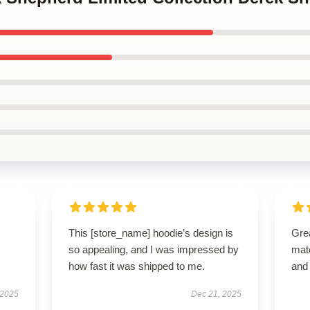
This [store_name] hoodie’s design is
Grea
so appealing, and I was impressed by
mate
how fast it was shipped to me.
and 
 2025
Dec 21, 2025