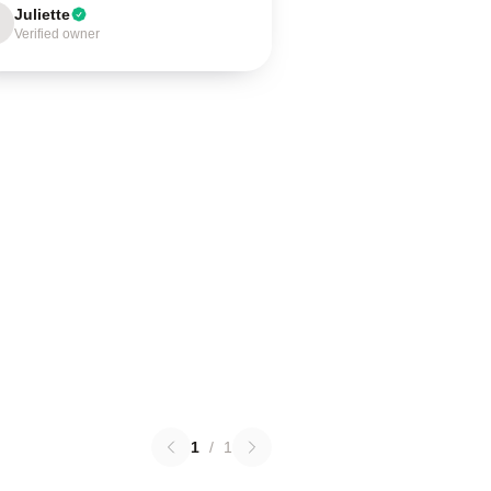
Juliette
Verified owner
1
/
1