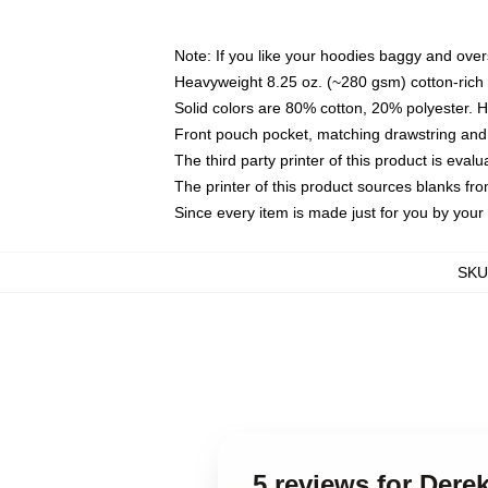
Note: If you like your hoodies baggy and over
Heavyweight 8.25 oz. (~280 gsm) cotton-rich 
Solid colors are 80% cotton, 20% polyester. 
Front pouch pocket, matching drawstring and 
The third party printer of this product is eva
The printer of this product sources blanks fr
Since every item is made just for you by your l
SKU
5 reviews for Der