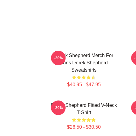
Derek Shepherd Merch For
-20%
Fans Derek Shepherd
Sweatshirts
$40.95 - $47.95
Derek Shepherd Fitted V-Neck
-20%
T-Shirt
$26.50 - $30.50