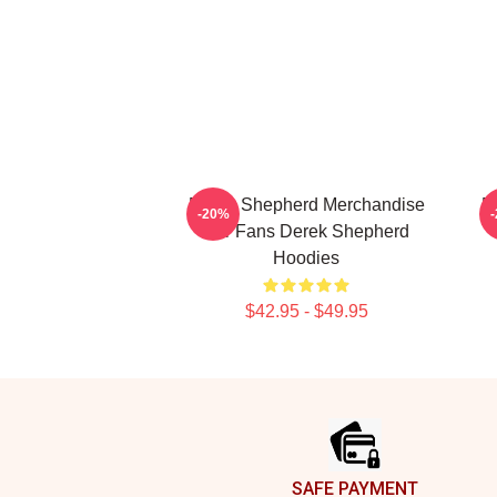
Derek Shepherd Merchandise
D
-20%
For Fans Derek Shepherd
Hoodies
$42.95 - $49.95
Footer
SAFE PAYMENT