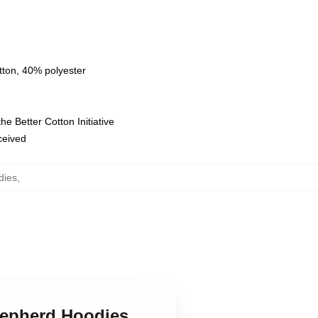
tton, 40% polyester
e Better Cotton Initiative
eceived
dies
,
hepherd Hoodies