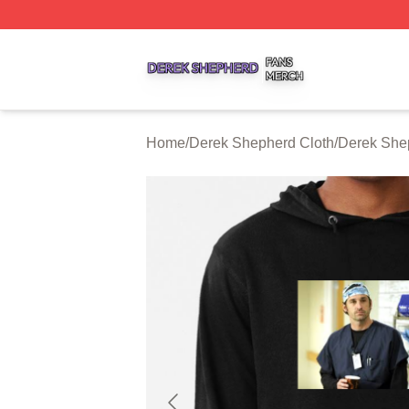
Derek Shepherd Shop ⚡️ Officially Licensed Derek Sheph
Home
/
Derek Shepherd Cloth
/
Derek She