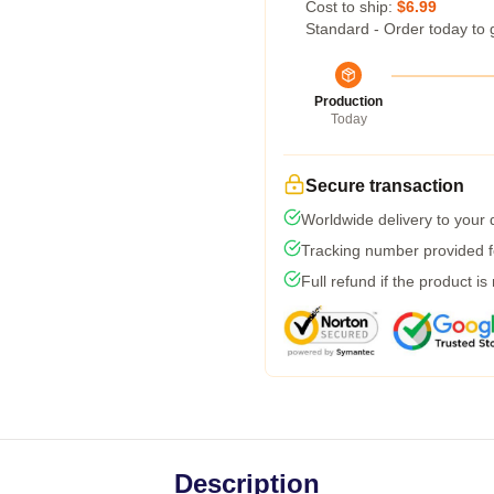
Cost to ship:
$6.99
Standard - Order today to 
Production
Today
Secure transaction
Worldwide delivery to your
Tracking number provided fo
Full refund if the product is
Description