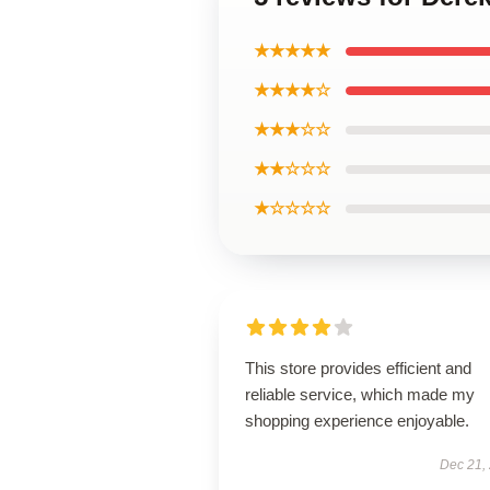
★★★★★
★★★★☆
★★★☆☆
★★☆☆☆
★☆☆☆☆
This store provides efficient and
reliable service, which made my
shopping experience enjoyable.
Dec 21,