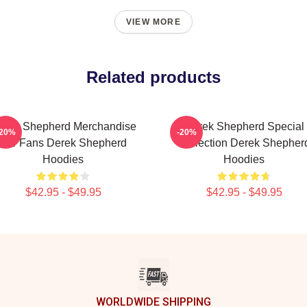
VIEW MORE
Related products
erek Shepherd Merchandise
Derek Shepherd Special
-20%
-20%
For Fans Derek Shepherd
Collection Derek Shepher
Hoodies
Hoodies
$42.95 - $49.95
$42.95 - $49.95
WORLDWIDE SHIPPING