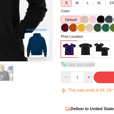
S
M
L
XL
2X
Color
Default
blank template
Print Location
View size guide
Quantity
This sale ends in
04
:
29
:
Deliver to United State