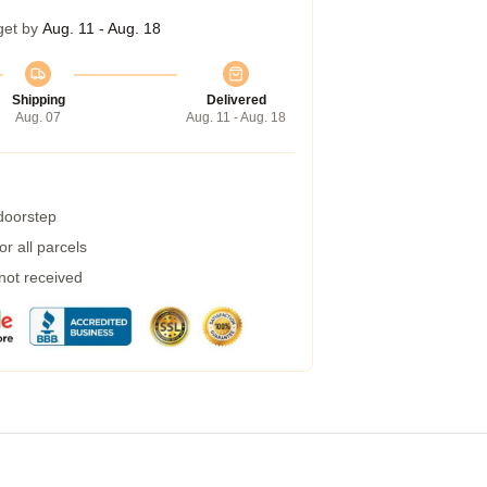
get by
Aug. 11 - Aug. 18
Shipping
Delivered
Aug. 07
Aug. 11 - Aug. 18
 doorstep
r all parcels
 not received