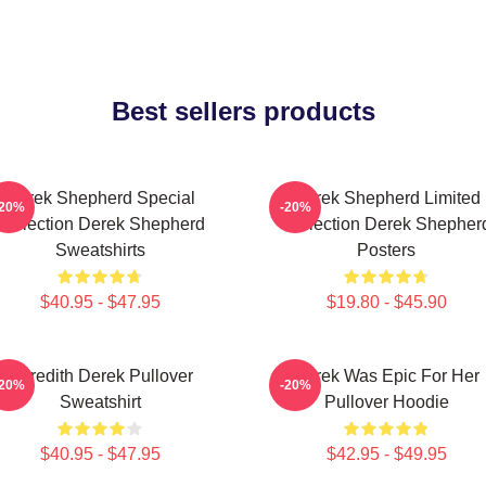
Best sellers products
Derek Shepherd Special
Derek Shepherd Limited
-20%
-20%
Collection Derek Shepherd
Collection Derek Shepher
Sweatshirts
Posters
$40.95 - $47.95
$19.80 - $45.90
Meredith Derek Pullover
Derek Was Epic For Her
-20%
-20%
Sweatshirt
Pullover Hoodie
$40.95 - $47.95
$42.95 - $49.95