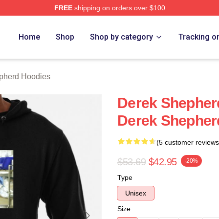
FREE
shipping on orders over $100
erd Merch Store
Home
Shop
Shop by category
Tracking o
pherd Hoodies
Derek Shepherd
Derek Shepher
(5 customer reviews
$53.69
$42.95
-20%
Type
Unisex
Size