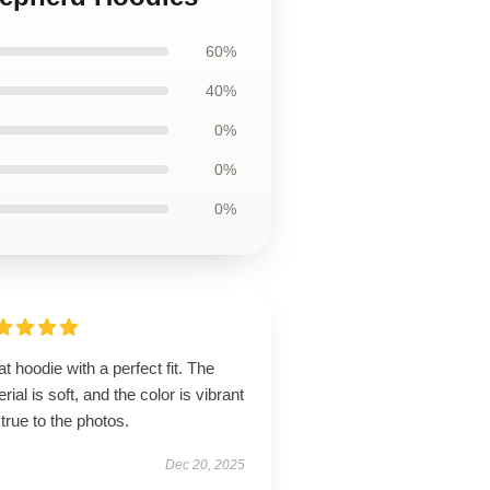
60%
40%
0%
0%
0%
t hoodie with a perfect fit. The
rial is soft, and the color is vibrant
true to the photos.
Dec 20, 2025