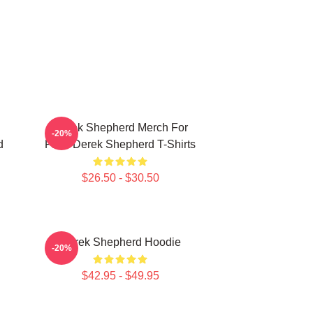
Derek Shepherd Merch For
-20%
d
Fans Derek Shepherd T-Shirts
$26.50 - $30.50
Derek Shepherd Hoodie
-20%
$42.95 - $49.95