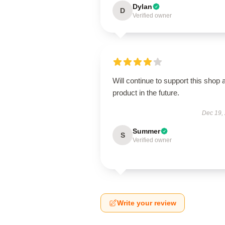
Dylan
D
Verified owner
Will continue to support this shop 
product in the future.
Dec 19,
Summer
S
Verified owner
Write your review