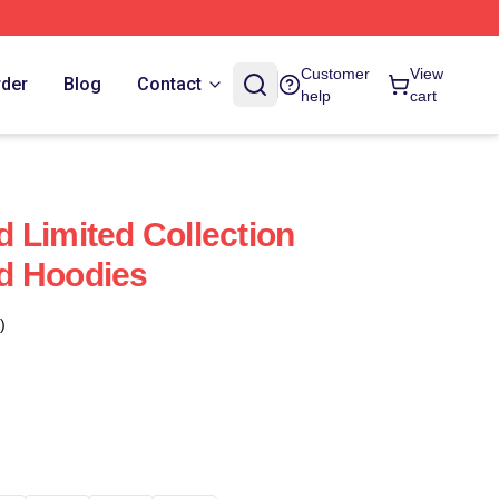
Customer
View
rder
Blog
Contact
help
cart
 Limited Collection
d Hoodies
)