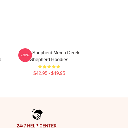
Derek Shepherd Merch Derek
-20%
d
Shepherd Hoodies
$42.95 - $49.95
24/7 HELP CENTER