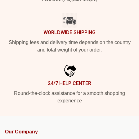
WORLDWIDE SHIPPING
Shipping fees and delivery time depends on the country
and total weight of your order.
24/7 HELP CENTER
Round-the-clock assistance for a smooth shopping
experience
Our Company