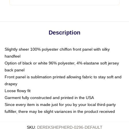
Description
Slightly sheer 100% polyester chiffon front panel with silky
handfeel
Option of black or white 96% polyester, 4% elastane soft jersey
back panel
Front panel is sublimation printed allowing fabric to stay soft and
drapey
Loose flowy fit
Garment fully constructed and printed in the USA
Since every item is made just for you by your local third-party
fulfiller, there may be slight variances in the product received
SKU
:
DEREKSHEPHERD-0296-DEFAULT