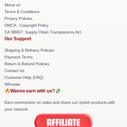
About us
Terms & Conditions
Privacy Policies
DMCA - Copyright Policy
CA SB657: Supply Chain Transparency Act
Our Support
Shipping & Delivery Policies
Payment Terms
Return & Refund Policies
Contact Us
Customer Help (FAQ)
Whosale
🔥Wanna earn with us?💸
Earn commission on sales and share our stylish products with
your network.