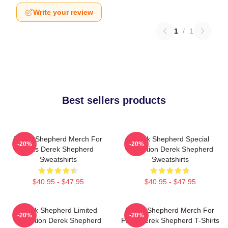
Write your review
1
/
1
Best sellers products
Derek Shepherd Merch For
Derek Shepherd Special
-20%
-20%
Fans Derek Shepherd
Collection Derek Shepherd
Sweatshirts
Sweatshirts
$40.95 - $47.95
$40.95 - $47.95
Derek Shepherd Limited
Derek Shepherd Merch For
-20%
-20%
Collection Derek Shepherd
Fans Derek Shepherd T-Shirts