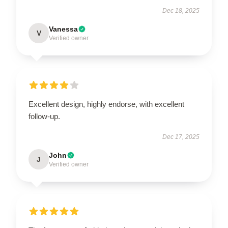
Dec 18, 2025
Vanessa
V
Verified owner
Excellent design, highly endorse, with excellent
follow-up.
Dec 17, 2025
John
J
Verified owner