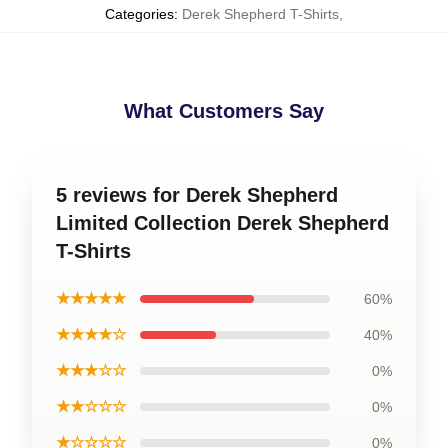
Categories
:
Derek Shepherd T-Shirts
,
What Customers Say
5 reviews for Derek Shepherd
Limited Collection Derek Shepherd
T-Shirts
★★★★★
60%
★★★★☆
40%
★★★☆☆
0%
★★☆☆☆
0%
★☆☆☆☆
0%