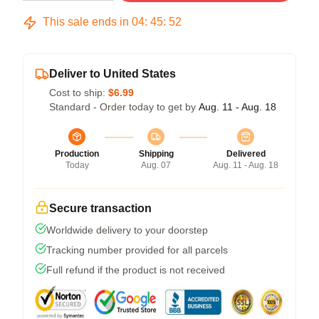
This sale ends in
04
:
45
:
51
Deliver to United States
Cost to ship:
$6.99
Standard - Order today to get by
Aug. 11 - Aug. 18
Production
Shipping
Delivered
Today
Aug. 07
Aug. 11 - Aug. 18
Secure transaction
Worldwide delivery to your doorstep
Tracking number provided for all parcels
Full refund if the product is not received