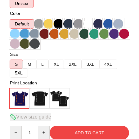
Unisex
Color
Default
Size
S
M
L
XL
2XL
3XL
4XL
5XL
Print Location
View size guide
Quantity
ADD TO CART