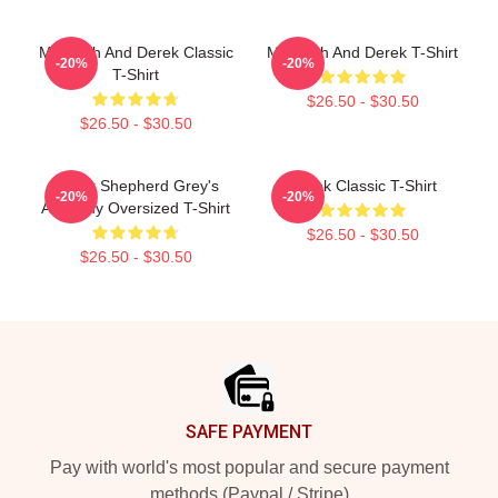
Meredith And Derek Classic
Meredith And Derek T-Shirt
-20%
-20%
T-Shirt
$26.50 - $30.50
$26.50 - $30.50
Derek Shepherd Grey's
Derek Classic T-Shirt
-20%
-20%
Anatomy Oversized T-Shirt
$26.50 - $30.50
$26.50 - $30.50
Footer
SAFE PAYMENT
Pay with world's most popular and secure payment
methods (Paypal / Stripe)