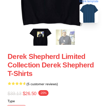
blank template
Derek Shepherd Limited
Collection Derek Shepherd
T-Shirts
(5 customer reviews)
$33.13
$26.50
-20%
Type