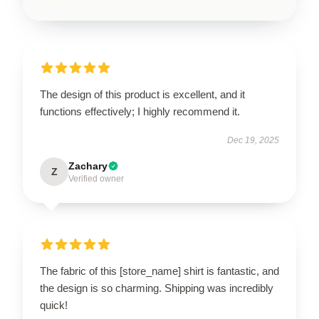
The design of this product is excellent, and it
functions effectively; I highly recommend it.
Dec 19, 2025
Zachary
Z
Verified owner
The fabric of this [store_name] shirt is fantastic, and
the design is so charming. Shipping was incredibly
quick!