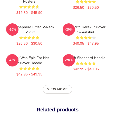
Posters
$26.50 - $30.50
$19.80 - $45.90
Derek Shepherd Fitted V-Neck
Meredith Derek Pullover
-20%
-20%
T-Shirt
Sweatshirt
$26.50 - $30.50
$40.95 - $47.95
Derek Was Epic For Her
Derek Shepherd Hoodie
-20%
-20%
Pullover Hoodie
$42.95 - $49.95
$42.95 - $49.95
VIEW MORE
Related products