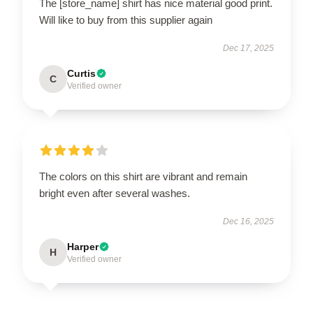
The [store_name] shirt has nice material good print.
Will like to buy from this supplier again
Dec 17, 2025
Curtis
C
Verified owner
The colors on this shirt are vibrant and remain
bright even after several washes.
Dec 16, 2025
Harper
H
Verified owner