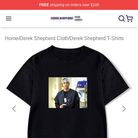
FREE
shipping on orders over $100
Derek Shepherd Shop ⚡️ Officially Licensed Derek She
Open menu
Home
/
Derek Shepherd Cloth
/
Derek Shepherd T-Shirts