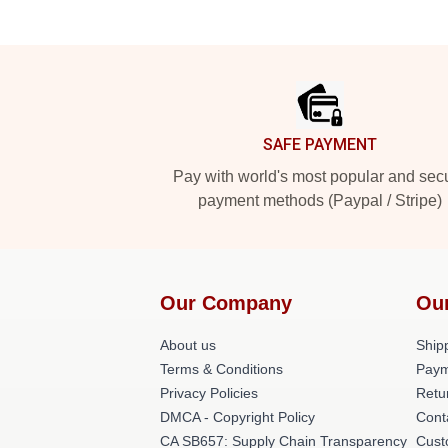
Footer
SAFE PAYMENT
Pay with world's most popular and sec
payment methods (Paypal / Stripe)
Our Company
Ou
About us
Shipp
Terms & Conditions
Paym
Privacy Policies
Retu
DMCA - Copyright Policy
Cont
CA SB657: Supply Chain Transparency
Cust