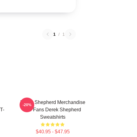
1
/
1
Derek Shepherd Merchandise
-20%
T-
For Fans Derek Shepherd
Sweatshirts
$40.95 - $47.95