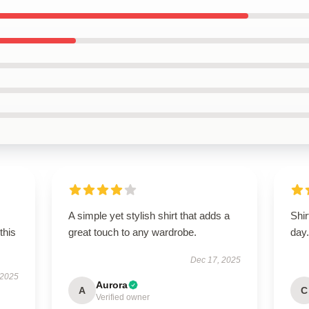
A simple yet stylish shirt that adds a
Shir
this
great touch to any wardrobe.
day
Dec 17, 2025
 2025
Aurora
A
C
Verified owner