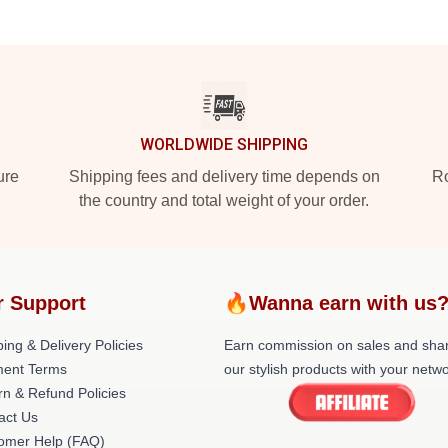
WORLDWIDE SHIPPING
ure
Shipping fees and delivery time depends on
Ro
the country and total weight of your order.
r Support
🔥Wanna earn with us
ing & Delivery Policies
Earn commission on sales and sha
ent Terms
our stylish products with your netwo
rn & Refund Policies
act Us
omer Help (FAQ)