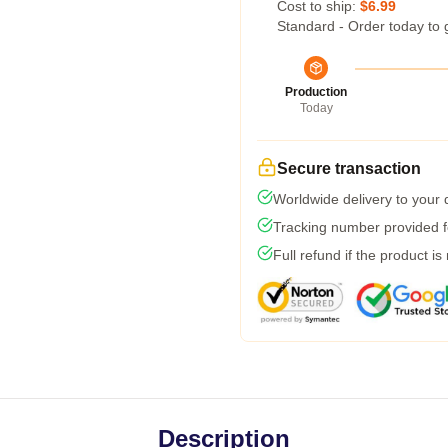
Cost to ship:
$6.99
Standard - Order today to 
Production
Today
Secure transaction
Worldwide delivery to your
Tracking number provided fo
Full refund if the product is
Description