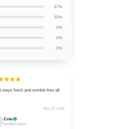
67%
33%
0%
0%
0%
t stays fresh and wrinkle-free all
.
Dec 17, 2025
Cole
Verified owner