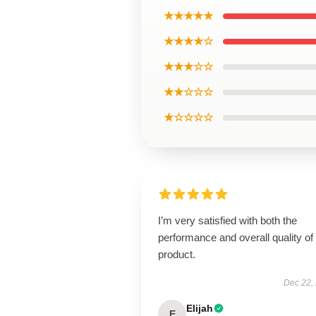
★★★★★
★★★★☆
★★★☆☆
★★☆☆☆
★☆☆☆☆
I’m very satisfied with both the
performance and overall quality of 
product.
Dec 22,
Elijah
E