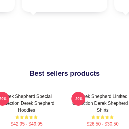
Best sellers products
Derek Shepherd Special
Derek Shepherd Limited
-20%
-20%
Collection Derek Shepherd
Collection Derek Shepherd 
Hoodies
Shirts
$42.95 - $49.95
$26.50 - $30.50