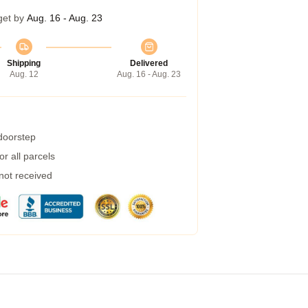
get by
Aug. 16 - Aug. 23
Shipping
Delivered
Aug. 12
Aug. 16 - Aug. 23
 doorstep
r all parcels
 not received