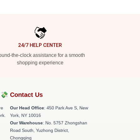
24/7 HELP CENTER
und-the-clock assistance for a smooth
shopping experience
?💸
Contact Us
re
Our Head Office
: 450 Park Ave S, New
rk.
York, NY 10016
Our Warehouse
: No. 5757 Zhongshan
Road South, Yuzhong District,
Chongqing