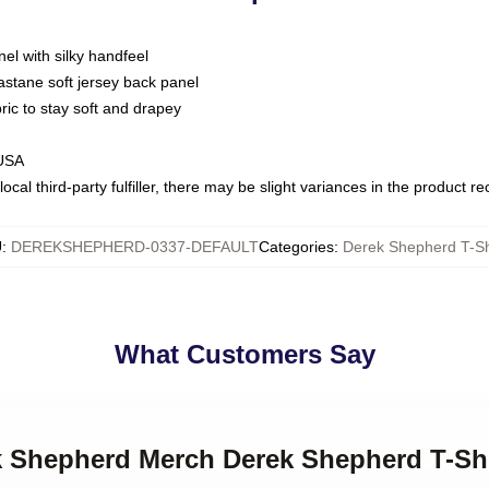
nel with silky handfeel
astane soft jersey back panel
bric to stay soft and drapey
 USA
ocal third-party fulfiller, there may be slight variances in the product r
U
:
DEREKSHEPHERD-0337-DEFAULT
Categories
:
Derek Shepherd T-Sh
What Customers Say
ek Shepherd Merch Derek Shepherd T-Shi