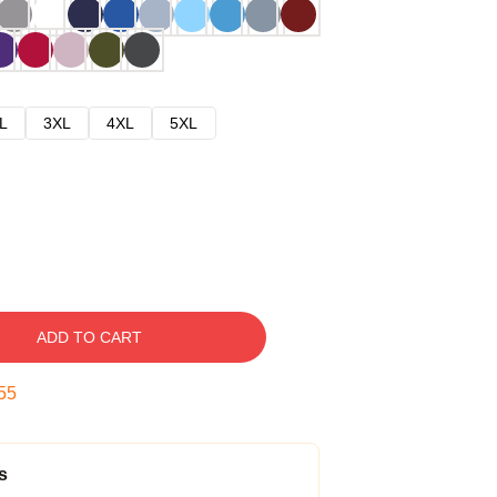
L
3XL
4XL
5XL
ADD TO CART
54
s