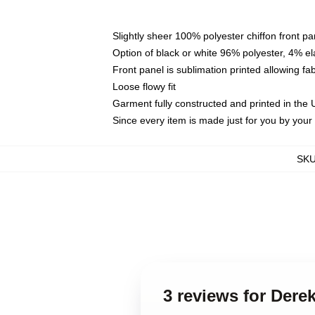
Slightly sheer 100% polyester chiffon front pa
Option of black or white 96% polyester, 4% el
Front panel is sublimation printed allowing fa
Loose flowy fit
Garment fully constructed and printed in the
Since every item is made just for you by your l
SK
3 reviews for Der