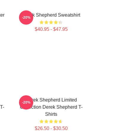
er
Derek Shepherd Sweatshirt
-20%
$40.95 - $47.95
Derek Shepherd Limited
-20%
T-
Collection Derek Shepherd T-
Shirts
$26.50 - $30.50