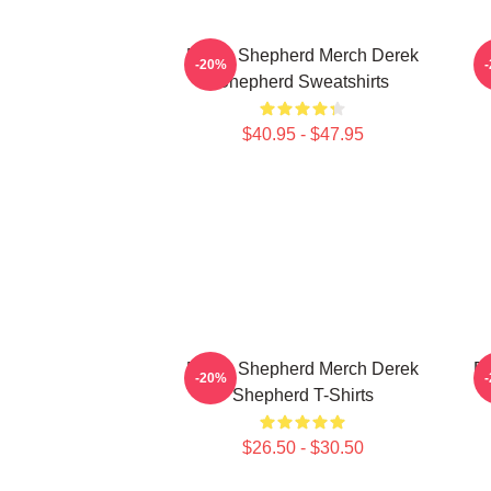
Derek Shepherd Merch Derek
-20%
Shepherd Sweatshirts
$40.95 - $47.95
Derek Shepherd Merch Derek
De
-20%
Shepherd T-Shirts
$26.50 - $30.50