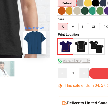
Default
Size
S
M
L
XL
2X
blank template
Print Location
View size guide
Quantity
This sale ends in
04
:
57
:
Deliver to United State