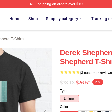
FREE
shipping on orders over $100
erd Merch Store
Home
Shop
Shop by category
Tracking o
herd T-Shirts
Derek Shepher
Shepherd T-Shi
(3 customer reviews
$33.13
$26.50
-20%
Type
Unisex
Color