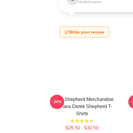
Verified owner
Write your review
Derek Shepherd Merchandise
-20%
For Fans Derek Shepherd T-
Shirts
$26.50 - $30.50