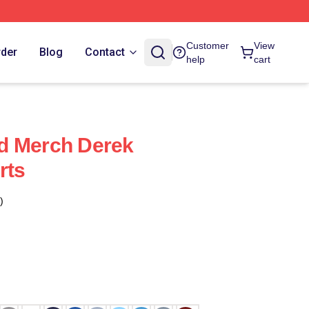
Customer
View
rder
Blog
Contact
help
cart
d Merch Derek
rts
)