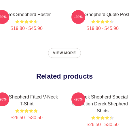
Derek Shepherd Poster
Derek Shepherd Quote Post
-20%
-20%
$19.80 - $45.90
$19.80 - $45.90
VIEW MORE
Related products
rek Shepherd Fitted V-Neck
Derek Shepherd Special
-20%
-20%
T-Shirt
Collection Derek Shepherd 
Shirts
$26.50 - $30.50
$26.50 - $30.50