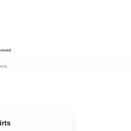
eceived
irts
,
rts