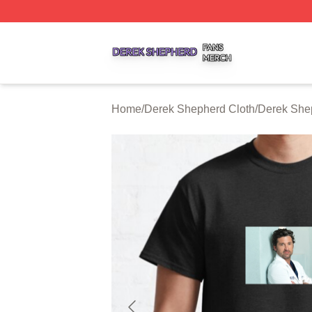
Derek Shepherd Shop ⚡️ Officially Licensed Derek Sheph
Home
/
Derek Shepherd Cloth
/
Derek Shep