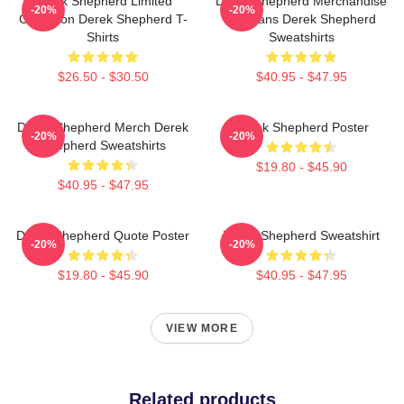
Derek Shepherd Limited
Derek Shepherd Merchandise
-20%
-20%
Collection Derek Shepherd T-
For Fans Derek Shepherd
Shirts
Sweatshirts
$26.50 - $30.50
$40.95 - $47.95
Derek Shepherd Merch Derek
Derek Shepherd Poster
-20%
-20%
Shepherd Sweatshirts
$19.80 - $45.90
$40.95 - $47.95
Derek Shepherd Quote Poster
Derek Shepherd Sweatshirt
-20%
-20%
$19.80 - $45.90
$40.95 - $47.95
VIEW MORE
Related products