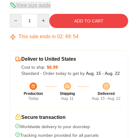
View size guide
Quantity
ADD TO CART
This sale ends in
02
:
49
:
54
Deliver to United States
Cost to ship:
$6.99
Standard - Order today to get by
Aug. 15 - Aug. 22
Production
Shipping
Delivered
Today
Aug. 11
Aug. 15 - Aug. 22
Secure transaction
Worldwide delivery to your doorstep
Tracking number provided for all parcels