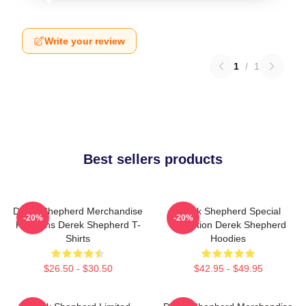
Write your review
1
/
1
Best sellers products
Derek Shepherd Merchandise
Derek Shepherd Special
-20%
-20%
For Fans Derek Shepherd T-
Collection Derek Shepherd
Shirts
Hoodies
$26.50 - $30.50
$42.95 - $49.95