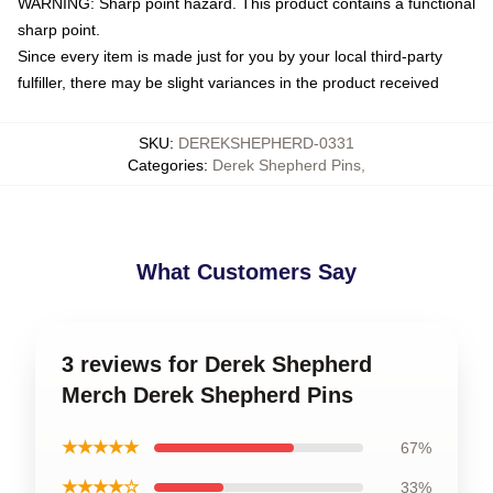
WARNING: Sharp point hazard. This product contains a functional
sharp point.
Since every item is made just for you by your local third-party
fulfiller, there may be slight variances in the product received
SKU
:
DEREKSHEPHERD-0331
Categories
:
Derek Shepherd Pins
,
What Customers Say
3 reviews for Derek Shepherd
Merch Derek Shepherd Pins
★★★★★
67%
★★★★☆
33%