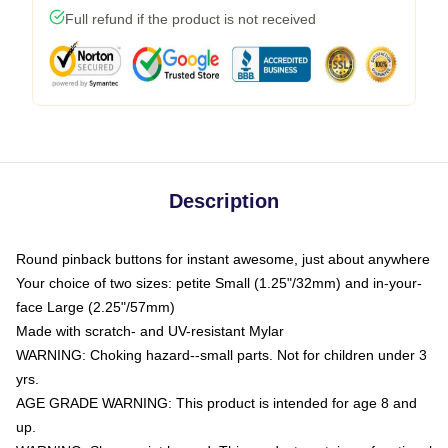
Full refund if the product is not received
Description
Round pinback buttons for instant awesome, just about anywhere
Your choice of two sizes: petite Small (1.25"/32mm) and in-your-
face Large (2.25"/57mm)
Made with scratch- and UV-resistant Mylar
WARNING: Choking hazard--small parts. Not for children under 3
yrs.
AGE GRADE WARNING: This product is intended for age 8 and
up.