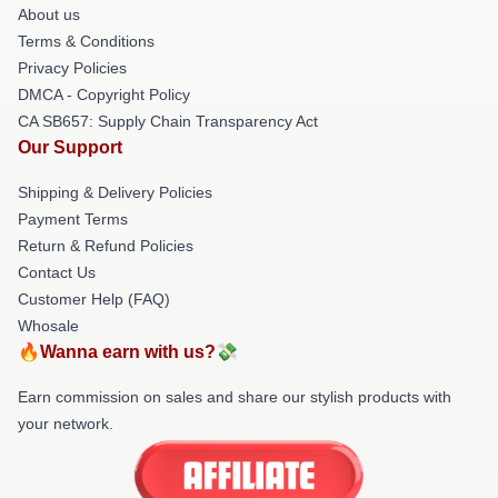
About us
Terms & Conditions
Privacy Policies
DMCA - Copyright Policy
CA SB657: Supply Chain Transparency Act
Our Support
Shipping & Delivery Policies
Payment Terms
Return & Refund Policies
Contact Us
Customer Help (FAQ)
Whosale
🔥Wanna earn with us?💸
Earn commission on sales and share our stylish products with
your network.