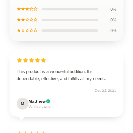
★★★☆☆
0%
★★☆☆☆
0%
★☆☆☆☆
0%
This product is a wonderful addition. It’s
dependable, effective, and fulfills all my needs.
Dec 21, 2025
Matthew
M
Verified owner