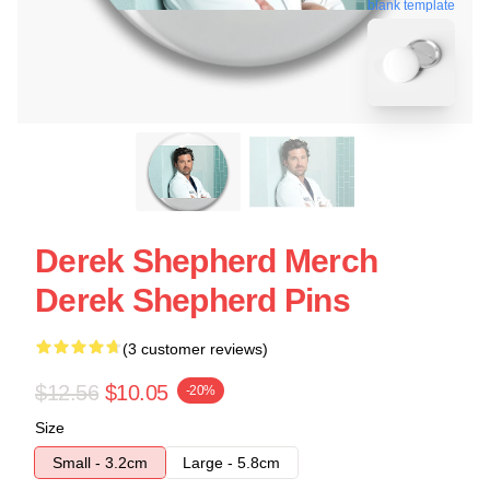
blank template
Derek Shepherd Merch
Derek Shepherd Pins
(3 customer reviews)
$12.56
$10.05
-20%
Size
Small - 3.2cm
Large - 5.8cm