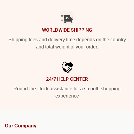
WORLDWIDE SHIPPING
Shipping fees and delivery time depends on the country
and total weight of your order.
24/7 HELP CENTER
Round-the-clock assistance for a smooth shopping
experience
Our Company