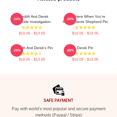
Meredith And Derek
I'll Be Here When You're
-20%
-20%
Homicide Investigation
Ready Derek Shepherd Pin
$10.05 - $13.05
$10.05 - $13.05
Meredith And Derek's Pin
Derek Pin
-20%
-20%
$10.05 - $13.05
$10.05 - $13.05
Footer
SAFE PAYMENT
Pay with world's most popular and secure payment
methods (Paypal / Stripe)