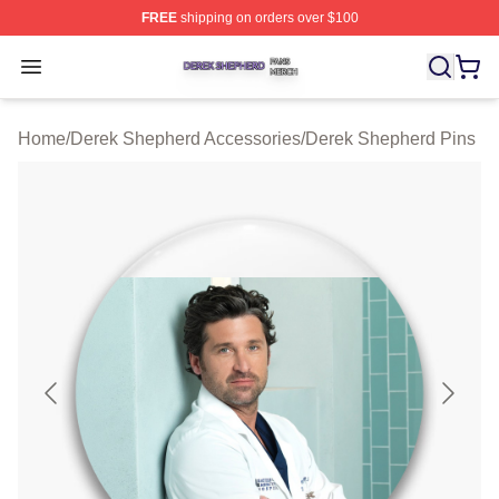
FREE
shipping on orders over $100
Derek Shepherd Shop ⚡️ Officially Licensed Derek She
Open menu
Home
/
Derek Shepherd Accessories
/
Derek Shepherd Pins