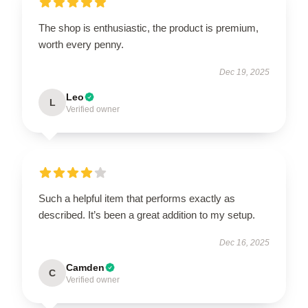
The shop is enthusiastic, the product is premium,
worth every penny.
Dec 19, 2025
Leo
L
Verified owner
Such a helpful item that performs exactly as
described. It’s been a great addition to my setup.
Dec 16, 2025
Camden
C
Verified owner