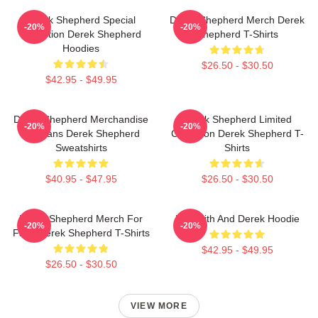
Derek Shepherd Special
Derek Shepherd Merch Derek
-20%
-20%
Collection Derek Shepherd
Shepherd T-Shirts
Hoodies
$26.50 - $30.50
$42.95 - $49.95
Derek Shepherd Merchandise
Derek Shepherd Limited
-20%
-20%
For Fans Derek Shepherd
Collection Derek Shepherd T-
Sweatshirts
Shirts
$40.95 - $47.95
$26.50 - $30.50
Derek Shepherd Merch For
Meredith And Derek Hoodie
-20%
-20%
Fans Derek Shepherd T-Shirts
$42.95 - $49.95
$26.50 - $30.50
VIEW MORE