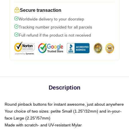
Secure transaction
Worldwide delivery to your doorstep
Tracking number provided for all parcels
Full refund if the product is not received
Description
Round pinback buttons for instant awesome, just about anywhere
Your choice of two sizes: petite Small (1.25"/32mm) and in-your-
face Large (2.25"/57mm)
Made with scratch- and UV-resistant Mylar