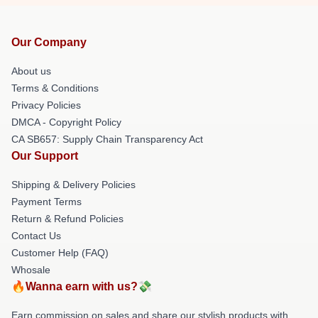
Our Company
About us
Terms & Conditions
Privacy Policies
DMCA - Copyright Policy
CA SB657: Supply Chain Transparency Act
Our Support
Shipping & Delivery Policies
Payment Terms
Return & Refund Policies
Contact Us
Customer Help (FAQ)
Whosale
🔥Wanna earn with us?💸
Earn commission on sales and share our stylish products with