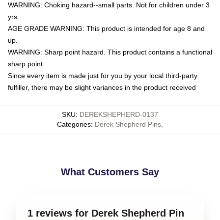
WARNING: Choking hazard--small parts. Not for children under 3
yrs.
AGE GRADE WARNING: This product is intended for age 8 and
up.
WARNING: Sharp point hazard. This product contains a functional
sharp point.
Since every item is made just for you by your local third-party
fulfiller, there may be slight variances in the product received
SKU
:
DEREKSHEPHERD-0137
Categories
:
Derek Shepherd Pins
,
What Customers Say
1 reviews for Derek Shepherd Pin