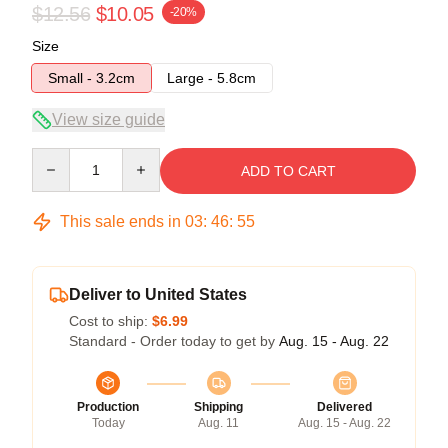
$12.56
$10.05
-20%
Size
Small - 3.2cm
Large - 5.8cm
View size guide
Quantity
ADD TO CART
This sale ends in
03
:
46
:
55
Deliver to United States
Cost to ship:
$6.99
Standard - Order today to get by
Aug. 15 - Aug. 22
Production
Shipping
Delivered
Today
Aug. 11
Aug. 15 - Aug. 22