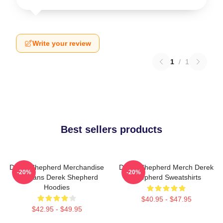
Write your review
1
/
1
Best sellers products
Derek Shepherd Merchandise
Derek Shepherd Merch Derek
-20%
-20%
For Fans Derek Shepherd
Shepherd Sweatshirts
Hoodies
$40.95 - $47.95
$42.95 - $49.95