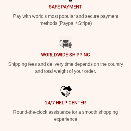
SAFE PAYMENT
Pay with world's most popular and secure payment
methods (Paypal / Stripe)
WORLDWIDE SHIPPING
Shipping fees and delivery time depends on the country
and total weight of your order.
24/7 HELP CENTER
Round-the-clock assistance for a smooth shopping
experience