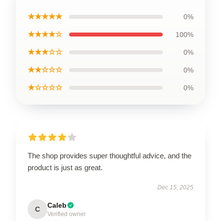
★★★★★
0%
★★★★☆
100%
★★★☆☆
0%
★★☆☆☆
0%
★☆☆☆☆
0%
The shop provides super thoughtful advice, and the
product is just as great.
Dec 15, 2025
Caleb
C
Verified owner