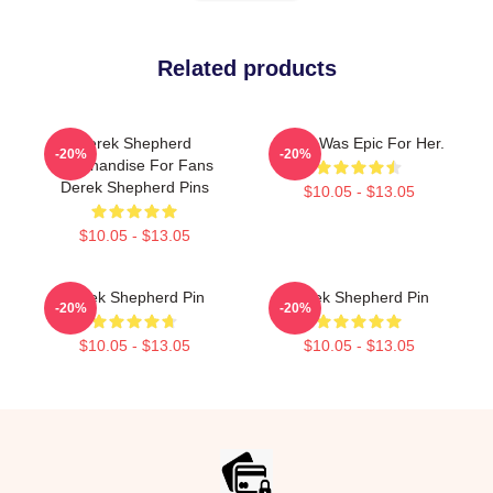
Related products
Derek Shepherd
Derek Was Epic For Her.
-20%
-20%
Merchandise For Fans
Derek Shepherd Pins
$10.05 - $13.05
$10.05 - $13.05
Derek Shepherd Pin
Derek Shepherd Pin
-20%
-20%
$10.05 - $13.05
$10.05 - $13.05
Footer