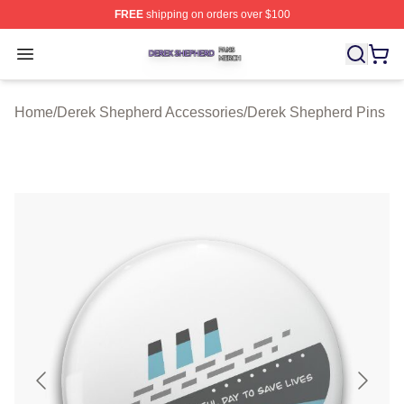
FREE
shipping on orders over $100
Derek Shepherd Shop ⚡️ Officially Licensed Derek She
Open menu
Home
/
Derek Shepherd Accessories
/
Derek Shepherd Pins