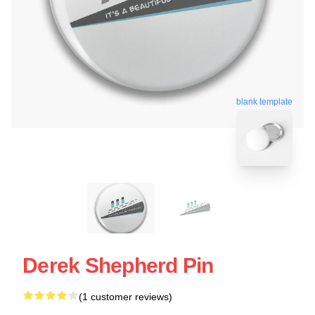
blank template
Derek Shepherd Pin
(1 customer reviews)