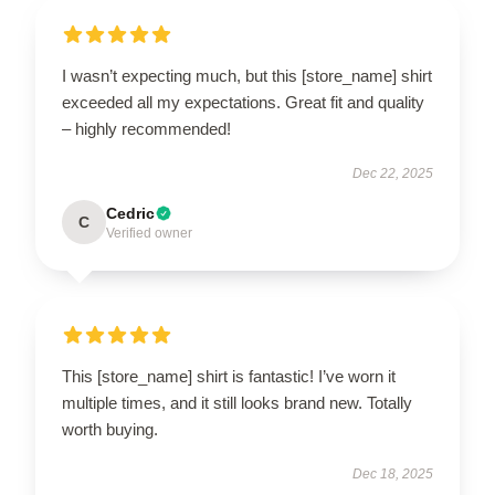
I wasn’t expecting much, but this [store_name] shirt
exceeded all my expectations. Great fit and quality
– highly recommended!
Dec 22, 2025
Cedric
C
Verified owner
This [store_name] shirt is fantastic! I’ve worn it
multiple times, and it still looks brand new. Totally
worth buying.
Dec 18, 2025