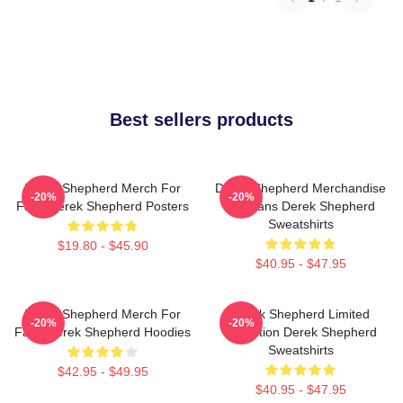
Best sellers products
Derek Shepherd Merch For
Derek Shepherd Merchandise
-20%
-20%
Fans Derek Shepherd Posters
For Fans Derek Shepherd
Sweatshirts
$19.80 - $45.90
$40.95 - $47.95
Derek Shepherd Merch For
Derek Shepherd Limited
-20%
-20%
Fans Derek Shepherd Hoodies
Collection Derek Shepherd
Sweatshirts
$42.95 - $49.95
$40.95 - $47.95