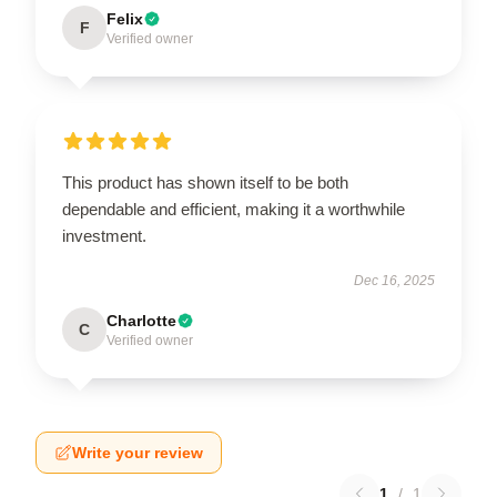
Felix
F
Verified owner
This product has shown itself to be both
dependable and efficient, making it a worthwhile
investment.
Dec 16, 2025
Charlotte
C
Verified owner
Write your review
1
/
1