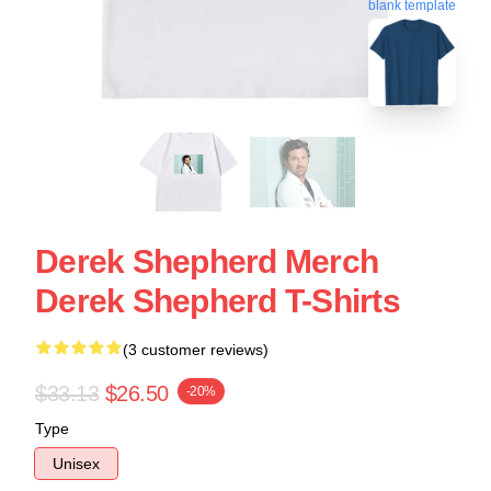
blank template
Derek Shepherd Merch
Derek Shepherd T-Shirts
(3 customer reviews)
$33.13
$26.50
-20%
Type
Unisex