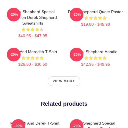
Derek Shepherd Special
Derek Shepherd Quote Poster
-20%
-20%
Collection Derek Shepherd
Sweatshirts
$19.80 - $45.90
$40.95 - $47.95
Derek And Meredith T-Shirt
Derek Shepherd Hoodie
-20%
-20%
$26.50 - $30.50
$42.95 - $49.95
VIEW MORE
Related products
Meredith And Derek T-Shirt
Derek Shepherd Special
-20%
-20%