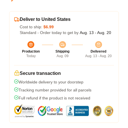
Deliver to United States
Cost to ship:
$6.99
Standard - Order today to get by
Aug. 13 - Aug. 20
Production
Shipping
Delivered
Today
Aug. 09
Aug. 13 - Aug. 20
Secure transaction
Worldwide delivery to your doorstep
Tracking number provided for all parcels
Full refund if the product is not received