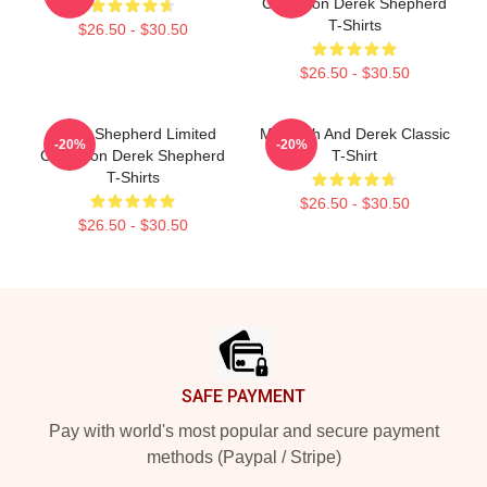
Collection Derek Shepherd
T-Shirts
$26.50 - $30.50
$26.50 - $30.50
Derek Shepherd Limited
Meredith And Derek Classic
-20%
-20%
Collection Derek Shepherd
T-Shirt
T-Shirts
$26.50 - $30.50
$26.50 - $30.50
Footer
SAFE PAYMENT
Pay with world's most popular and secure payment
methods (Paypal / Stripe)