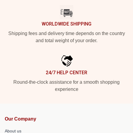
WORLDWIDE SHIPPING
Shipping fees and delivery time depends on the country
and total weight of your order.
24/7 HELP CENTER
Round-the-clock assistance for a smooth shopping
experience
Our Company
About us