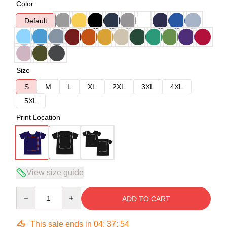
Color
Default
Size
S
M
L
XL
2XL
3XL
4XL
5XL
Print Location
View size guide
Quantity
ADD TO CART
This sale ends in
04
:
37
:
54