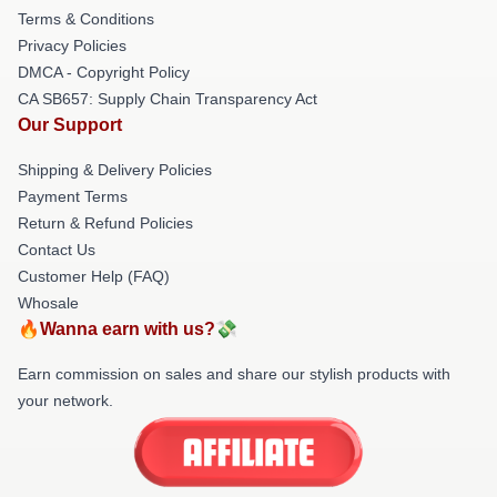
Terms & Conditions
Privacy Policies
DMCA - Copyright Policy
CA SB657: Supply Chain Transparency Act
Our Support
Shipping & Delivery Policies
Payment Terms
Return & Refund Policies
Contact Us
Customer Help (FAQ)
Whosale
🔥Wanna earn with us?💸
Earn commission on sales and share our stylish products with
your network.