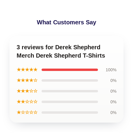
What Customers Say
3 reviews for Derek Shepherd
Merch Derek Shepherd T-Shirts
★★★★★
100%
★★★★☆
0%
★★★☆☆
0%
★★☆☆☆
0%
★☆☆☆☆
0%