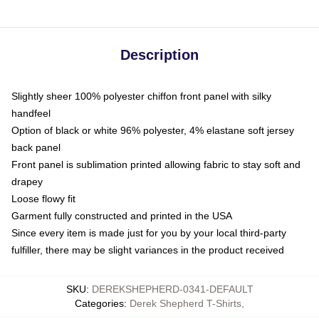
Description
Slightly sheer 100% polyester chiffon front panel with silky
handfeel
Option of black or white 96% polyester, 4% elastane soft jersey
back panel
Front panel is sublimation printed allowing fabric to stay soft and
drapey
Loose flowy fit
Garment fully constructed and printed in the USA
Since every item is made just for you by your local third-party
fulfiller, there may be slight variances in the product received
SKU
:
DEREKSHEPHERD-0341-DEFAULT
Categories
:
Derek Shepherd T-Shirts
,