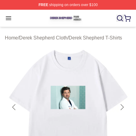
FREE
shipping on orders over $100
Derek Shepherd Shop ⚡️ Officially Licensed Derek She
Open menu
Home
/
Derek Shepherd Cloth
/
Derek Shepherd T-Shirts