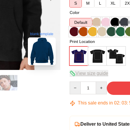
S
M
L
XL
2X
Color
Default
blank template
Print Location
View size guide
Quantity
This sale ends in
02
:
03
:
Deliver to United State