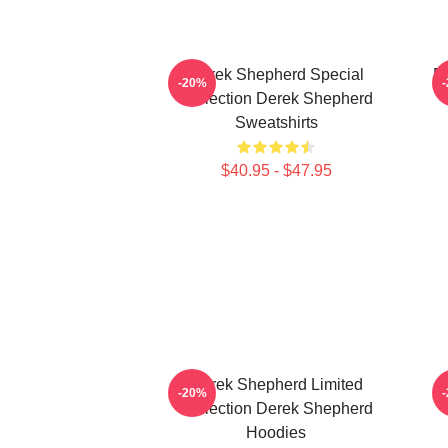
Derek Shepherd Special
D
-20%
Collection Derek Shepherd
Sweatshirts
$40.95 - $47.95
Derek Shepherd Limited
-20%
Collection Derek Shepherd
Hoodies