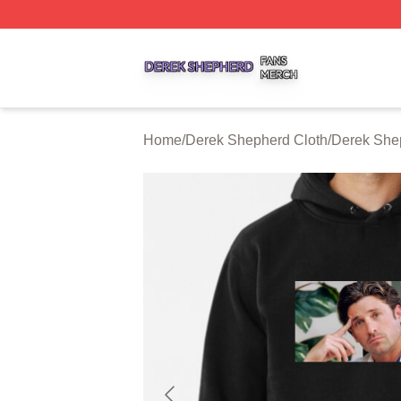
Derek Shepherd Shop ⚡️ Officially Licensed Derek Sheph
Home
/
Derek Shepherd Cloth
/
Derek She