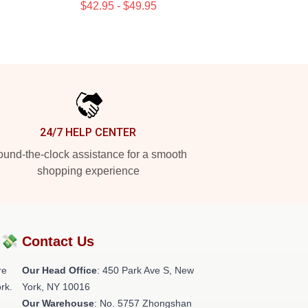
$42.95 - $49.95
24/7 HELP CENTER
und-the-clock assistance for a smooth
shopping experience
?💸
Contact Us
re
Our Head Office
: 450 Park Ave S, New
rk.
York, NY 10016
Our Warehouse
: No. 5757 Zhongshan