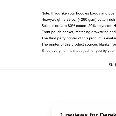
Note: If you like your hoodies baggy and over
Heavyweight 8.25 oz. (~280 gsm) cotton-rich 
Solid colors are 80% cotton, 20% polyester. 
Front pouch pocket, matching drawstring and 
The third party printer of this product is eva
The printer of this product sources blanks fr
Since every item is made just for you by your l
SKU
1 reviews for Der