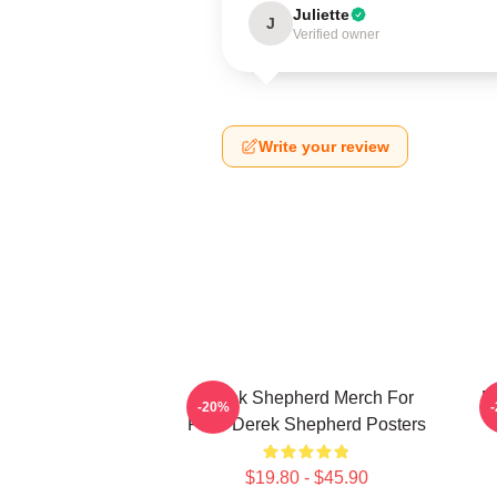
Juliette
J
Verified owner
Write your review
Derek Shepherd Merch For
D
-20%
Fans Derek Shepherd Posters
$19.80 - $45.90