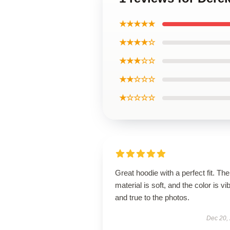
★★★★★
★★★★☆
★★★☆☆
★★☆☆☆
★☆☆☆☆
Great hoodie with a perfect fit. The
material is soft, and the color is vi
and true to the photos.
Dec 20,