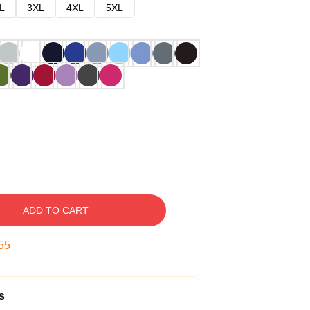
L
3XL
4XL
5XL
ADD TO CART
54
s