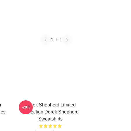
1
/
1
r
Derek Shepherd Limited
-20%
ies
Collection Derek Shepherd
Sweatshirts