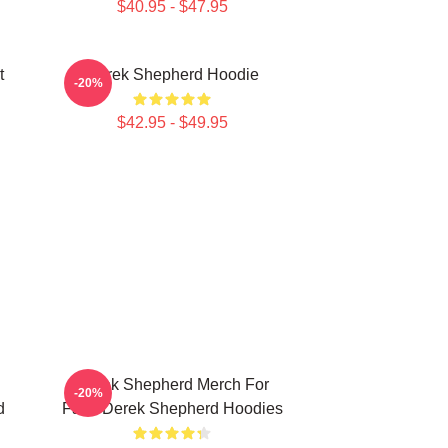
$40.95 - $47.95
t
Derek Shepherd Hoodie
-20%
$42.95 - $49.95
Derek Shepherd Merch For
-20%
d
Fans Derek Shepherd Hoodies