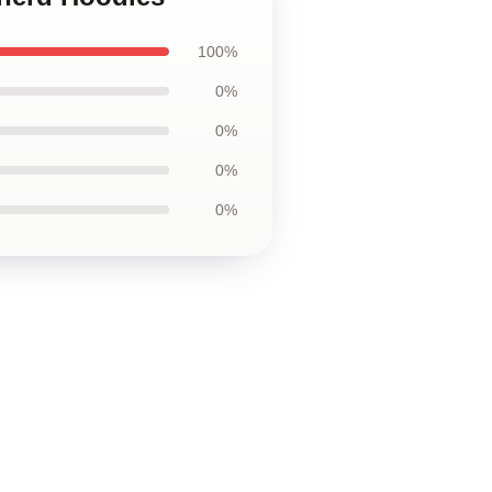
100%
0%
0%
0%
0%