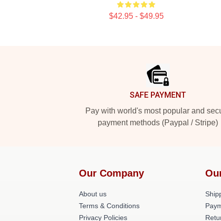
$42.95 - $49.95
Footer
SAFE PAYMENT
Pay with world's most popular and sec
payment methods (Paypal / Stripe)
Our Company
Ou
About us
Shipp
Terms & Conditions
Paym
Privacy Policies
Retu