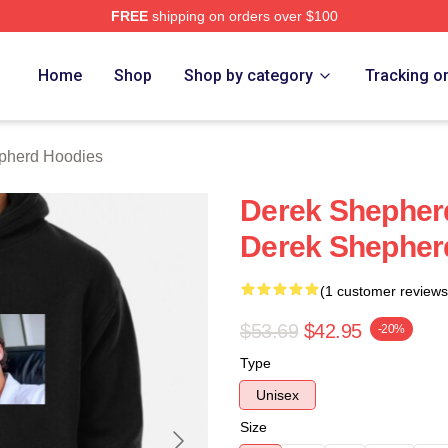
FREE
shipping on orders over $100
erd Merch Store
Home
Shop
Shop by category
Tracking o
pherd Hoodies
Derek Shepher
Derek Shepher
(1 customer reviews
$53.69
$42.95
-20%
Type
Unisex
Size