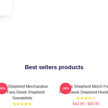
Best sellers products
erek Shepherd Merchandise
Derek Shepherd Merch Fo
-20%
-20%
For Fans Derek Shepherd
Fans Derek Shepherd Hood
Sweatshirts
$42.95 - $49.95