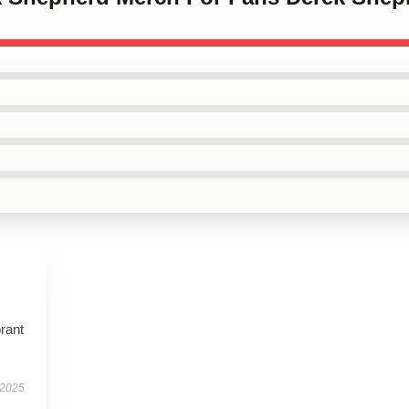
brant
 2025