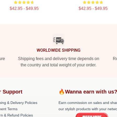
$42.95 - $49.95
$42.95 - $49.95
WORLDWIDE SHIPPING
ure
Shipping fees and delivery time depends on
Ro
the country and total weight of your order.
r Support
🔥Wanna earn with us
ing & Delivery Policies
Earn commission on sales and sha
ent Terms
our stylish products with your netwo
rn & Refund Policies