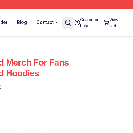
Customer
View
rder
Blog
Contact
help
cart
d Merch For Fans
d Hoodies
)