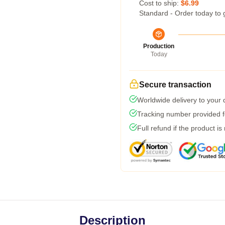
Cost to ship:
$6.99
Standard - Order today to 
Production
Today
Secure transaction
Worldwide delivery to your
Tracking number provided fo
Full refund if the product is
Description