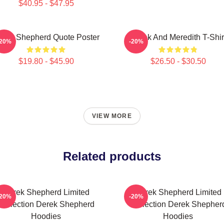
$40.95 - $47.95
erek Shepherd Quote Poster
Derek And Meredith T-Shir
-20%
-20%
$19.80 - $45.90
$26.50 - $30.50
VIEW MORE
Related products
Derek Shepherd Limited
Derek Shepherd Limited
-20%
-20%
Collection Derek Shepherd
Collection Derek Shepher
Hoodies
Hoodies