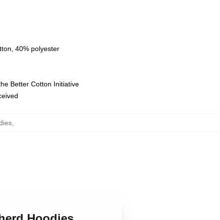
tton, 40% polyester
e Better Cotton Initiative
eceived
dies
,
pherd Hoodies