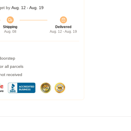
get by
Aug. 12 - Aug. 19
Shipping
Delivered
Aug. 08
Aug. 12 - Aug. 19
 doorstep
r all parcels
 not received