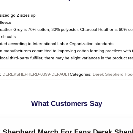
sized go 2 sizes up
fleece
Heather Grey is 70% cotton, 30% polyester. Charcoal Heather is 60% co
rib cuffs
luated according to International Labor Organization standards
om manufacturers committed to improving cotton farming practices with th
ocal third-party fulfiller, there may be slight variances in the product r
:
DEREKSHEPHERD-0399-DEFAULT
Categories
:
Derek Shepherd Hoo
What Customers Say
ek Shepherd Merch For Fans Derek She