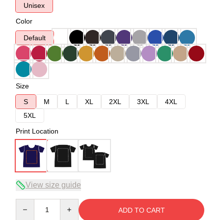
Unisex
Color
Default
Size
S
M
L
XL
2XL
3XL
4XL
5XL
Print Location
View size guide
Quantity
ADD TO CART