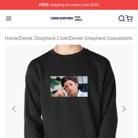
FREE
shipping on orders over $100
Derek Shepherd Shop ⚡️ Officially Licensed Derek She
Open menu
Home
/
Derek Shepherd Cloth
/
Derek Shepherd Sweatshirts