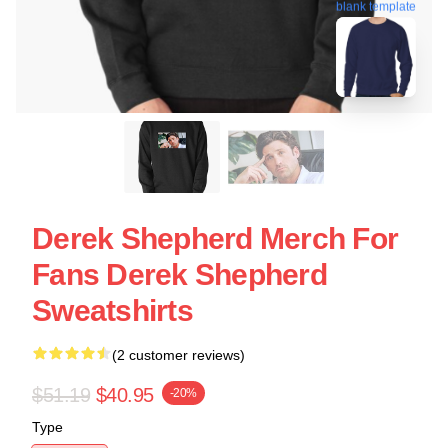
blank template
Derek Shepherd Merch For
Fans Derek Shepherd
Sweatshirts
(2 customer reviews)
$51.19
$40.95
-20%
Type