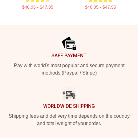
$40.95 - $47.95
$40.95 - $47.95
Footer
SAFE PAYMENT
Pay with world's most popular and secure payment
methods (Paypal / Stripe)
WORLDWIDE SHIPPING
Shipping fees and delivery time depends on the country
and total weight of your order.