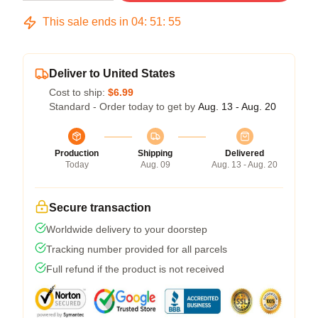
This sale ends in
04
:
51
:
54
Deliver to United States
Cost to ship:
$6.99
Standard - Order today to get by
Aug. 13 - Aug. 20
Production
Shipping
Delivered
Today
Aug. 09
Aug. 13 - Aug. 20
Secure transaction
Worldwide delivery to your doorstep
Tracking number provided for all parcels
Full refund if the product is not received