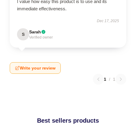
I value how easy this product is to use and its
immediate effectiveness.
Dec 17, 2025
Sarah
S
Verified owner
Write your review
1
/
1
Best sellers products