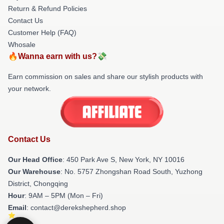
Return & Refund Policies
Contact Us
Customer Help (FAQ)
Whosale
🔥Wanna earn with us?💸
Earn commission on sales and share our stylish products with
your network.
Contact Us
Our Head Office
: 450 Park Ave S, New York, NY 10016
Our Warehouse
: No. 5757 Zhongshan Road South, Yuzhong
District, Chongqing
Hour
: 9AM – 5PM (Mon – Fri)
Email
: contact@derekshepherd.shop