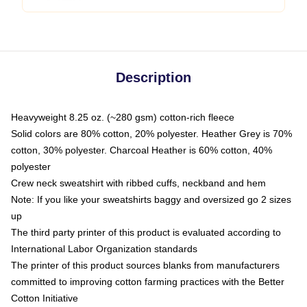
Description
Heavyweight 8.25 oz. (~280 gsm) cotton-rich fleece
Solid colors are 80% cotton, 20% polyester. Heather Grey is 70%
cotton, 30% polyester. Charcoal Heather is 60% cotton, 40%
polyester
Crew neck sweatshirt with ribbed cuffs, neckband and hem
Note: If you like your sweatshirts baggy and oversized go 2 sizes
up
The third party printer of this product is evaluated according to
International Labor Organization standards
The printer of this product sources blanks from manufacturers
committed to improving cotton farming practices with the Better
Cotton Initiative