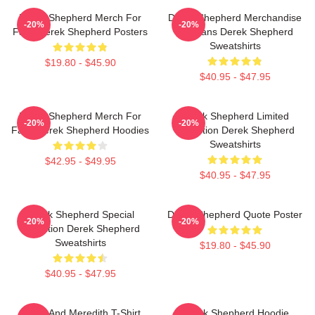
Derek Shepherd Merch For
Derek Shepherd Merchandise
-20%
-20%
Fans Derek Shepherd Posters
For Fans Derek Shepherd
Sweatshirts
$19.80 - $45.90
$40.95 - $47.95
Derek Shepherd Merch For
Derek Shepherd Limited
-20%
-20%
Fans Derek Shepherd Hoodies
Collection Derek Shepherd
Sweatshirts
$42.95 - $49.95
$40.95 - $47.95
Derek Shepherd Special
Derek Shepherd Quote Poster
-20%
-20%
Collection Derek Shepherd
Sweatshirts
$19.80 - $45.90
$40.95 - $47.95
Derek And Meredith T-Shirt
Derek Shepherd Hoodie