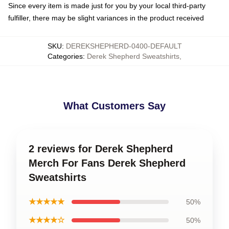
Since every item is made just for you by your local third-party
fulfiller, there may be slight variances in the product received
SKU
:
DEREKSHEPHERD-0400-DEFAULT
Categories
:
Derek Shepherd Sweatshirts
,
What Customers Say
2 reviews for Derek Shepherd
Merch For Fans Derek Shepherd
Sweatshirts
★★★★★
50%
★★★★☆
50%