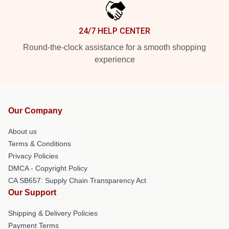
24/7 HELP CENTER
Round-the-clock assistance for a smooth shopping
experience
Our Company
About us
Terms & Conditions
Privacy Policies
DMCA - Copyright Policy
CA SB657: Supply Chain Transparency Act
Our Support
Shipping & Delivery Policies
Payment Terms