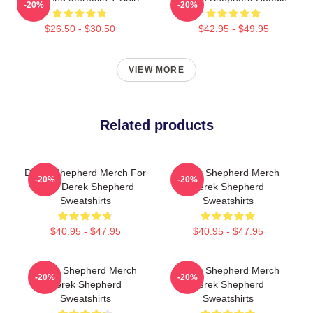
-20%
-20%
$26.50 - $30.50
$42.95 - $49.95
VIEW MORE
Related products
Derek Shepherd Merch For
Derek Shepherd Merch
-20%
-20%
Fans Derek Shepherd
Derek Shepherd
Sweatshirts
Sweatshirts
$40.95 - $47.95
$40.95 - $47.95
Derek Shepherd Merch
Derek Shepherd Merch
-20%
-20%
Derek Shepherd
Derek Shepherd
Sweatshirts
Sweatshirts