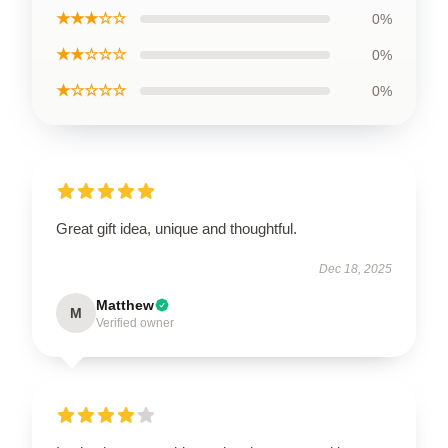
★★★☆☆
0%
★★☆☆☆
0%
★☆☆☆☆
0%
Great gift idea, unique and thoughtful.
Dec 18, 2025
Matthew
M
Verified owner