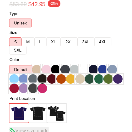
$53.69
$42.95
-20%
Type
Unisex
Size
S
M
L
XL
2XL
3XL
4XL
5XL
Color
Default
Print Location
View size guide