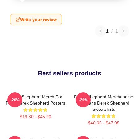
Write your review
1
/
1
Best sellers products
Derek Shepherd Merch For
Derek Shepherd Merchandise
-20%
-20%
Fans Derek Shepherd Posters
For Fans Derek Shepherd
Sweatshirts
$19.80 - $45.90
$40.95 - $47.95