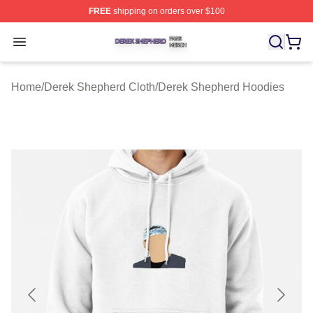
FREE
shipping on orders over $100
Derek Shepherd Shop ⚡️ Officially Licensed Derek She
Open menu
Home
/
Derek Shepherd Cloth
/
Derek Shepherd Hoodies