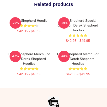
Related products
Derek Shepherd Hoodie
Derek Shepherd Special
-20%
-20%
Collection Derek Shepherd
Hoodies
$42.95 - $49.95
$42.95 - $49.95
Derek Shepherd Merch For
Derek Shepherd Merch For
-20%
-20%
Fans Derek Shepherd
Fans Derek Shepherd
Hoodies
Hoodies
$42.95 - $49.95
$42.95 - $49.95
Footer