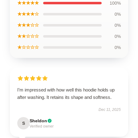
★★★★★
100%
★★★★☆
0%
★★★☆☆
0%
★★☆☆☆
0%
★☆☆☆☆
0%
I’m impressed with how well this hoodie holds up
after washing. It retains its shape and softness.
Dec 11, 2025
Sheldon
S
Verified owner