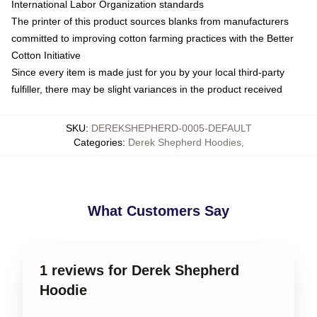
International Labor Organization standards
The printer of this product sources blanks from manufacturers
committed to improving cotton farming practices with the Better
Cotton Initiative
Since every item is made just for you by your local third-party
fulfiller, there may be slight variances in the product received
SKU
:
DEREKSHEPHERD-0005-DEFAULT
Categories
:
Derek Shepherd Hoodies
,
What Customers Say
1 reviews for Derek Shepherd
Hoodie