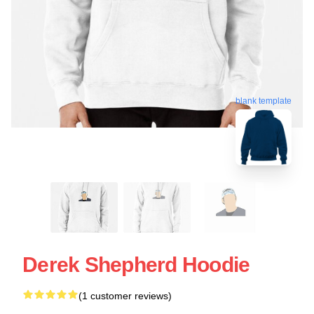
blank template
Derek Shepherd Hoodie
(1 customer reviews)