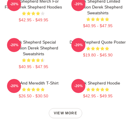
Derek Shepherd Merch For
Derek Shepherd Limited
-20%
-20%
Fans Derek Shepherd Hoodies
Collection Derek Shepherd
Sweatshirts
$42.95 - $49.95
$40.95 - $47.95
Derek Shepherd Special
Derek Shepherd Quote Poster
-20%
-20%
Collection Derek Shepherd
Sweatshirts
$19.80 - $45.90
$40.95 - $47.95
Derek And Meredith T-Shirt
Derek Shepherd Hoodie
-20%
-20%
$26.50 - $30.50
$42.95 - $49.95
VIEW MORE