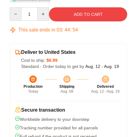
Quantity
ADD TO CART
This sale ends in
03
:
44
:
54
Deliver to United States
Cost to ship:
$6.99
Standard - Order today to get by
Aug. 12 - Aug. 19
Production
Shipping
Delivered
Today
Aug. 08
Aug. 12 - Aug. 19
Secure transaction
Worldwide delivery to your doorstep
Tracking number provided for all parcels
Full refund if the product is not received