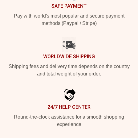
SAFE PAYMENT
Pay with world's most popular and secure payment
methods (Paypal / Stripe)
WORLDWIDE SHIPPING
Shipping fees and delivery time depends on the country
and total weight of your order.
24/7 HELP CENTER
Round-the-clock assistance for a smooth shopping
experience