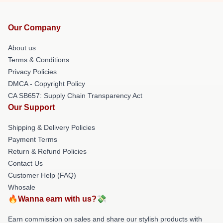
Our Company
About us
Terms & Conditions
Privacy Policies
DMCA - Copyright Policy
CA SB657: Supply Chain Transparency Act
Our Support
Shipping & Delivery Policies
Payment Terms
Return & Refund Policies
Contact Us
Customer Help (FAQ)
Whosale
🔥Wanna earn with us?💸
Earn commission on sales and share our stylish products with