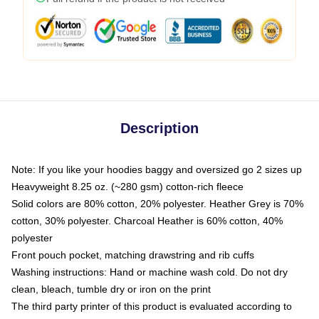
Description
Note: If you like your hoodies baggy and oversized go 2 sizes up
Heavyweight 8.25 oz. (~280 gsm) cotton-rich fleece
Solid colors are 80% cotton, 20% polyester. Heather Grey is 70%
cotton, 30% polyester. Charcoal Heather is 60% cotton, 40%
polyester
Front pouch pocket, matching drawstring and rib cuffs
Washing instructions: Hand or machine wash cold. Do not dry
clean, bleach, tumble dry or iron on the print
The third party printer of this product is evaluated according to