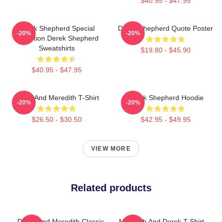
$40.95 - $47.95
Derek Shepherd Special
Derek Shepherd Quote Poster
-20%
-20%
Collection Derek Shepherd
Sweatshirts
$19.80 - $45.90
$40.95 - $47.95
Derek And Meredith T-Shirt
Derek Shepherd Hoodie
-20%
-20%
$26.50 - $30.50
$42.95 - $49.95
VIEW MORE
Related products
Derek And Meredith Classic
Meredith And Derek T-Shirt