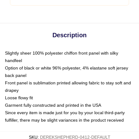
Description
Slightly sheer 100% polyester chiffon front panel with silky
handfeel
Option of black or white 96% polyester, 4% elastane soft jersey
back panel
Front panel is sublimation printed allowing fabric to stay soft and
drapey
Loose flowy fit
Garment fully constructed and printed in the USA
Since every item is made just for you by your local third-party
fulfiller, there may be slight variances in the product received
SKU
:
DEREKSHEPHERD-0412-DEFAULT