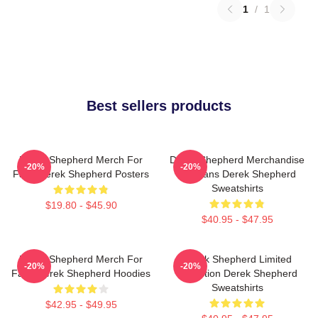
1
/
1
Best sellers products
Derek Shepherd Merch For
Derek Shepherd Merchandise
-20%
-20%
Fans Derek Shepherd Posters
For Fans Derek Shepherd
Sweatshirts
$19.80 - $45.90
$40.95 - $47.95
Derek Shepherd Merch For
Derek Shepherd Limited
-20%
-20%
Fans Derek Shepherd Hoodies
Collection Derek Shepherd
Sweatshirts
$42.95 - $49.95