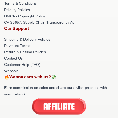
Terms & Conditions
Privacy Policies
DMCA - Copyright Policy
CA SB657: Supply Chain Transparency Act
Our Support
Shipping & Delivery Policies
Payment Terms
Return & Refund Policies
Contact Us
Customer Help (FAQ)
Whosale
🔥Wanna earn with us?💸
Earn commission on sales and share our stylish products with
your network.