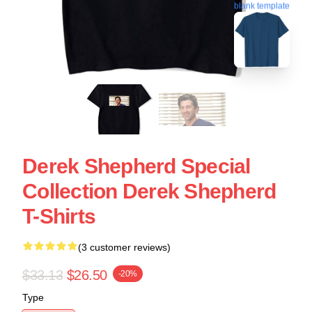
blank template
Derek Shepherd Special
Collection Derek Shepherd
T-Shirts
(3 customer reviews)
$33.13
$26.50
-20%
Type