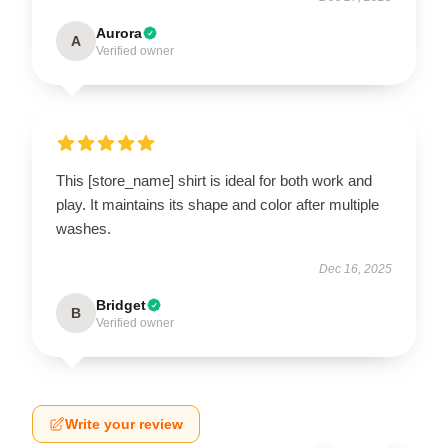
Aurora
A
Verified owner
This [store_name] shirt is ideal for both work and
play. It maintains its shape and color after multiple
washes.
Dec 16, 2025
Bridget
B
Verified owner
Write your review