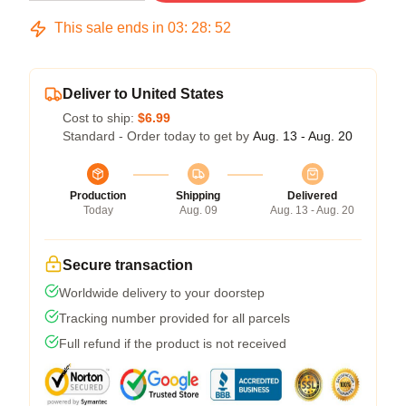
This sale ends in
03
:
28
:
51
Deliver to United States
Cost to ship:
$6.99
Standard - Order today to get by
Aug. 13 - Aug. 20
Production
Shipping
Delivered
Today
Aug. 09
Aug. 13 - Aug. 20
Secure transaction
Worldwide delivery to your doorstep
Tracking number provided for all parcels
Full refund if the product is not received