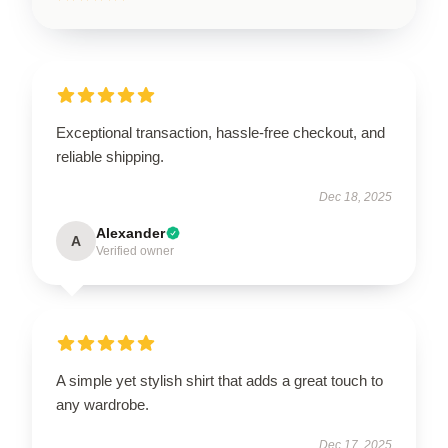
Exceptional transaction, hassle-free checkout, and
reliable shipping.
Dec 18, 2025
Alexander
A
Verified owner
A simple yet stylish shirt that adds a great touch to
any wardrobe.
Dec 17, 2025