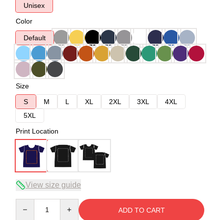
Unisex
Color
Default
Size
S
M
L
XL
2XL
3XL
4XL
5XL
Print Location
View size guide
Quantity
ADD TO CART