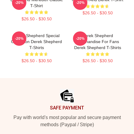
-20%
-20%
T-Shirt
$26.50 - $30.50
$26.50 - $30.50
Derek Shepherd Special
Derek Shepherd
-20%
-20%
Collection Derek Shepherd
Merchandise For Fans
T-Shirts
Derek Shepherd T-Shirts
$26.50 - $30.50
$26.50 - $30.50
Footer
SAFE PAYMENT
Pay with world's most popular and secure payment
methods (Paypal / Stripe)