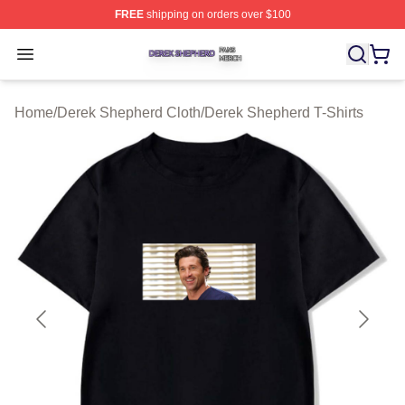
FREE
shipping on orders over $100
Derek Shepherd Shop ⚡️ Officially Licensed Derek She
Open menu
Home
/
Derek Shepherd Cloth
/
Derek Shepherd T-Shirts