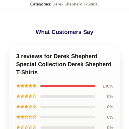
Categories
:
Derek Shepherd T-Shirts
,
What Customers Say
3 reviews for Derek Shepherd
Special Collection Derek Shepherd
T-Shirts
★★★★★
100%
★★★★☆
0%
★★★☆☆
0%
★★☆☆☆
0%
★☆☆☆☆
0%