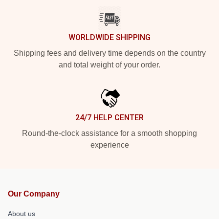
WORLDWIDE SHIPPING
Shipping fees and delivery time depends on the country
and total weight of your order.
24/7 HELP CENTER
Round-the-clock assistance for a smooth shopping
experience
Our Company
About us