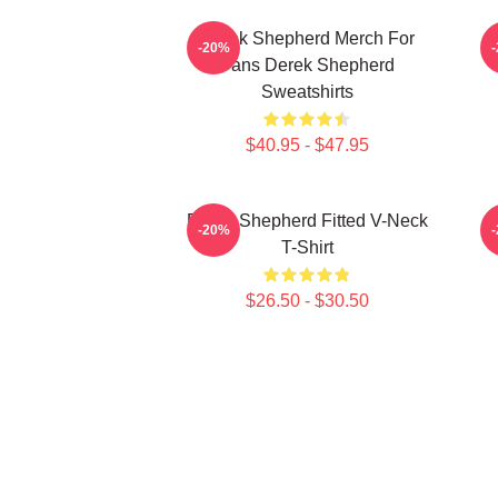
Derek Shepherd Merch For
-20%
Fans Derek Shepherd
Sweatshirts
$40.95 - $47.95
Derek Shepherd Fitted V-Neck
-20%
T-Shirt
$26.50 - $30.50