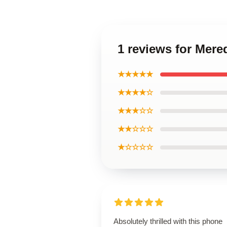
1 reviews for Mere
★★★★★
★★★★☆
★★★☆☆
★★☆☆☆
★☆☆☆☆
Absolutely thrilled with this phone