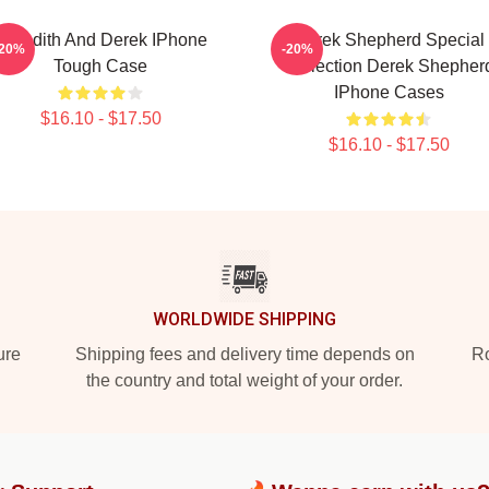
Meredith And Derek IPhone
Derek Shepherd Special
-20%
-20%
Tough Case
Collection Derek Shepher
IPhone Cases
$16.10 - $17.50
$16.10 - $17.50
WORLDWIDE SHIPPING
ure
Shipping fees and delivery time depends on
Ro
the country and total weight of your order.