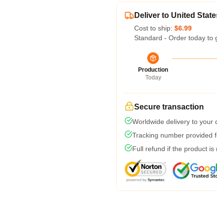
Deliver to United State
Cost to ship:
$6.99
Standard - Order today to 
Production
Today
Secure transaction
Worldwide delivery to your
Tracking number provided fo
Full refund if the product is