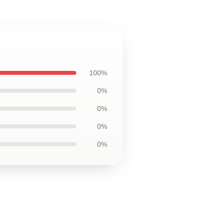
100%
0%
0%
0%
0%