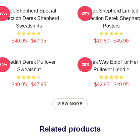
Derek Shepherd Special
Derek Shepherd Limited
-20%
-20%
Collection Derek Shepherd
Collection Derek Shepher
Sweatshirts
Posters
$40.95 - $47.95
$19.80 - $45.90
Meredith Derek Pullover
Derek Was Epic For Her
-20%
-20%
Sweatshirt
Pullover Hoodie
$40.95 - $47.95
$42.95 - $49.95
VIEW MORE
Related products