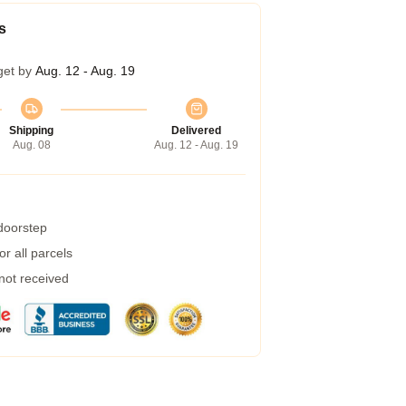
s
get by
Aug. 12 - Aug. 19
Shipping
Delivered
Aug. 08
Aug. 12 - Aug. 19
 doorstep
r all parcels
 not received