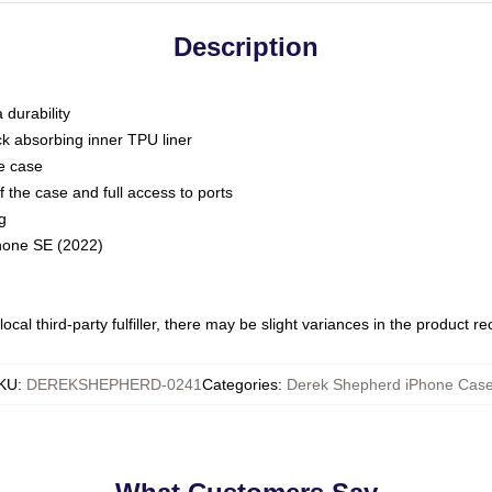
Description
 durability
ck absorbing inner TPU liner
he case
 the case and full access to ports
g
Phone SE (2022)
ocal third-party fulfiller, there may be slight variances in the product r
KU
:
DEREKSHEPHERD-0241
Categories
:
Derek Shepherd iPhone Cas