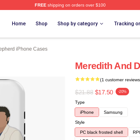
FREE
shipping on orders over $100
erd Merch Store
Home
Shop
Shop by category
Tracking o
epherd iPhone Cases
Meredith And 
(1 customer reviews
$21.88
$17.50
-20%
Type
iPhone
Samsung
Style
PC black frosted shell
RPC