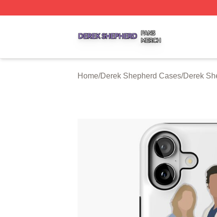
Derek Shepherd Shop ⚡️ Officially Licensed Derek Sheph
Home
/
Derek Shepherd Cases
/
Derek Sh