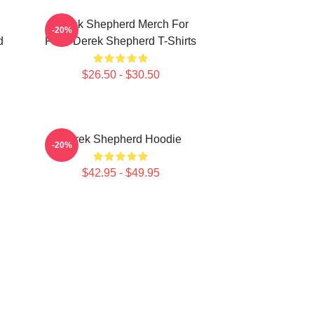
Derek Shepherd Merch For
-20%
d
Fans Derek Shepherd T-Shirts
$26.50 - $30.50
Derek Shepherd Hoodie
-20%
$42.95 - $49.95