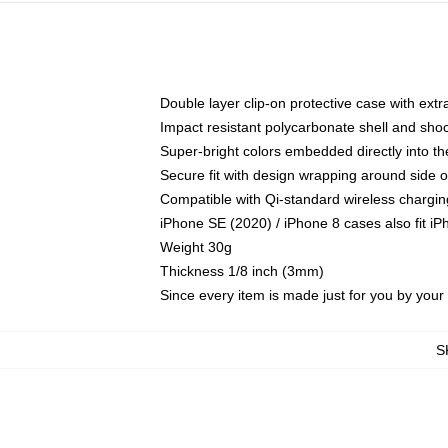
Double layer clip-on protective case with extra
Impact resistant polycarbonate shell and sho
Super-bright colors embedded directly into t
Secure fit with design wrapping around side of
Compatible with Qi-standard wireless chargin
iPhone SE (2020) / iPhone 8 cases also fit i
Weight 30g
Thickness 1/8 inch (3mm)
Since every item is made just for you by your l
S