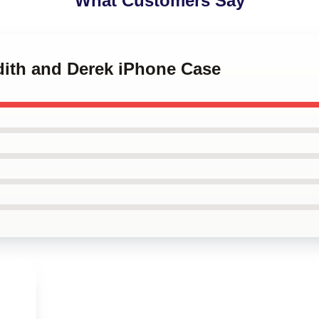
What Customers Say
dith and Derek iPhone Case