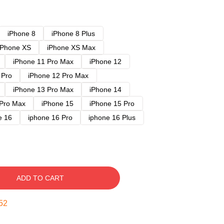
iPhone 8
iPhone 8 Plus
iPhone XS
iPhone XS Max
iPhone 11 Pro Max
iPhone 12
 Pro
iPhone 12 Pro Max
iPhone 13 Pro Max
iPhone 14
 Pro Max
iPhone 15
iPhone 15 Pro
e 16
iphone 16 Pro
iphone 16 Plus
ADD TO CART
51