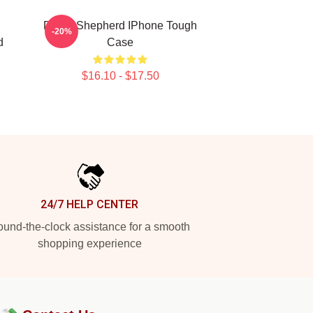
Derek Shepherd IPhone Tough
-20%
d
Case
$16.10 - $17.50
24/7 HELP CENTER
und-the-clock assistance for a smooth
shopping experience