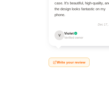
case. It’s beautiful, high-quality, a
the design looks fantastic on my
phone.
Dec 17,
Violet
V
Verified owner
Write your review