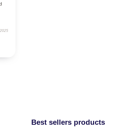
nd
 2025
Best sellers products