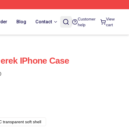
Customer
View
rder
Blog
Contact
help
cart
Derek IPhone Case
)
 transparent soft shell