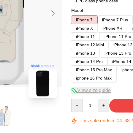
LPC glass phone case
Model
iPhone 7
iPhone 7 Plus
iPhone X
iPhone XR
iPhone 11
iPhone 11 Pro
iPhone 12 Mini
iPhone 12
iPhone 13
iPhone 13 Pro
iPhone 14 Pro
iPhone 14
blank template
iPhone 15 Pro Max
iphon
iphone 16 Pro Max
View size guide
Quantity
This sale ends in
04
:
38
: