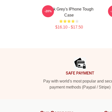
Derek Grey's IPhone Tough
-20%
Case
$16.10 - $17.50
Footer
SAFE PAYMENT
Pay with world's most popular and sec
payment methods (Paypal / Stripe)