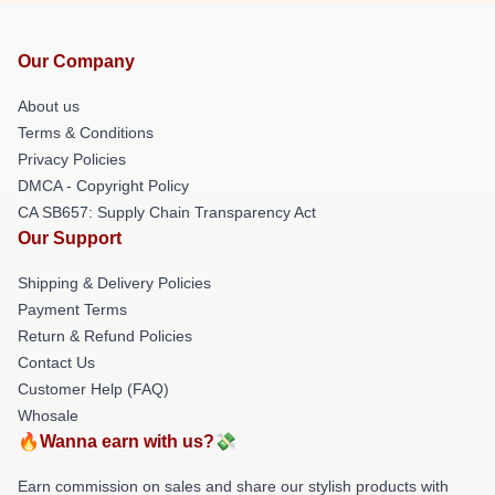
Our Company
About us
Terms & Conditions
Privacy Policies
DMCA - Copyright Policy
CA SB657: Supply Chain Transparency Act
Our Support
Shipping & Delivery Policies
Payment Terms
Return & Refund Policies
Contact Us
Customer Help (FAQ)
Whosale
🔥Wanna earn with us?💸
Earn commission on sales and share our stylish products with