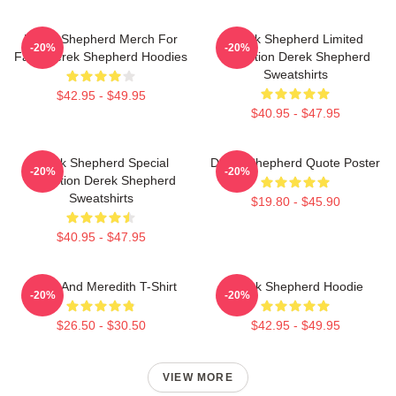
Derek Shepherd Merch For
Derek Shepherd Limited
-20%
-20%
Fans Derek Shepherd Hoodies
Collection Derek Shepherd
Sweatshirts
$42.95 - $49.95
$40.95 - $47.95
Derek Shepherd Special
Derek Shepherd Quote Poster
-20%
-20%
Collection Derek Shepherd
Sweatshirts
$19.80 - $45.90
$40.95 - $47.95
Derek And Meredith T-Shirt
Derek Shepherd Hoodie
-20%
-20%
$26.50 - $30.50
$42.95 - $49.95
VIEW MORE