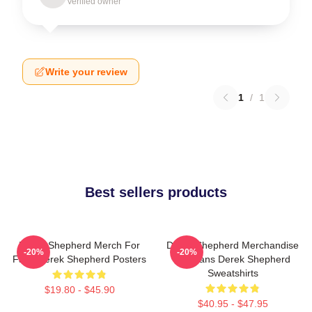
Verified owner
Write your review
1
/
1
Best sellers products
Derek Shepherd Merch For
Derek Shepherd Merchandise
-20%
-20%
Fans Derek Shepherd Posters
For Fans Derek Shepherd
Sweatshirts
$19.80 - $45.90
$40.95 - $47.95