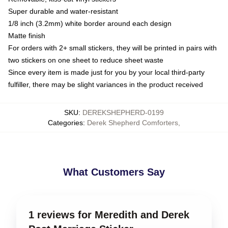
Super durable and water-resistant
1/8 inch (3.2mm) white border around each design
Matte finish
For orders with 2+ small stickers, they will be printed in pairs with
two stickers on one sheet to reduce sheet waste
Since every item is made just for you by your local third-party
fulfiller, there may be slight variances in the product received
SKU
:
DEREKSHEPHERD-0199
Categories
:
Derek Shepherd Comforters
,
What Customers Say
1 reviews for Meredith and Derek