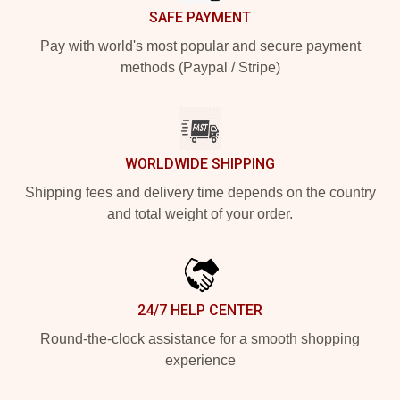
SAFE PAYMENT
Pay with world's most popular and secure payment
methods (Paypal / Stripe)
WORLDWIDE SHIPPING
Shipping fees and delivery time depends on the country
and total weight of your order.
24/7 HELP CENTER
Round-the-clock assistance for a smooth shopping
experience