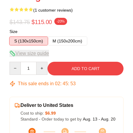
(1 customer reviews)
$143.75
$115.00
-20%
Size
S (130x150cm)
M (150x200cm)
View size guide
Quantity
ADD TO CART
This sale ends in
02
:
45
:
53
Deliver to United States
Cost to ship:
$6.99
Standard - Order today to get by
Aug. 13 - Aug. 20