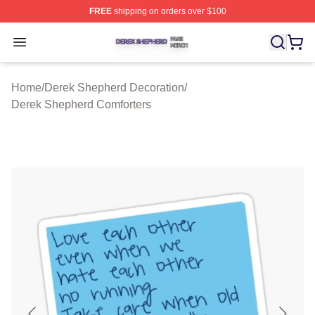
FREE
shipping on orders over $100
Derek Shepherd Shop ⚡️ Officially Licensed Derek She
Open menu
Home
/
Derek Shepherd Decoration
/
Derek Shepherd Comforters