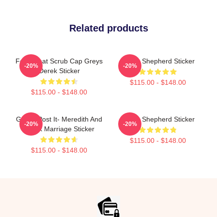
Related products
Ferry Boat Scrub Cap Greys
Derek Shepherd Sticker
-20%
-20%
Derek Sticker
$115.00 - $148.00
$115.00 - $148.00
Grey's Post It- Meredith And
Derek Shepherd Sticker
-20%
-20%
Derek Marriage Sticker
$115.00 - $148.00
$115.00 - $148.00
Footer