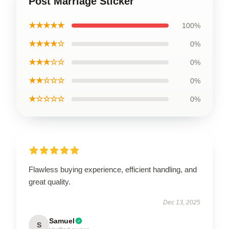
Post Marriage Sticker
★★★★★
100%
★★★★☆
0%
★★★☆☆
0%
★★☆☆☆
0%
★☆☆☆☆
0%
Flawless buying experience, efficient handling, and
great quality.
Dec 13, 2025
Samuel
S