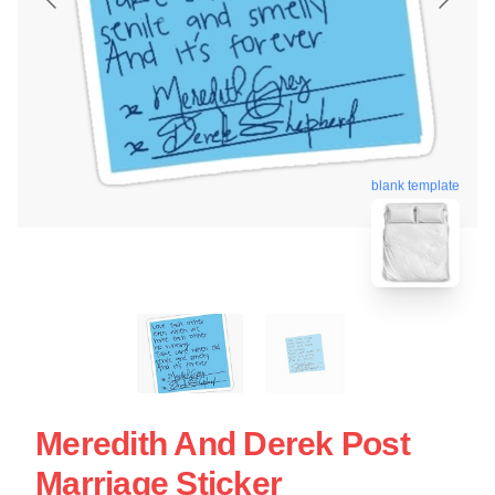
blank template
Meredith And Derek Post
Marriage Sticker