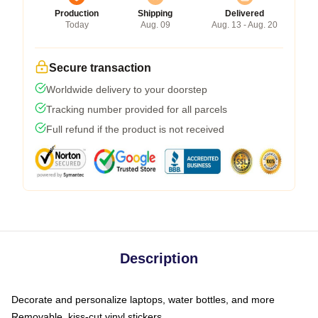
Production
Shipping
Delivered
Today
Aug. 09
Aug. 13 - Aug. 20
Secure transaction
Worldwide delivery to your doorstep
Tracking number provided for all parcels
Full refund if the product is not received
Description
Decorate and personalize laptops, water bottles, and more
Removable, kiss-cut vinyl stickers