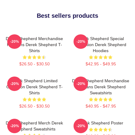
Best sellers products
Derek Shepherd Merchandise
Derek Shepherd Special
-20%
-20%
For Fans Derek Shepherd T-
Collection Derek Shepherd
Shirts
Hoodies
$26.50 - $30.50
$42.95 - $49.95
Derek Shepherd Limited
Derek Shepherd Merchandise
-20%
-20%
Collection Derek Shepherd T-
For Fans Derek Shepherd
Shirts
Sweatshirts
$26.50 - $30.50
$40.95 - $47.95
Derek Shepherd Merch Derek
Derek Shepherd Poster
-20%
-20%
Shepherd Sweatshirts