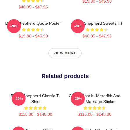
$19.80 - $45.90
$40.95 - $47.95
Derek Shepherd Quote Poster
Derek Shepherd Sweatshirt
-20%
-20%
$19.80 - $45.90
$40.95 - $47.95
VIEW MORE
Related products
Derek Shepherd Classic T-
Grey's Post It- Meredith And
-20%
-20%
Shirt
Derek Marriage Sticker
$115.00 - $148.00
$115.00 - $148.00