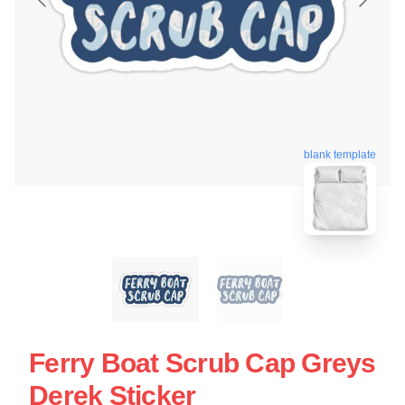
blank template
Ferry Boat Scrub Cap Greys
Derek Sticker