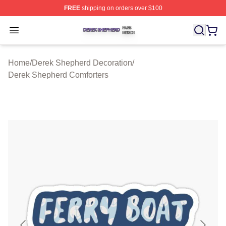
FREE
shipping on orders over $100
Derek Shepherd Shop ⚡️ Officially Licensed Derek She
Open menu
Home
/
Derek Shepherd Decoration
/
Derek Shepherd Comforters