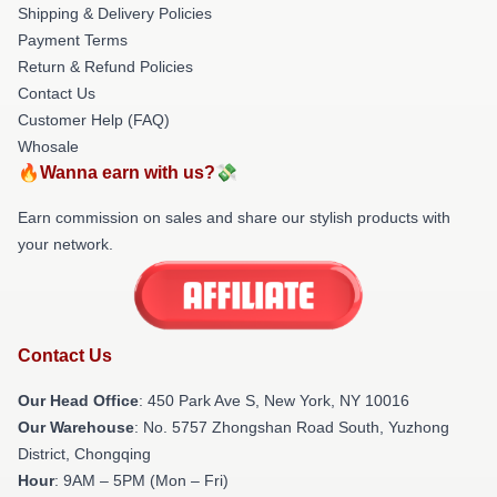
Shipping & Delivery Policies
Payment Terms
Return & Refund Policies
Contact Us
Customer Help (FAQ)
Whosale
🔥Wanna earn with us?💸
Earn commission on sales and share our stylish products with
your network.
Contact Us
Our Head Office
: 450 Park Ave S, New York, NY 10016
Our Warehouse
: No. 5757 Zhongshan Road South, Yuzhong
District, Chongqing
Hour
: 9AM – 5PM (Mon – Fri)