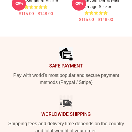
Derek Shepherd Sticker
Meredith And Derek Post
-20%
-20%
Marriage Sticker
$115.00 - $148.00
$115.00 - $148.00
Footer
SAFE PAYMENT
Pay with world's most popular and secure payment
methods (Paypal / Stripe)
WORLDWIDE SHIPPING
Shipping fees and delivery time depends on the country
and total weight of your order.