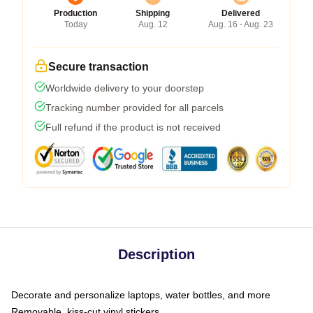
Production
Shipping
Delivered
Today
Aug. 12
Aug. 16 - Aug. 23
Secure transaction
Worldwide delivery to your doorstep
Tracking number provided for all parcels
Full refund if the product is not received
Description
Decorate and personalize laptops, water bottles, and more
Removable, kiss-cut vinyl stickers