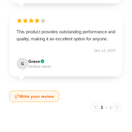
This product provides outstanding performance and
quality, making it an excellent option for anyone.
Dec 12, 2025
Grace
G
Verified owner
Write your review
1
/
1