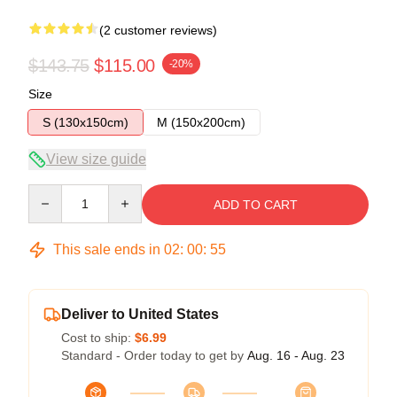
(2 customer reviews)
$143.75
$115.00
-20%
Size
S (130x150cm)
M (150x200cm)
View size guide
Quantity
ADD TO CART
This sale ends in
02
:
00
:
54
Deliver to United States
Cost to ship:
$6.99
Standard - Order today to get by
Aug. 16 - Aug. 23