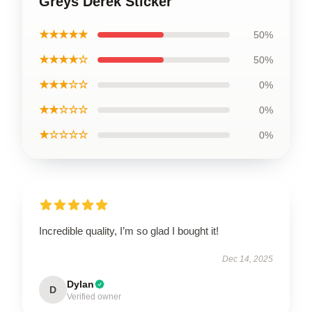
Greys Derek Sticker
★★★★★
50%
★★★★☆
50%
★★★☆☆
0%
★★☆☆☆
0%
★☆☆☆☆
0%
Incredible quality, I’m so glad I bought it!
Dec 14, 2025
Dylan
D
Verified owner