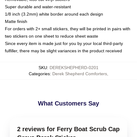
Super durable and water-resistant
1/8 inch (3.2mm) white border around each design
Matte finish
For orders with 2+ small stickers, they will be printed in pairs with
two stickers on one sheet to reduce sheet waste
Since every item is made just for you by your local third-party
fulfiller, there may be slight variances in the product received
SKU
:
DEREKSHEPHERD-0201
Categories
:
Derek Shepherd Comforters
,
What Customers Say
2 reviews for Ferry Boat Scrub Cap