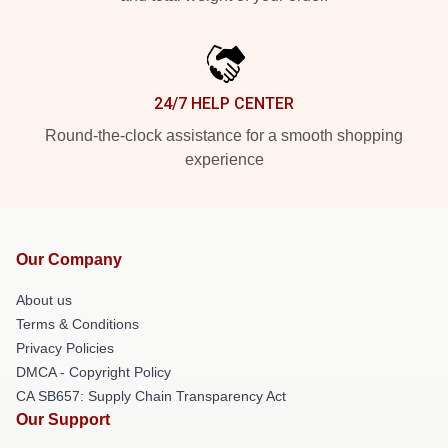
24/7 HELP CENTER
Round-the-clock assistance for a smooth shopping
experience
Our Company
About us
Terms & Conditions
Privacy Policies
DMCA - Copyright Policy
CA SB657: Supply Chain Transparency Act
Our Support