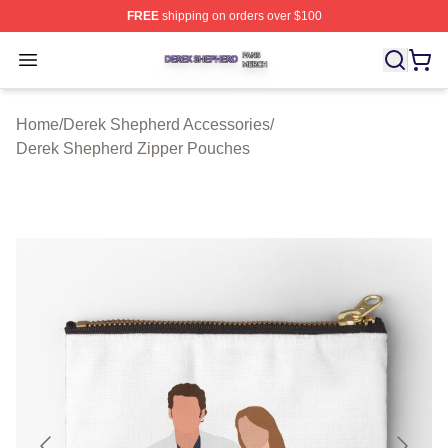
FREE
shipping on orders over $100
Derek Shepherd Shop ⚡️ Officially Licensed Derek She
Open menu
Home
/
Derek Shepherd Accessories
/
Derek Shepherd Zipper Pouches