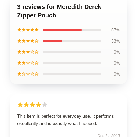
3 reviews for Meredith Derek
Zipper Pouch
★★★★★
67%
★★★★☆
33%
★★★☆☆
0%
★★☆☆☆
0%
★☆☆☆☆
0%
This item is perfect for everyday use. It performs
excellently and is exactly what I needed.
Dec 14, 2025