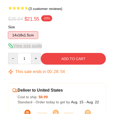
(3 customer reviews)
$26.94
$21.55
-20%
Size
14x18x1.5cm
View size guide
Quantity
ADD TO CART
This sale ends in
00
:
28
:
53
Deliver to United States
Cost to ship:
$6.99
Standard - Order today to get by
Aug. 15 - Aug. 22