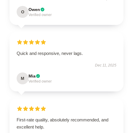
Owen
O
Verified owner
Quick and responsive, never lags.
Dec 11, 2025
Mia
M
Verified owner
First-rate quality, absolutely recommended, and
excellent help.