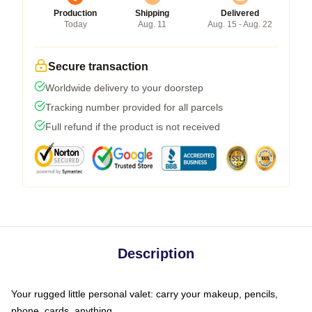
Production
Shipping
Delivered
Today
Aug. 11
Aug. 15 - Aug. 22
Secure transaction
Worldwide delivery to your doorstep
Tracking number provided for all parcels
Full refund if the product is not received
Description
Your rugged little personal valet: carry your makeup, pencils,
phone, cards, anything