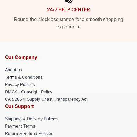
24/7 HELP CENTER
Round-the-clock assistance for a smooth shopping
experience
Our Company
About us
Terms & Conditions
Privacy Policies
DMCA - Copyright Policy
CA SB657: Supply Chain Transparency Act
Our Support
Shipping & Delivery Policies
Payment Terms
Return & Refund Policies