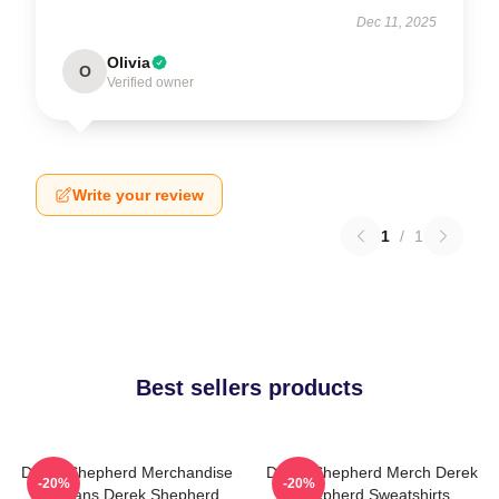
Dec 11, 2025
Olivia
O
Verified owner
Write your review
1
/
1
Best sellers products
Derek Shepherd Merchandise
Derek Shepherd Merch Derek
-20%
-20%
For Fans Derek Shepherd
Shepherd Sweatshirts