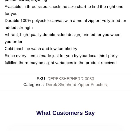
Available in three sizes: check the size chart to find the right one
for you
Durable 100% polyester canvas with a metal zipper. Fully lined for
added strength
Vibrant, high-quality double-sided design, printed for you when
you order
Cold machine wash and low tumble dry
Since every item is made just for you by your local third-party
fulfiller, there may be slight variances in the product received
SKU
:
DEREKSHEPHERD-0033
Categories
:
Derek Shepherd Zipper Pouches
,
What Customers Say