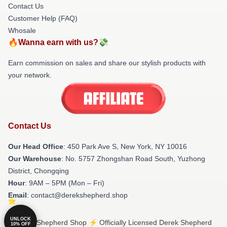
Contact Us
Customer Help (FAQ)
Whosale
🔥Wanna earn with us?💸
Earn commission on sales and share our stylish products with
your network.
Contact Us
Our Head Office
: 450 Park Ave S, New York, NY 10016
Our Warehouse
: No. 5757 Zhongshan Road South, Yuzhong
District, Chongqing
Hour
: 9AM – 5PM (Mon – Fri)
Email
: contact@derekshepherd.shop
UNLOCK
© Derek Shepherd Shop ⚡️ Officially Licensed Derek Shepherd
10% OFF