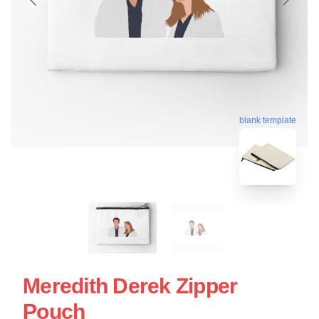
blank template
Meredith Derek Zipper
Pouch