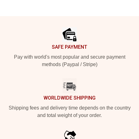
Footer
SAFE PAYMENT
Pay with world's most popular and secure payment
methods (Paypal / Stripe)
WORLDWIDE SHIPPING
Shipping fees and delivery time depends on the country
and total weight of your order.