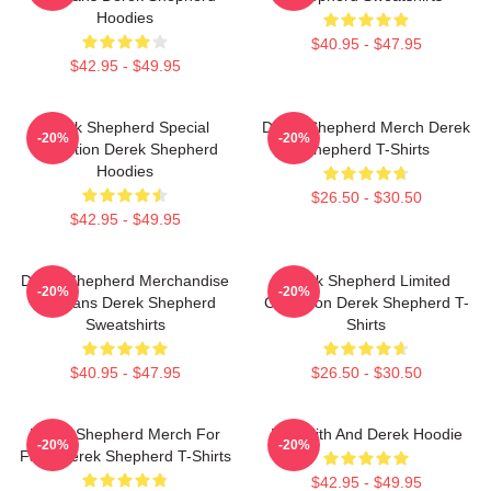
Hoodies
$40.95 - $47.95
$42.95 - $49.95
Derek Shepherd Special
Derek Shepherd Merch Derek
-20%
-20%
Collection Derek Shepherd
Shepherd T-Shirts
Hoodies
$26.50 - $30.50
$42.95 - $49.95
Derek Shepherd Merchandise
Derek Shepherd Limited
-20%
-20%
For Fans Derek Shepherd
Collection Derek Shepherd T-
Sweatshirts
Shirts
$40.95 - $47.95
$26.50 - $30.50
Derek Shepherd Merch For
Meredith And Derek Hoodie
-20%
-20%
Fans Derek Shepherd T-Shirts
$42.95 - $49.95