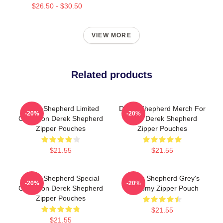
$26.50 - $30.50
VIEW MORE
Related products
Derek Shepherd Limited
Derek Shepherd Merch For
-20%
-20%
Collection Derek Shepherd
Fans Derek Shepherd
Zipper Pouches
Zipper Pouches
$21.55
$21.55
Derek Shepherd Special
Derek Shepherd Grey's
-20%
-20%
Collection Derek Shepherd
Anatomy Zipper Pouch
Zipper Pouches
$21.55
$21.55