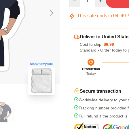
This sale ends in
04
:
49
:
Deliver to United State
Cost to ship:
$6.99
Standard - Order today to 
blank template
Production
Today
Secure transaction
Worldwide delivery to your
Tracking number provided fo
Full refund if the product is