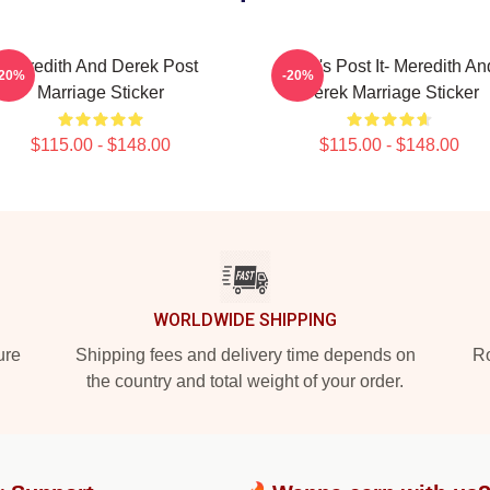
Meredith And Derek Post
Grey's Post It- Meredith An
-20%
-20%
Marriage Sticker
Derek Marriage Sticker
$115.00 - $148.00
$115.00 - $148.00
WORLDWIDE SHIPPING
ure
Shipping fees and delivery time depends on
Ro
the country and total weight of your order.