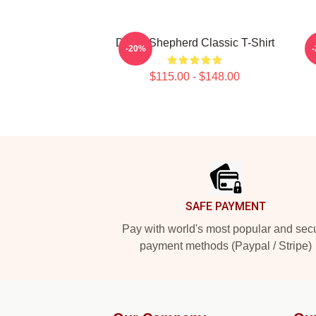
Derek Shepherd Classic T-Shirt
-20%
$115.00 - $148.00
Footer
SAFE PAYMENT
Pay with world's most popular and sec
payment methods (Paypal / Stripe)