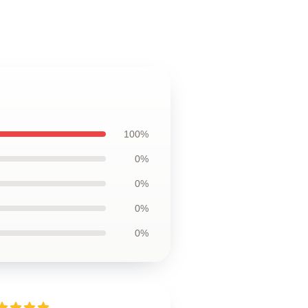
100%
0%
0%
0%
0%