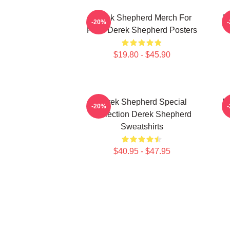
Derek Shepherd Merch For
D
-20%
Fans Derek Shepherd Posters
$19.80 - $45.90
Derek Shepherd Special
D
-20%
Collection Derek Shepherd
Sweatshirts
$40.95 - $47.95