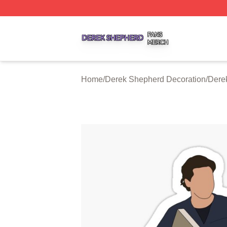
Derek Shepherd Shop ⚡️ Officially Licensed Derek Sheph
Home
/
Derek Shepherd Decoration
/
Dere