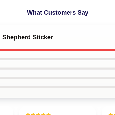
What Customers Say
k Shepherd Sticker