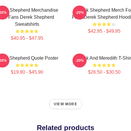
erek Shepherd Merchandise
Derek Shepherd Merch Fo
-20%
-20%
For Fans Derek Shepherd
Fans Derek Shepherd Hood
Sweatshirts
$42.95 - $49.95
$40.95 - $47.95
erek Shepherd Quote Poster
Derek And Meredith T-Shir
-20%
-20%
$19.80 - $45.90
$26.50 - $30.50
VIEW MORE
Related products