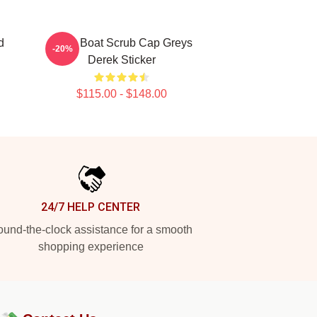
d
Ferry Boat Scrub Cap Greys
-20%
Derek Sticker
$115.00 - $148.00
24/7 HELP CENTER
und-the-clock assistance for a smooth
shopping experience