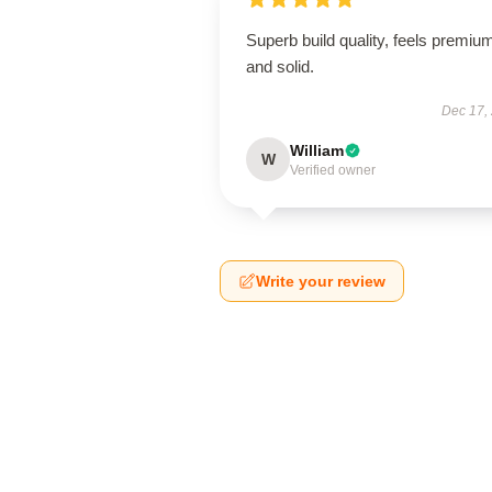
Superb build quality, feels premiu
and solid.
Dec 17,
William
W
Verified owner
Write your review