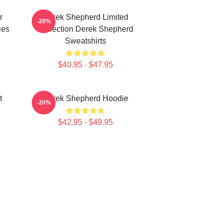
r
Derek Shepherd Limited
-20%
ies
Collection Derek Shepherd
Sweatshirts
$40.95 - $47.95
t
Derek Shepherd Hoodie
-20%
$42.95 - $49.95