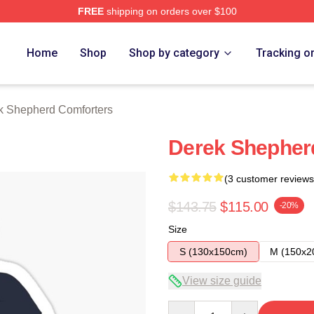
FREE
shipping on orders over $100
erd Merch Store
Home
Shop
Shop by category
Tracking o
k Shepherd Comforters
Derek Shepherd
(3 customer reviews
$143.75
$115.00
-20%
Size
S (130x150cm)
M (150x2
View size guide
Quantity