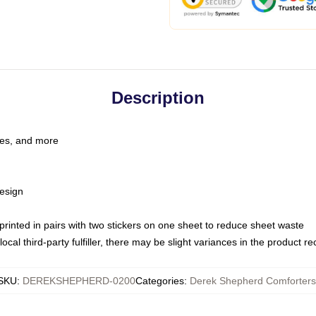
Description
les, and more
esign
e printed in pairs with two stickers on one sheet to reduce sheet waste
ocal third-party fulfiller, there may be slight variances in the product r
SKU
:
DEREKSHEPHERD-0200
Categories
:
Derek Shepherd Comforters