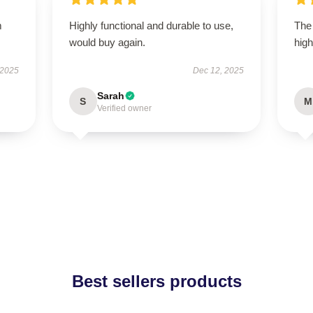
m
Highly functional and durable to use,
The 
would buy again.
high
 2025
Dec 12, 2025
Sarah
S
M
Verified owner
Best sellers products