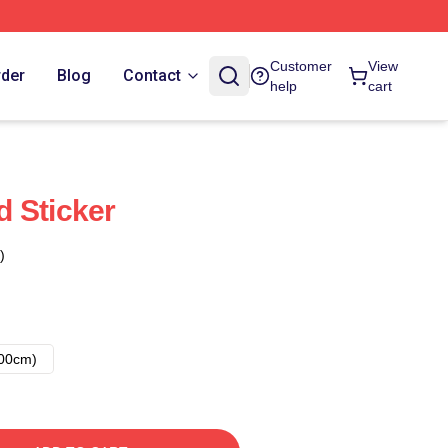
Customer
View
rder
Blog
Contact
help
cart
 Sticker
)
00cm)