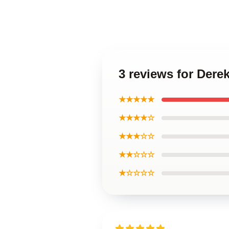
3 reviews for Dere
★★★★★
★★★★☆
★★★☆☆
★★☆☆☆
★☆☆☆☆