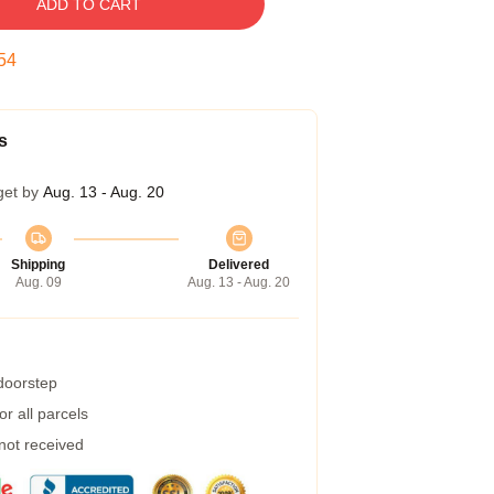
ADD TO CART
53
s
get by
Aug. 13 - Aug. 20
Shipping
Delivered
Aug. 09
Aug. 13 - Aug. 20
 doorstep
r all parcels
 not received