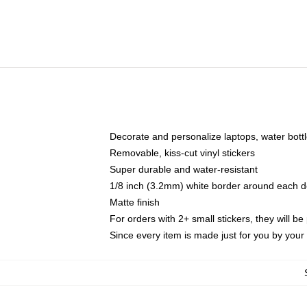
Decorate and personalize laptops, water bott
Removable, kiss-cut vinyl stickers
Super durable and water-resistant
1/8 inch (3.2mm) white border around each d
Matte finish
For orders with 2+ small stickers, they will b
Since every item is made just for you by your l