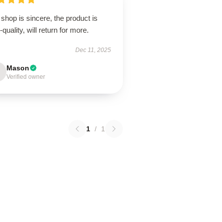
shop is sincere, the product is
-quality, will return for more.
Dec 11, 2025
Mason
Verified owner
1
/
1