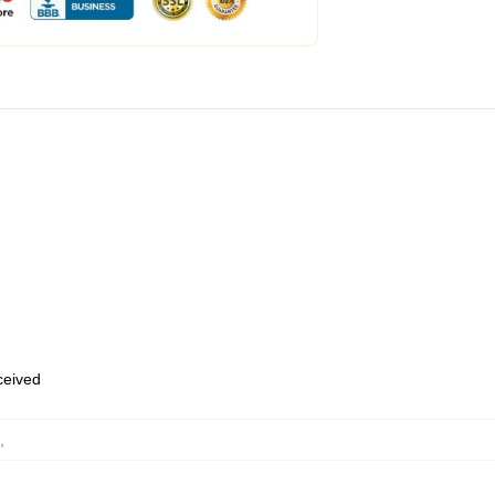
eceived
,