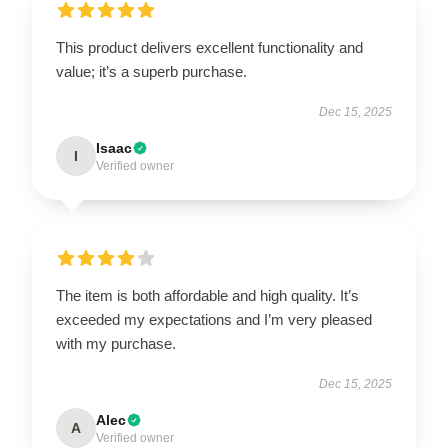
This product delivers excellent functionality and
value; it’s a superb purchase.
Dec 15, 2025
Isaac
I
Verified owner
The item is both affordable and high quality. It’s
exceeded my expectations and I’m very pleased
with my purchase.
Dec 15, 2025
Alec
A
Verified owner