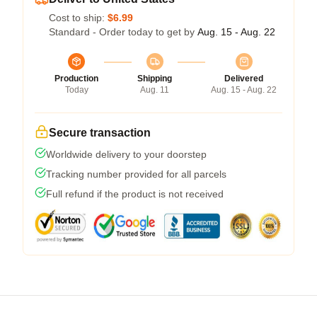
Cost to ship:
$6.99
Standard - Order today to get by
Aug. 15 - Aug. 22
Production
Shipping
Delivered
Today
Aug. 11
Aug. 15 - Aug. 22
Secure transaction
Worldwide delivery to your doorstep
Tracking number provided for all parcels
Full refund if the product is not received