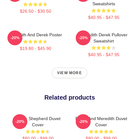
Sweatshirts
$26.50 - $30.50
$40.95 - $47.95
Meredith And Derek Poster
Meredith Derek Pullover
-20%
-20%
Sweatshirt
$19.80 - $45.90
$40.95 - $47.95
VIEW MORE
Related products
Derek Shepherd Duvet
Derek And Meredith Duvet
-20%
-20%
Cover
Cover
$80.00 - $99.00
$80.00 - $99.00