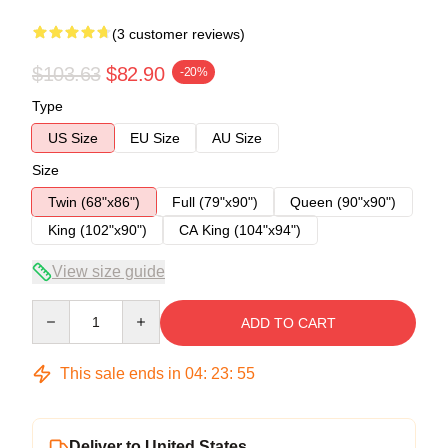
(3 customer reviews)
$103.63
$82.90
-20%
Type
US Size
EU Size
AU Size
Size
Twin (68"x86")
Full (79"x90")
Queen (90"x90")
King (102"x90")
CA King (104"x94")
View size guide
Quantity
ADD TO CART
This sale ends in
04
:
23
:
54
Deliver to United States