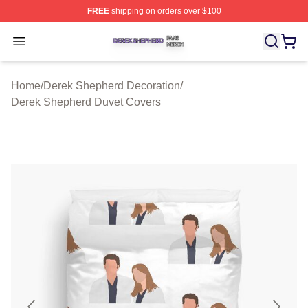
FREE
shipping on orders over $100
Derek Shepherd Shop ⚡️ Officially Licensed Derek She
Open menu
Home
/
Derek Shepherd Decoration
/
Derek Shepherd Duvet Covers