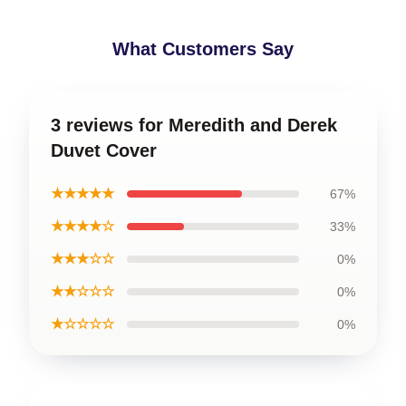
What Customers Say
3 reviews for Meredith and Derek
Duvet Cover
★★★★★
67%
★★★★☆
33%
★★★☆☆
0%
★★☆☆☆
0%
★☆☆☆☆
0%