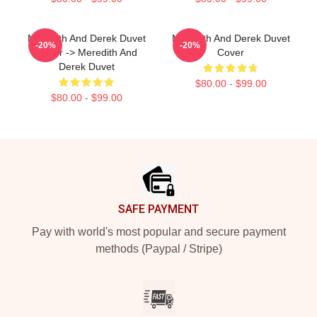
Meredith And Derek Duvet
Meredith And Derek Duvet
-20%
-20%
Cover -> Meredith And
Cover
Derek Duvet
$80.00 - $99.00
$80.00 - $99.00
Footer
SAFE PAYMENT
Pay with world's most popular and secure payment
methods (Paypal / Stripe)