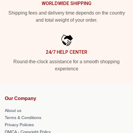
WORLDWIDE SHIPPING
Shipping fees and delivery time depends on the country
and total weight of your order.
24/7 HELP CENTER
Round-the-clock assistance for a smooth shopping
experience
Our Company
About us
Terms & Conditions
Privacy Policies
DMCA - Copyright Policy