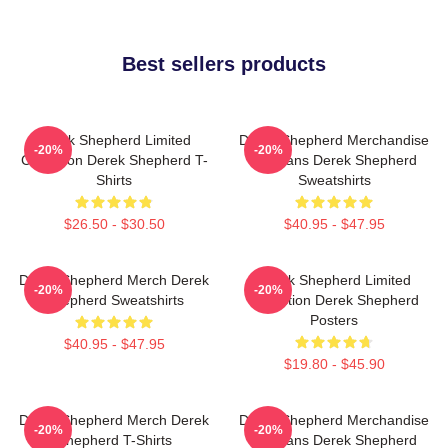
Best sellers products
Derek Shepherd Limited
Derek Shepherd Merchandise
-20%
-20%
Collection Derek Shepherd T-
For Fans Derek Shepherd
Shirts
Sweatshirts
$26.50 - $30.50
$40.95 - $47.95
Derek Shepherd Merch Derek
Derek Shepherd Limited
-20%
-20%
Shepherd Sweatshirts
Collection Derek Shepherd
Posters
$40.95 - $47.95
$19.80 - $45.90
Derek Shepherd Merch Derek
Derek Shepherd Merchandise
-20%
-20%
Shepherd T-Shirts
For Fans Derek Shepherd