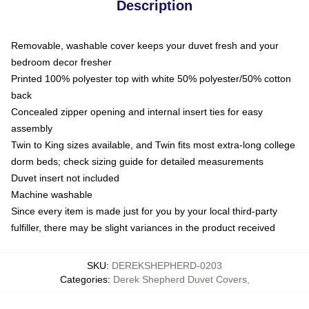
Description
Removable, washable cover keeps your duvet fresh and your
bedroom decor fresher
Printed 100% polyester top with white 50% polyester/50% cotton
back
Concealed zipper opening and internal insert ties for easy
assembly
Twin to King sizes available, and Twin fits most extra-long college
dorm beds; check sizing guide for detailed measurements
Duvet insert not included
Machine washable
Since every item is made just for you by your local third-party
fulfiller, there may be slight variances in the product received
SKU
:
DEREKSHEPHERD-0203
Categories
:
Derek Shepherd Duvet Covers
,