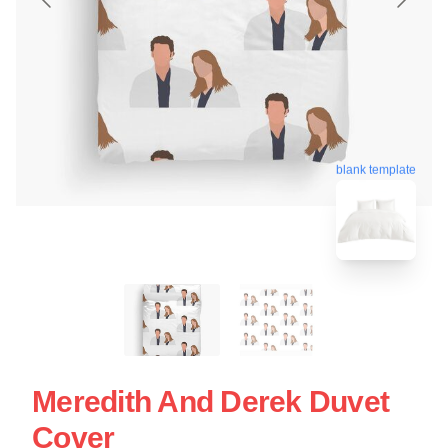
blank template
Meredith And Derek Duvet
Cover