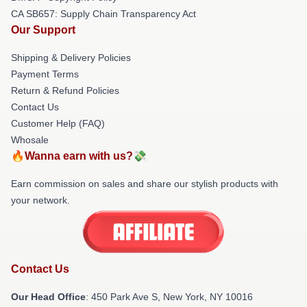
CA SB657: Supply Chain Transparency Act
Our Support
Shipping & Delivery Policies
Payment Terms
Return & Refund Policies
Contact Us
Customer Help (FAQ)
Whosale
🔥Wanna earn with us?💸
Earn commission on sales and share our stylish products with
your network.
Contact Us
Our Head Office
: 450 Park Ave S, New York, NY 10016