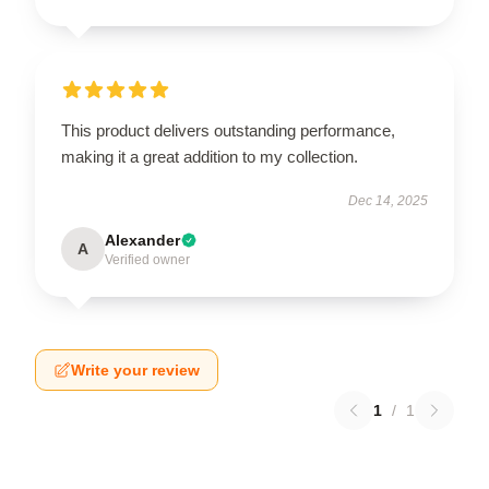
This product delivers outstanding performance,
making it a great addition to my collection.
Dec 14, 2025
Alexander
A
Verified owner
Write your review
1
/
1